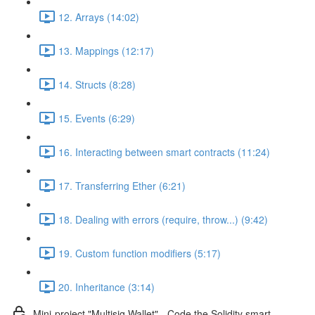
12. Arrays (14:02)
13. Mappings (12:17)
14. Structs (8:28)
15. Events (6:29)
16. Interacting between smart contracts (11:24)
17. Transferring Ether (6:21)
18. Dealing with errors (require, throw...) (9:42)
19. Custom function modifiers (5:17)
20. Inheritance (3:14)
Mini-project "Multisig Wallet" - Code the Solidity smart