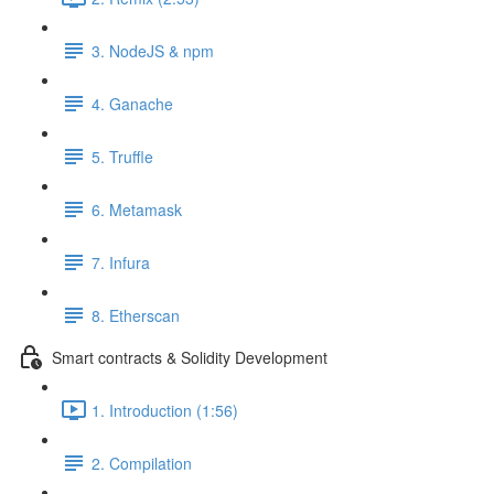
3. NodeJS & npm
4. Ganache
5. Truffle
6. Metamask
7. Infura
8. Etherscan
Smart contracts & Solidity Development
1. Introduction (1:56)
2. Compilation