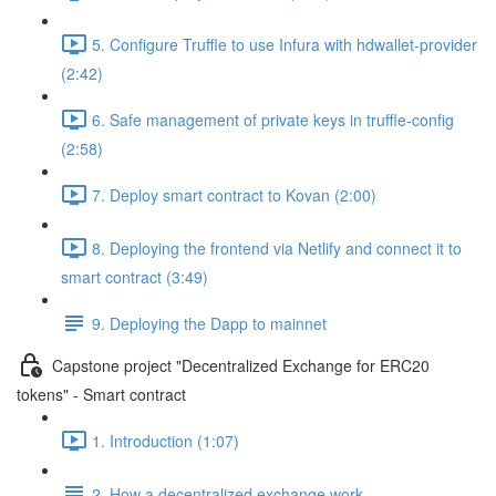
5. Configure Truffle to use Infura with hdwallet-provider
(2:42)
6. Safe management of private keys in truffle-config
(2:58)
7. Deploy smart contract to Kovan (2:00)
8. Deploying the frontend via Netlify and connect it to
smart contract (3:49)
9. Deploying the Dapp to mainnet
Capstone project "Decentralized Exchange for ERC20
tokens" - Smart contract
1. Introduction (1:07)
2. How a decentralized exchange work