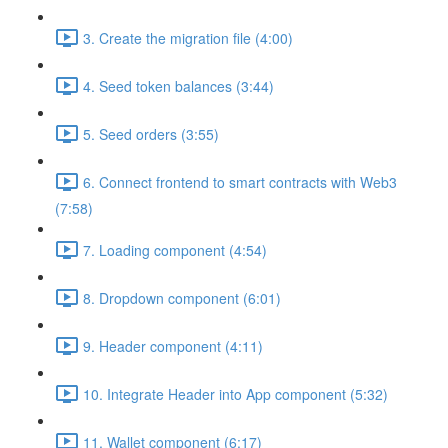
3. Create the migration file (4:00)
4. Seed token balances (3:44)
5. Seed orders (3:55)
6. Connect frontend to smart contracts with Web3
(7:58)
7. Loading component (4:54)
8. Dropdown component (6:01)
9. Header component (4:11)
10. Integrate Header into App component (5:32)
11. Wallet component (6:17)