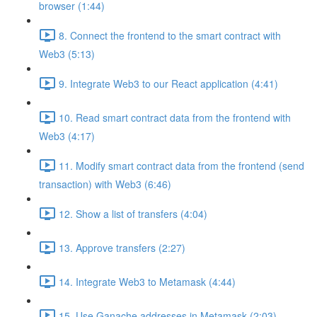
browser (1:44)
8. Connect the frontend to the smart contract with
Web3 (5:13)
9. Integrate Web3 to our React application (4:41)
10. Read smart contract data from the frontend with
Web3 (4:17)
11. Modify smart contract data from the frontend (send
transaction) with Web3 (6:46)
12. Show a list of transfers (4:04)
13. Approve transfers (2:27)
14. Integrate Web3 to Metamask (4:44)
15. Use Ganache addresses in Metamask (2:03)