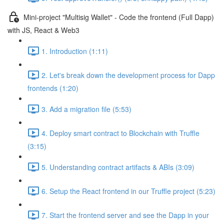
Mini-project "Multisig Wallet" - Code the frontend (Full Dapp)
with JS, React & Web3
1. Introduction (1:11)
2. Let's break down the development process for Dapp
frontends (1:20)
3. Add a migration file (5:53)
4. Deploy smart contract to Blockchain with Truffle
(3:15)
5. Understanding contract artifacts & ABIs (3:09)
6. Setup the React frontend in our Truffle project (5:23)
7. Start the frontend server and see the Dapp in your