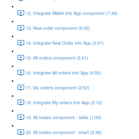
12. Integrate Wallet into App component (7:49)
13. New order component (6:05)
14. Integrate New Order into App (3:51)
15. All orders component (3:41)
16. Integrate All orders into App (6:50)
17. My orders component (2:02)
18. Integrate My orders into App (2:12)
19. All trades component - table (1:59)
20. All trades component - chart (2:38)