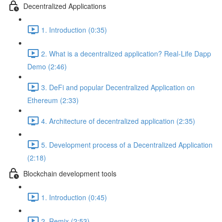
Decentralized Applications
1. Introduction (0:35)
2. What is a decentralized application? Real-Life Dapp
Demo (2:46)
3. DeFi and popular Decentralized Application on
Ethereum (2:33)
4. Architecture of decentralized application (2:35)
5. Development process of a Decentralized Application
(2:18)
Blockchain development tools
1. Introduction (0:45)
2. Remix (2:53)