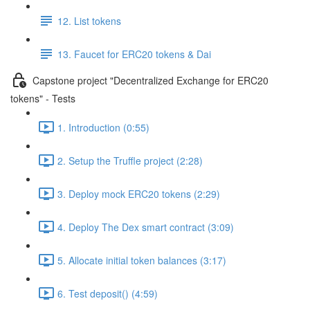
12. List tokens
13. Faucet for ERC20 tokens & Dai
Capstone project "Decentralized Exchange for ERC20
tokens" - Tests
1. Introduction (0:55)
2. Setup the Truffle project (2:28)
3. Deploy mock ERC20 tokens (2:29)
4. Deploy The Dex smart contract (3:09)
5. Allocate initial token balances (3:17)
6. Test deposit() (4:59)