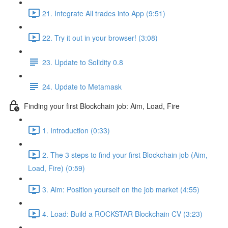
21. Integrate All trades into App (9:51)
22. Try it out in your browser! (3:08)
23. Update to Solidity 0.8
24. Update to Metamask
Finding your first Blockchain job: Aim, Load, Fire
1. Introduction (0:33)
2. The 3 steps to find your first Blockchain job (Aim,
Load, Fire) (0:59)
3. Aim: Position yourself on the job market (4:55)
4. Load: Build a ROCKSTAR Blockchain CV (3:23)