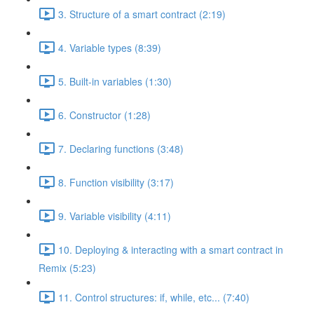
3. Structure of a smart contract (2:19)
4. Variable types (8:39)
5. Built-in variables (1:30)
6. Constructor (1:28)
7. Declaring functions (3:48)
8. Function visibility (3:17)
9. Variable visibility (4:11)
10. Deploying & interacting with a smart contract in
Remix (5:23)
11. Control structures: if, while, etc... (7:40)