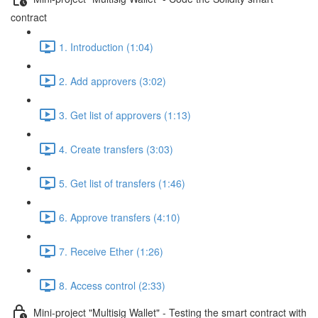
contract
1. Introduction (1:04)
2. Add approvers (3:02)
3. Get list of approvers (1:13)
4. Create transfers (3:03)
5. Get list of transfers (1:46)
6. Approve transfers (4:10)
7. Receive Ether (1:26)
8. Access control (2:33)
Mini-project "Multisig Wallet" - Testing the smart contract with