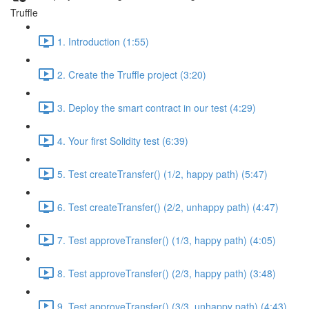
Truffle
1. Introduction (1:55)
2. Create the Truffle project (3:20)
3. Deploy the smart contract in our test (4:29)
4. Your first Solidity test (6:39)
5. Test createTransfer() (1/2, happy path) (5:47)
6. Test createTransfer() (2/2, unhappy path) (4:47)
7. Test approveTransfer() (1/3, happy path) (4:05)
8. Test approveTransfer() (2/3, happy path) (3:48)
9. Test approveTransfer() (3/3, unhappy path) (4:43)