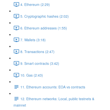
4. Ethereum (2:29)
5. Cryptographic hashes (2:02)
6. Ethereum addresses (1:55)
7. Wallets (3:18)
8. Transactions (2:47)
9. Smart contracts (3:42)
10. Gas (2:43)
11. Ethereum accounts: EOA vs contracts
12. Ethereum networks: Local, public testnets &
mainnet