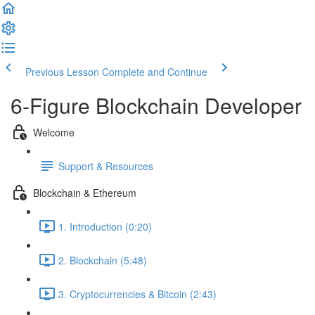
Previous Lesson
Complete and Continue
6-Figure Blockchain Developer
Welcome
Support & Resources
Blockchain & Ethereum
1. Introduction (0:20)
2. Blockchain (5:48)
3. Cryptocurrencies & Bitcoin (2:43)