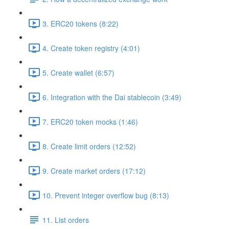
3. ERC20 tokens (8:22)
4. Create token registry (4:01)
5. Create wallet (6:57)
6. Integration with the Dai stablecoin (3:49)
7. ERC20 token mocks (1:46)
8. Create limit orders (12:52)
9. Create market orders (17:12)
10. Prevent integer overflow bug (8:13)
11. List orders