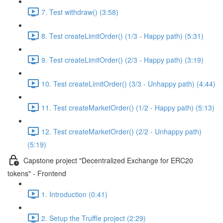
7. Test withdraw() (3:58)
8. Test createLimitOrder() (1/3 - Happy path) (5:31)
9. Test createLimitOrder() (2/3 - Happy path) (3:19)
10. Test createLimitOrder() (3/3 - Unhappy path) (4:44)
11. Test createMarketOrder() (1/2 - Happy path) (5:13)
12. Test createMarketOrder() (2/2 - Unhappy path)
(5:19)
Capstone project "Decentralized Exchange for ERC20
tokens" - Frontend
1. Introduction (0:41)
2. Setup the Truffle project (2:29)