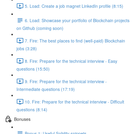
5. Load: Create a job magnet LinkedIn profile (8:15)
6. Load: Showcase your portfolio of Blockchain projects
on Github (coming soon)
7. Fire: The best places to find (well-paid) Blockchain
jobs (3:28)
8. Fire: Prepare for the technical interview - Easy
questions (15:50)
9. Fire: Prepare for the technical interview -
Intermediate questions (17:19)
10. Fire: Prepare for the technical interview - Difficult
questions (8:14)
Bonuses
Bonus 1: Useful Solidity snippets