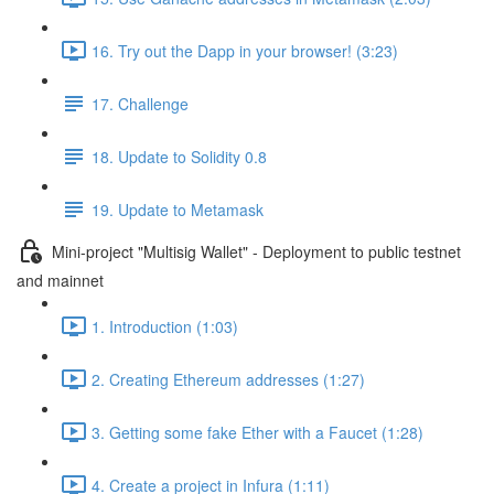
16. Try out the Dapp in your browser! (3:23)
17. Challenge
18. Update to Solidity 0.8
19. Update to Metamask
Mini-project "Multisig Wallet" - Deployment to public testnet
and mainnet
1. Introduction (1:03)
2. Creating Ethereum addresses (1:27)
3. Getting some fake Ether with a Faucet (1:28)
4. Create a project in Infura (1:11)