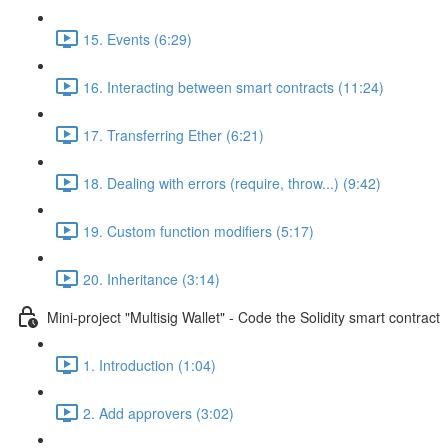
15. Events (6:29)
16. Interacting between smart contracts (11:24)
17. Transferring Ether (6:21)
18. Dealing with errors (require, throw...) (9:42)
19. Custom function modifiers (5:17)
20. Inheritance (3:14)
Mini-project "Multisig Wallet" - Code the Solidity smart contract
1. Introduction (1:04)
2. Add approvers (3:02)