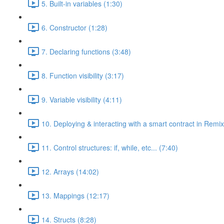
5. Built-in variables (1:30)
6. Constructor (1:28)
7. Declaring functions (3:48)
8. Function visibility (3:17)
9. Variable visibility (4:11)
10. Deploying & interacting with a smart contract in Remix
11. Control structures: if, while, etc... (7:40)
12. Arrays (14:02)
13. Mappings (12:17)
14. Structs (8:28)