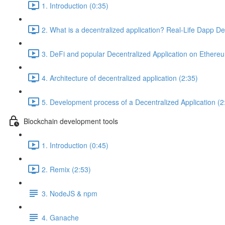
1. Introduction (0:35)
2. What is a decentralized application? Real-Life Dapp D
3. DeFi and popular Decentralized Application on Ethere
4. Architecture of decentralized application (2:35)
5. Development process of a Decentralized Application (2
Blockchain development tools
1. Introduction (0:45)
2. Remix (2:53)
3. NodeJS & npm
4. Ganache