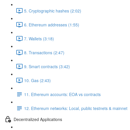
5. Cryptographic hashes (2:02)
6. Ethereum addresses (1:55)
7. Wallets (3:18)
8. Transactions (2:47)
9. Smart contracts (3:42)
10. Gas (2:43)
11. Ethereum accounts: EOA vs contracts
12. Ethereum networks: Local, public testnets & mainnet
Decentralized Applications