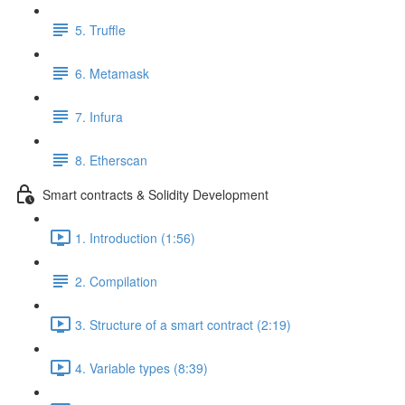
5. Truffle
6. Metamask
7. Infura
8. Etherscan
Smart contracts & Solidity Development
1. Introduction (1:56)
2. Compilation
3. Structure of a smart contract (2:19)
4. Variable types (8:39)