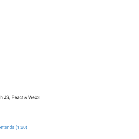
with JS, React & Web3
ontends (1:20)