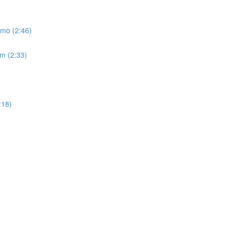
emo (2:46)
um (2:33)
:18)