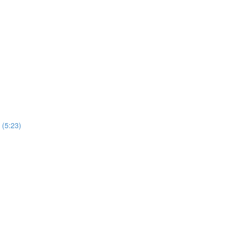
 (5:23)