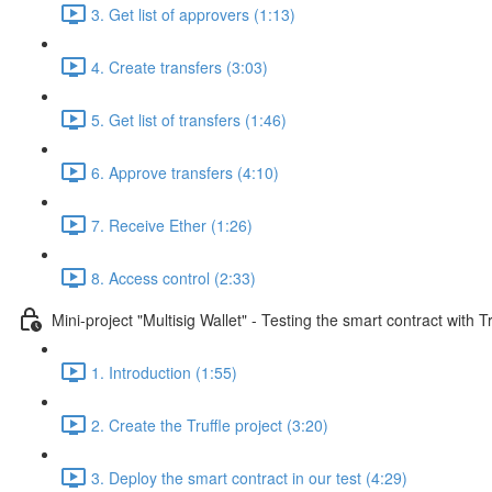
3. Get list of approvers (1:13)
4. Create transfers (3:03)
5. Get list of transfers (1:46)
6. Approve transfers (4:10)
7. Receive Ether (1:26)
8. Access control (2:33)
Mini-project "Multisig Wallet" - Testing the smart contract with Tr
1. Introduction (1:55)
2. Create the Truffle project (3:20)
3. Deploy the smart contract in our test (4:29)