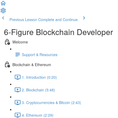
Previous Lesson
Complete and Continue
6-Figure Blockchain Developer
Welcome
Support & Resources
Blockchain & Ethereum
1. Introduction (0:20)
2. Blockchain (5:48)
3. Cryptocurrencies & Bitcoin (2:43)
4. Ethereum (2:29)