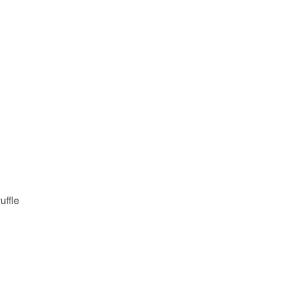
uffle