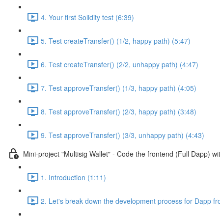
4. Your first Solidity test (6:39)
5. Test createTransfer() (1/2, happy path) (5:47)
6. Test createTransfer() (2/2, unhappy path) (4:47)
7. Test approveTransfer() (1/3, happy path) (4:05)
8. Test approveTransfer() (2/3, happy path) (3:48)
9. Test approveTransfer() (3/3, unhappy path) (4:43)
Mini-project "Multisig Wallet" - Code the frontend (Full Dapp) 
1. Introduction (1:11)
2. Let's break down the development process for Dapp fr