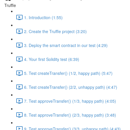
Truffle
1. Introduction (1:55)
2. Create the Truffle project (3:20)
3. Deploy the smart contract in our test (4:29)
4. Your first Solidity test (6:39)
5. Test createTransfer() (1/2, happy path) (5:47)
6. Test createTransfer() (2/2, unhappy path) (4:47)
7. Test approveTransfer() (1/3, happy path) (4:05)
8. Test approveTransfer() (2/3, happy path) (3:48)
9. Test approveTransfer() (3/3, unhappy path) (4:43)