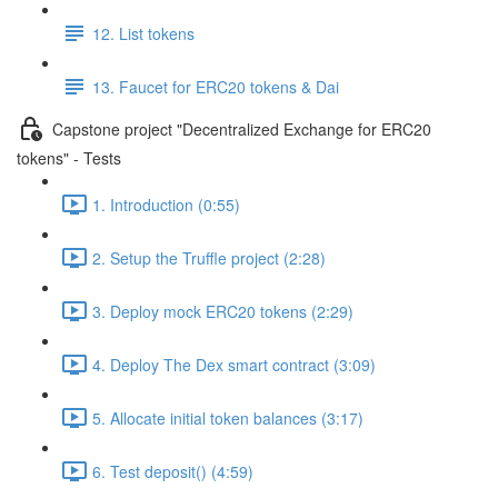
12. List tokens
13. Faucet for ERC20 tokens & Dai
Capstone project "Decentralized Exchange for ERC20
tokens" - Tests
1. Introduction (0:55)
2. Setup the Truffle project (2:28)
3. Deploy mock ERC20 tokens (2:29)
4. Deploy The Dex smart contract (3:09)
5. Allocate initial token balances (3:17)
6. Test deposit() (4:59)