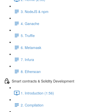
3. NodeJS & npm
4. Ganache
5. Truffle
6. Metamask
7. Infura
8. Etherscan
Smart contracts & Solidity Development
1. Introduction (1:56)
2. Compilation