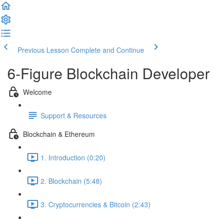
Previous Lesson
Complete and Continue
6-Figure Blockchain Developer
Welcome
Support & Resources
Blockchain & Ethereum
1. Introduction (0:20)
2. Blockchain (5:48)
3. Cryptocurrencies & Bitcoin (2:43)