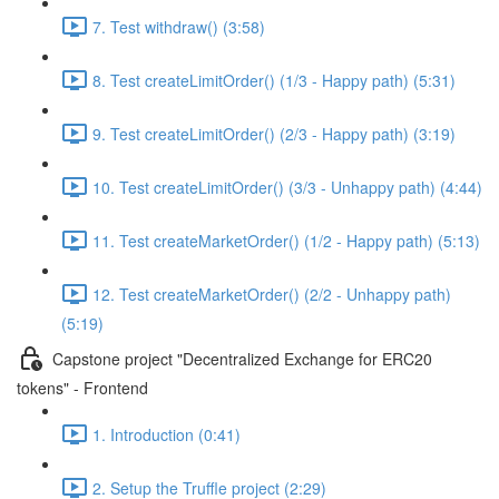
7. Test withdraw() (3:58)
8. Test createLimitOrder() (1/3 - Happy path) (5:31)
9. Test createLimitOrder() (2/3 - Happy path) (3:19)
10. Test createLimitOrder() (3/3 - Unhappy path) (4:44)
11. Test createMarketOrder() (1/2 - Happy path) (5:13)
12. Test createMarketOrder() (2/2 - Unhappy path)
(5:19)
Capstone project "Decentralized Exchange for ERC20
tokens" - Frontend
1. Introduction (0:41)
2. Setup the Truffle project (2:29)