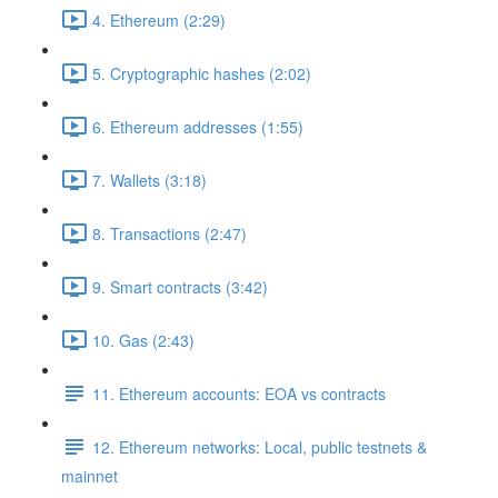
4. Ethereum (2:29)
5. Cryptographic hashes (2:02)
6. Ethereum addresses (1:55)
7. Wallets (3:18)
8. Transactions (2:47)
9. Smart contracts (3:42)
10. Gas (2:43)
11. Ethereum accounts: EOA vs contracts
12. Ethereum networks: Local, public testnets &
mainnet