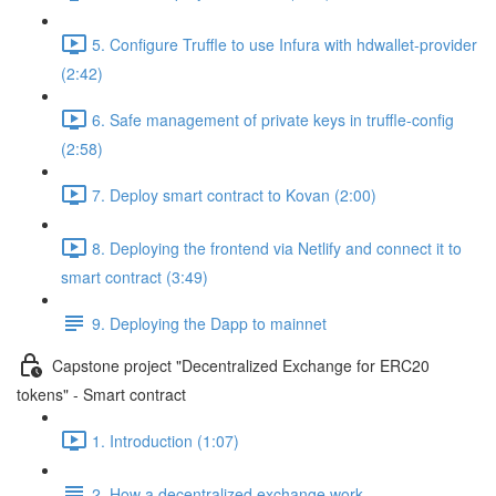
5. Configure Truffle to use Infura with hdwallet-provider
(2:42)
6. Safe management of private keys in truffle-config
(2:58)
7. Deploy smart contract to Kovan (2:00)
8. Deploying the frontend via Netlify and connect it to
smart contract (3:49)
9. Deploying the Dapp to mainnet
Capstone project "Decentralized Exchange for ERC20
tokens" - Smart contract
1. Introduction (1:07)
2. How a decentralized exchange work