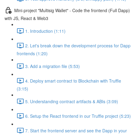
Mini-project "Multisig Wallet" - Code the frontend (Full Dapp)
with JS, React & Web3
1. Introduction (1:11)
2. Let's break down the development process for Dapp
frontends (1:20)
3. Add a migration file (5:53)
4. Deploy smart contract to Blockchain with Truffle
(3:15)
5. Understanding contract artifacts & ABIs (3:09)
6. Setup the React frontend in our Truffle project (5:23)
7. Start the frontend server and see the Dapp in your