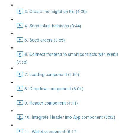
3. Create the migration file (4:00)
4. Seed token balances (3:44)
5. Seed orders (3:55)
6. Connect frontend to smart contracts with Web3
(7:58)
7. Loading component (4:54)
8. Dropdown component (6:01)
9. Header component (4:11)
10. Integrate Header into App component (5:32)
11. Wallet component (6:17)