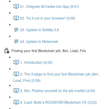
21. Integrate All trades into App (9:51)
22. Try it out in your browser! (3:08)
23. Update to Solidity 0.8
24. Update to Metamask
Finding your first Blockchain job: Aim, Load, Fire
1. Introduction (0:33)
2. The 3 steps to find your first Blockchain job (Aim,
Load, Fire) (0:59)
3. Aim: Position yourself on the job market (4:55)
4. Load: Build a ROCKSTAR Blockchain CV (3:23)