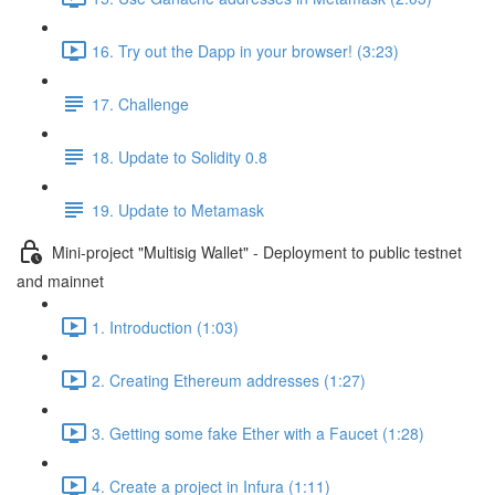
16. Try out the Dapp in your browser! (3:23)
17. Challenge
18. Update to Solidity 0.8
19. Update to Metamask
Mini-project "Multisig Wallet" - Deployment to public testnet
and mainnet
1. Introduction (1:03)
2. Creating Ethereum addresses (1:27)
3. Getting some fake Ether with a Faucet (1:28)
4. Create a project in Infura (1:11)