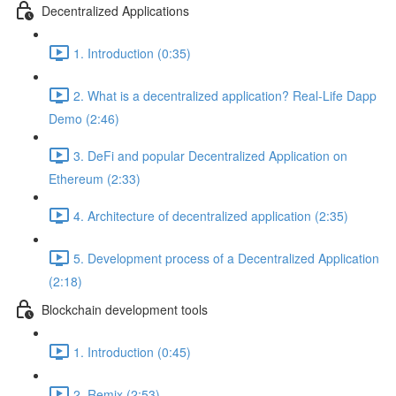
Decentralized Applications
1. Introduction (0:35)
2. What is a decentralized application? Real-Life Dapp
Demo (2:46)
3. DeFi and popular Decentralized Application on
Ethereum (2:33)
4. Architecture of decentralized application (2:35)
5. Development process of a Decentralized Application
(2:18)
Blockchain development tools
1. Introduction (0:45)
2. Remix (2:53)