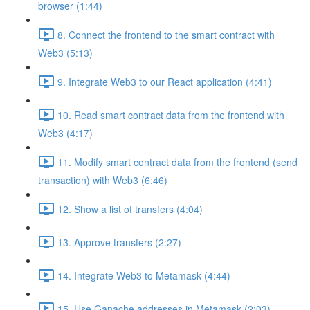
browser (1:44)
8. Connect the frontend to the smart contract with
Web3 (5:13)
9. Integrate Web3 to our React application (4:41)
10. Read smart contract data from the frontend with
Web3 (4:17)
11. Modify smart contract data from the frontend (send
transaction) with Web3 (6:46)
12. Show a list of transfers (4:04)
13. Approve transfers (2:27)
14. Integrate Web3 to Metamask (4:44)
15. Use Ganache addresses in Metamask (2:03)