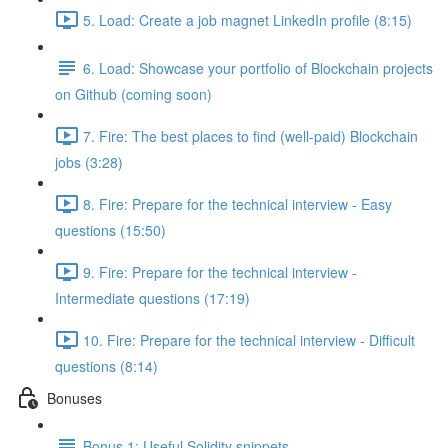
5. Load: Create a job magnet LinkedIn profile (8:15)
6. Load: Showcase your portfolio of Blockchain projects
on Github (coming soon)
7. Fire: The best places to find (well-paid) Blockchain
jobs (3:28)
8. Fire: Prepare for the technical interview - Easy
questions (15:50)
9. Fire: Prepare for the technical interview -
Intermediate questions (17:19)
10. Fire: Prepare for the technical interview - Difficult
questions (8:14)
Bonuses
Bonus 1: Useful Solidity snippets