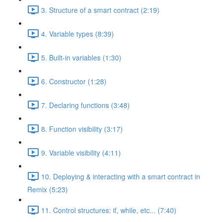
3. Structure of a smart contract (2:19)
4. Variable types (8:39)
5. Built-in variables (1:30)
6. Constructor (1:28)
7. Declaring functions (3:48)
8. Function visibility (3:17)
9. Variable visibility (4:11)
10. Deploying & interacting with a smart contract in
Remix (5:23)
11. Control structures: if, while, etc... (7:40)