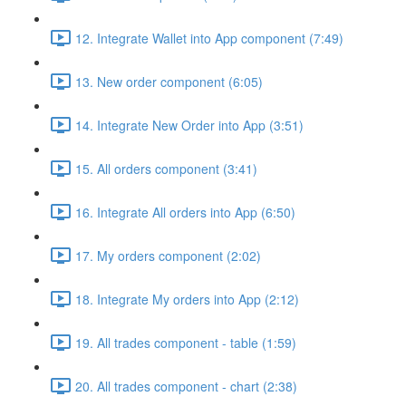
12. Integrate Wallet into App component (7:49)
13. New order component (6:05)
14. Integrate New Order into App (3:51)
15. All orders component (3:41)
16. Integrate All orders into App (6:50)
17. My orders component (2:02)
18. Integrate My orders into App (2:12)
19. All trades component - table (1:59)
20. All trades component - chart (2:38)