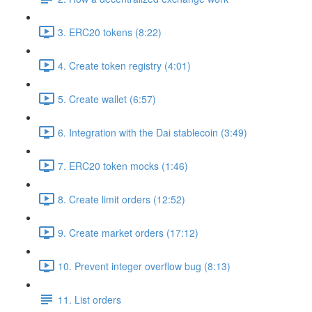
3. ERC20 tokens (8:22)
4. Create token registry (4:01)
5. Create wallet (6:57)
6. Integration with the Dai stablecoin (3:49)
7. ERC20 token mocks (1:46)
8. Create limit orders (12:52)
9. Create market orders (17:12)
10. Prevent integer overflow bug (8:13)
11. List orders