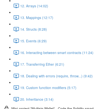
12. Arrays (14:02)
13. Mappings (12:17)
14. Structs (8:28)
15. Events (6:29)
16. Interacting between smart contracts (11:24)
17. Transferring Ether (6:21)
18. Dealing with errors (require, throw...) (9:42)
19. Custom function modifiers (5:17)
20. Inheritance (3:14)
Mini-project "Multisig Wallet" - Code the Solidity smart