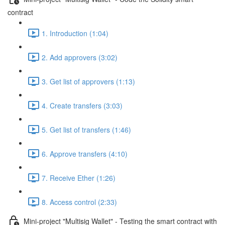
contract
1. Introduction (1:04)
2. Add approvers (3:02)
3. Get list of approvers (1:13)
4. Create transfers (3:03)
5. Get list of transfers (1:46)
6. Approve transfers (4:10)
7. Receive Ether (1:26)
8. Access control (2:33)
Mini-project "Multisig Wallet" - Testing the smart contract with