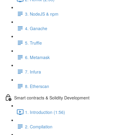
3. NodeJS & npm
4. Ganache
5. Truffle
6. Metamask
7. Infura
8. Etherscan
Smart contracts & Solidity Development
1. Introduction (1:56)
2. Compilation