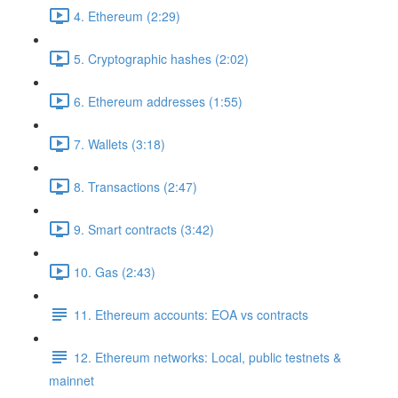
4. Ethereum (2:29)
5. Cryptographic hashes (2:02)
6. Ethereum addresses (1:55)
7. Wallets (3:18)
8. Transactions (2:47)
9. Smart contracts (3:42)
10. Gas (2:43)
11. Ethereum accounts: EOA vs contracts
12. Ethereum networks: Local, public testnets &
mainnet