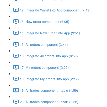
12. Integrate Wallet into App component (7:49)
13. New order component (6:05)
14. Integrate New Order into App (3:51)
15. All orders component (3:41)
16. Integrate All orders into App (6:50)
17. My orders component (2:02)
18. Integrate My orders into App (2:12)
19. All trades component - table (1:59)
20. All trades component - chart (2:38)