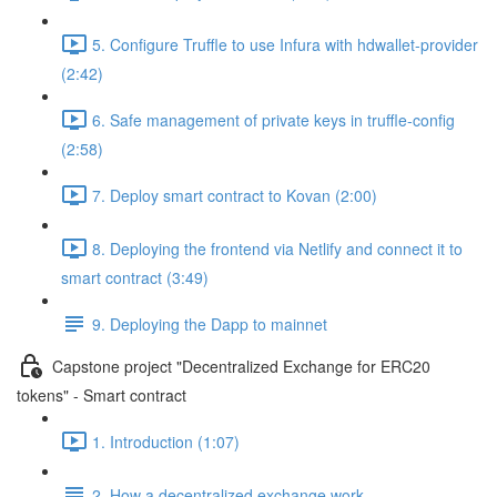
5. Configure Truffle to use Infura with hdwallet-provider
(2:42)
6. Safe management of private keys in truffle-config
(2:58)
7. Deploy smart contract to Kovan (2:00)
8. Deploying the frontend via Netlify and connect it to
smart contract (3:49)
9. Deploying the Dapp to mainnet
Capstone project "Decentralized Exchange for ERC20
tokens" - Smart contract
1. Introduction (1:07)
2. How a decentralized exchange work