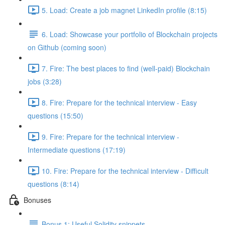
5. Load: Create a job magnet LinkedIn profile (8:15)
6. Load: Showcase your portfolio of Blockchain projects
on Github (coming soon)
7. Fire: The best places to find (well-paid) Blockchain
jobs (3:28)
8. Fire: Prepare for the technical interview - Easy
questions (15:50)
9. Fire: Prepare for the technical interview -
Intermediate questions (17:19)
10. Fire: Prepare for the technical interview - Difficult
questions (8:14)
Bonuses
Bonus 1: Useful Solidity snippets