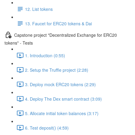
12. List tokens
13. Faucet for ERC20 tokens & Dai
Capstone project "Decentralized Exchange for ERC20
tokens" - Tests
1. Introduction (0:55)
2. Setup the Truffle project (2:28)
3. Deploy mock ERC20 tokens (2:29)
4. Deploy The Dex smart contract (3:09)
5. Allocate initial token balances (3:17)
6. Test deposit() (4:59)