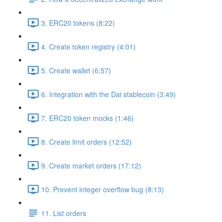
3. ERC20 tokens (8:22)
4. Create token registry (4:01)
5. Create wallet (6:57)
6. Integration with the Dai stablecoin (3:49)
7. ERC20 token mocks (1:46)
8. Create limit orders (12:52)
9. Create market orders (17:12)
10. Prevent integer overflow bug (8:13)
11. List orders