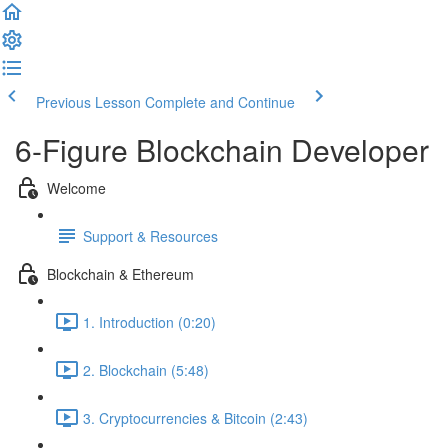
Previous Lesson
Complete and Continue
6-Figure Blockchain Developer
Welcome
Support & Resources
Blockchain & Ethereum
1. Introduction (0:20)
2. Blockchain (5:48)
3. Cryptocurrencies & Bitcoin (2:43)