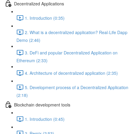
Decentralized Applications
1. Introduction (0:35)
2. What is a decentralized application? Real-Life Dapp
Demo (2:46)
3. DeFi and popular Decentralized Application on
Ethereum (2:33)
4. Architecture of decentralized application (2:35)
5. Development process of a Decentralized Application
(2:18)
Blockchain development tools
1. Introduction (0:45)
2. Remix (2:53)