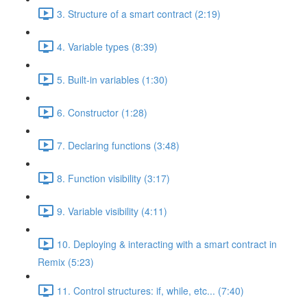
3. Structure of a smart contract (2:19)
4. Variable types (8:39)
5. Built-in variables (1:30)
6. Constructor (1:28)
7. Declaring functions (3:48)
8. Function visibility (3:17)
9. Variable visibility (4:11)
10. Deploying & interacting with a smart contract in
Remix (5:23)
11. Control structures: if, while, etc... (7:40)