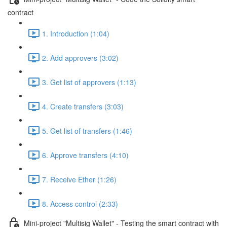
contract
1. Introduction (1:04)
2. Add approvers (3:02)
3. Get list of approvers (1:13)
4. Create transfers (3:03)
5. Get list of transfers (1:46)
6. Approve transfers (4:10)
7. Receive Ether (1:26)
8. Access control (2:33)
Mini-project "Multisig Wallet" - Testing the smart contract with