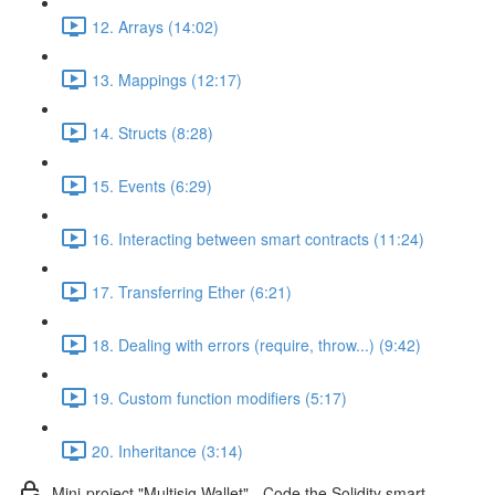
12. Arrays (14:02)
13. Mappings (12:17)
14. Structs (8:28)
15. Events (6:29)
16. Interacting between smart contracts (11:24)
17. Transferring Ether (6:21)
18. Dealing with errors (require, throw...) (9:42)
19. Custom function modifiers (5:17)
20. Inheritance (3:14)
Mini-project "Multisig Wallet" - Code the Solidity smart