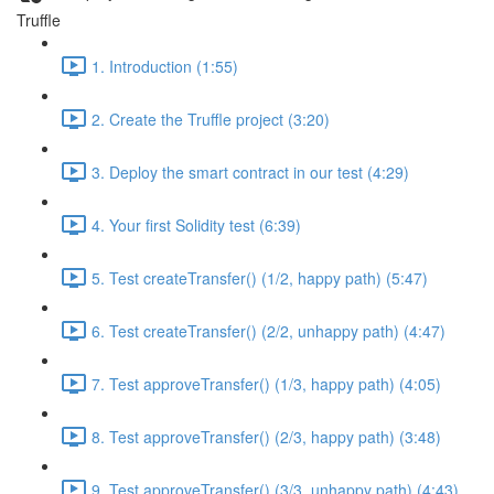
Truffle
1. Introduction (1:55)
2. Create the Truffle project (3:20)
3. Deploy the smart contract in our test (4:29)
4. Your first Solidity test (6:39)
5. Test createTransfer() (1/2, happy path) (5:47)
6. Test createTransfer() (2/2, unhappy path) (4:47)
7. Test approveTransfer() (1/3, happy path) (4:05)
8. Test approveTransfer() (2/3, happy path) (3:48)
9. Test approveTransfer() (3/3, unhappy path) (4:43)