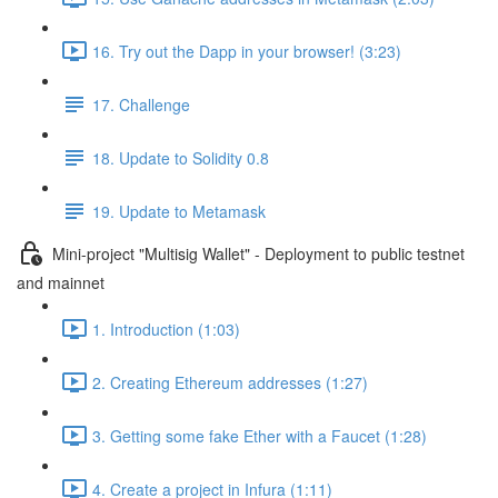
16. Try out the Dapp in your browser! (3:23)
17. Challenge
18. Update to Solidity 0.8
19. Update to Metamask
Mini-project "Multisig Wallet" - Deployment to public testnet
and mainnet
1. Introduction (1:03)
2. Creating Ethereum addresses (1:27)
3. Getting some fake Ether with a Faucet (1:28)
4. Create a project in Infura (1:11)