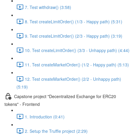
7. Test withdraw() (3:58)
8. Test createLimitOrder() (1/3 - Happy path) (5:31)
9. Test createLimitOrder() (2/3 - Happy path) (3:19)
10. Test createLimitOrder() (3/3 - Unhappy path) (4:44)
11. Test createMarketOrder() (1/2 - Happy path) (5:13)
12. Test createMarketOrder() (2/2 - Unhappy path)
(5:19)
Capstone project "Decentralized Exchange for ERC20
tokens" - Frontend
1. Introduction (0:41)
2. Setup the Truffle project (2:29)