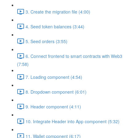
3. Create the migration file (4:00)
4. Seed token balances (3:44)
5. Seed orders (3:55)
6. Connect frontend to smart contracts with Web3
(7:58)
7. Loading component (4:54)
8. Dropdown component (6:01)
9. Header component (4:11)
10. Integrate Header into App component (5:32)
11. Wallet component (6:17)