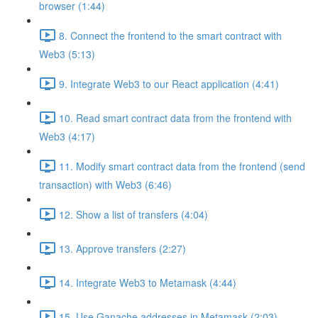
browser (1:44)
8. Connect the frontend to the smart contract with
Web3 (5:13)
9. Integrate Web3 to our React application (4:41)
10. Read smart contract data from the frontend with
Web3 (4:17)
11. Modify smart contract data from the frontend (send
transaction) with Web3 (6:46)
12. Show a list of transfers (4:04)
13. Approve transfers (2:27)
14. Integrate Web3 to Metamask (4:44)
15. Use Ganache addresses in Metamask (2:03)