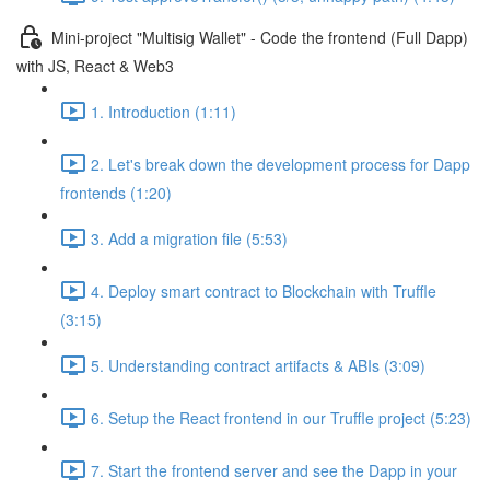
Mini-project "Multisig Wallet" - Code the frontend (Full Dapp)
with JS, React & Web3
1. Introduction (1:11)
2. Let's break down the development process for Dapp
frontends (1:20)
3. Add a migration file (5:53)
4. Deploy smart contract to Blockchain with Truffle
(3:15)
5. Understanding contract artifacts & ABIs (3:09)
6. Setup the React frontend in our Truffle project (5:23)
7. Start the frontend server and see the Dapp in your