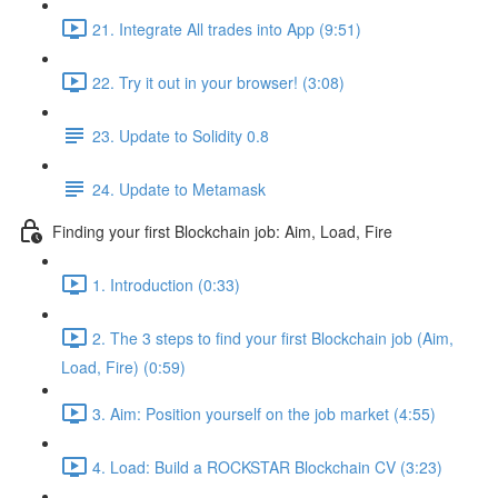
21. Integrate All trades into App (9:51)
22. Try it out in your browser! (3:08)
23. Update to Solidity 0.8
24. Update to Metamask
Finding your first Blockchain job: Aim, Load, Fire
1. Introduction (0:33)
2. The 3 steps to find your first Blockchain job (Aim,
Load, Fire) (0:59)
3. Aim: Position yourself on the job market (4:55)
4. Load: Build a ROCKSTAR Blockchain CV (3:23)