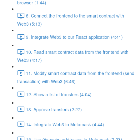
browser (1:44)
8. Connect the frontend to the smart contract with
Web3 (5:13)
9. Integrate Web3 to our React application (4:41)
10. Read smart contract data from the frontend with
Web3 (4:17)
11. Modify smart contract data from the frontend (send
transaction) with Web3 (6:46)
12. Show a list of transfers (4:04)
13. Approve transfers (2:27)
14. Integrate Web3 to Metamask (4:44)
15. Use Ganache addresses in Metamask (2:03)