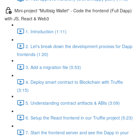
Mini-project "Multisig Wallet" - Code the frontend (Full Dapp)
with JS, React & Web3
1. Introduction (1:11)
2. Let's break down the development process for Dapp
frontends (1:20)
3. Add a migration file (5:53)
4. Deploy smart contract to Blockchain with Truffle
(3:15)
5. Understanding contract artifacts & ABIs (3:09)
6. Setup the React frontend in our Truffle project (5:23)
7. Start the frontend server and see the Dapp in your