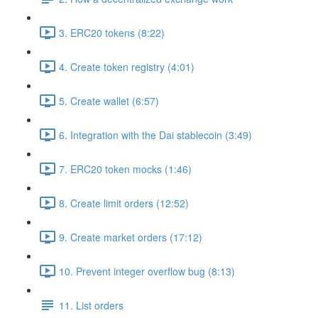
3. ERC20 tokens (8:22)
4. Create token registry (4:01)
5. Create wallet (6:57)
6. Integration with the Dai stablecoin (3:49)
7. ERC20 token mocks (1:46)
8. Create limit orders (12:52)
9. Create market orders (17:12)
10. Prevent integer overflow bug (8:13)
11. List orders