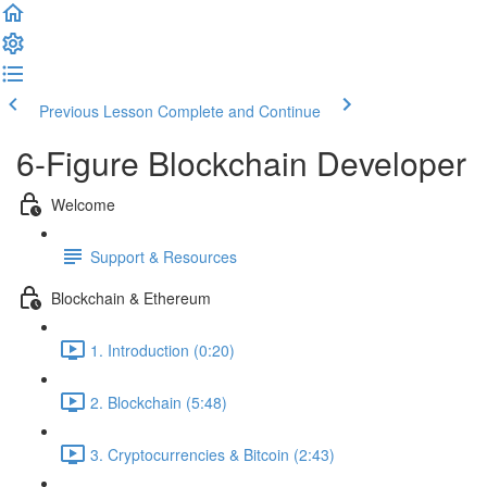
Previous Lesson
Complete and Continue
6-Figure Blockchain Developer
Welcome
Support & Resources
Blockchain & Ethereum
1. Introduction (0:20)
2. Blockchain (5:48)
3. Cryptocurrencies & Bitcoin (2:43)