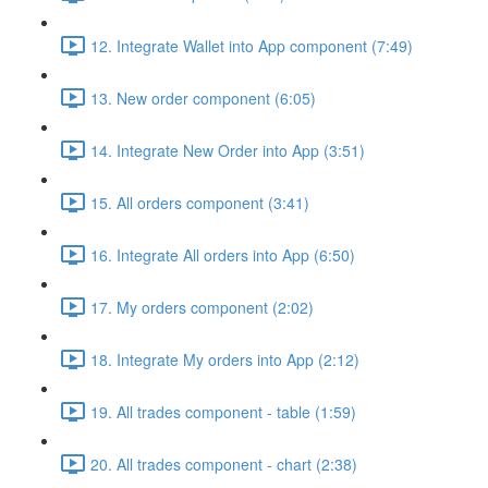
12. Integrate Wallet into App component (7:49)
13. New order component (6:05)
14. Integrate New Order into App (3:51)
15. All orders component (3:41)
16. Integrate All orders into App (6:50)
17. My orders component (2:02)
18. Integrate My orders into App (2:12)
19. All trades component - table (1:59)
20. All trades component - chart (2:38)