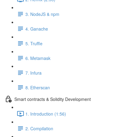
3. NodeJS & npm
4. Ganache
5. Truffle
6. Metamask
7. Infura
8. Etherscan
Smart contracts & Solidity Development
1. Introduction (1:56)
2. Compilation