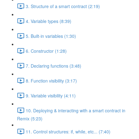
3. Structure of a smart contract (2:19)
4. Variable types (8:39)
5. Built-in variables (1:30)
6. Constructor (1:28)
7. Declaring functions (3:48)
8. Function visibility (3:17)
9. Variable visibility (4:11)
10. Deploying & interacting with a smart contract in
Remix (5:23)
11. Control structures: if, while, etc... (7:40)