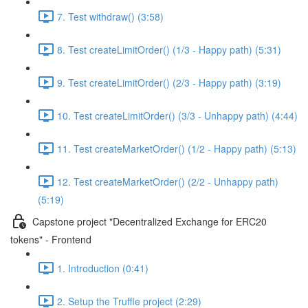
7. Test withdraw() (3:58)
8. Test createLimitOrder() (1/3 - Happy path) (5:31)
9. Test createLimitOrder() (2/3 - Happy path) (3:19)
10. Test createLimitOrder() (3/3 - Unhappy path) (4:44)
11. Test createMarketOrder() (1/2 - Happy path) (5:13)
12. Test createMarketOrder() (2/2 - Unhappy path)
(5:19)
Capstone project "Decentralized Exchange for ERC20
tokens" - Frontend
1. Introduction (0:41)
2. Setup the Truffle project (2:29)