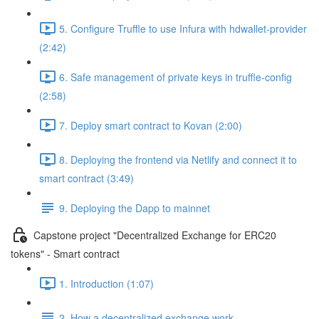
5. Configure Truffle to use Infura with hdwallet-provider
(2:42)
6. Safe management of private keys in truffle-config
(2:58)
7. Deploy smart contract to Kovan (2:00)
8. Deploying the frontend via Netlify and connect it to
smart contract (3:49)
9. Deploying the Dapp to mainnet
Capstone project "Decentralized Exchange for ERC20
tokens" - Smart contract
1. Introduction (1:07)
2. How a decentralized exchange work