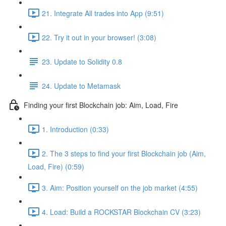
21. Integrate All trades into App (9:51)
22. Try it out in your browser! (3:08)
23. Update to Solidity 0.8
24. Update to Metamask
Finding your first Blockchain job: Aim, Load, Fire
1. Introduction (0:33)
2. The 3 steps to find your first Blockchain job (Aim,
Load, Fire) (0:59)
3. Aim: Position yourself on the job market (4:55)
4. Load: Build a ROCKSTAR Blockchain CV (3:23)