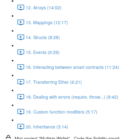
12. Arrays (14:02)
13. Mappings (12:17)
14. Structs (8:28)
15. Events (6:29)
16. Interacting between smart contracts (11:24)
17. Transferring Ether (6:21)
18. Dealing with errors (require, throw...) (9:42)
19. Custom function modifiers (5:17)
20. Inheritance (3:14)
Mini-project "Multisig Wallet" - Code the Solidity smart