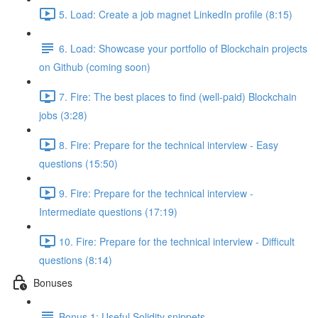
5. Load: Create a job magnet LinkedIn profile (8:15)
6. Load: Showcase your portfolio of Blockchain projects
on Github (coming soon)
7. Fire: The best places to find (well-paid) Blockchain
jobs (3:28)
8. Fire: Prepare for the technical interview - Easy
questions (15:50)
9. Fire: Prepare for the technical interview -
Intermediate questions (17:19)
10. Fire: Prepare for the technical interview - Difficult
questions (8:14)
Bonuses
Bonus 1: Useful Solidity snippets