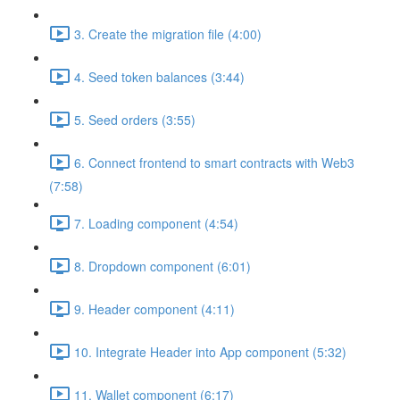
3. Create the migration file (4:00)
4. Seed token balances (3:44)
5. Seed orders (3:55)
6. Connect frontend to smart contracts with Web3
(7:58)
7. Loading component (4:54)
8. Dropdown component (6:01)
9. Header component (4:11)
10. Integrate Header into App component (5:32)
11. Wallet component (6:17)