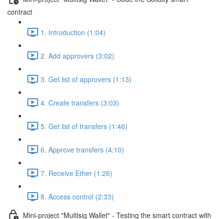
contract
1. Introduction (1:04)
2. Add approvers (3:02)
3. Get list of approvers (1:13)
4. Create transfers (3:03)
5. Get list of transfers (1:46)
6. Approve transfers (4:10)
7. Receive Ether (1:26)
8. Access control (2:33)
Mini-project "Multisig Wallet" - Testing the smart contract with