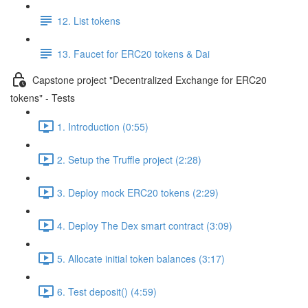
12. List tokens
13. Faucet for ERC20 tokens & Dai
Capstone project "Decentralized Exchange for ERC20
tokens" - Tests
1. Introduction (0:55)
2. Setup the Truffle project (2:28)
3. Deploy mock ERC20 tokens (2:29)
4. Deploy The Dex smart contract (3:09)
5. Allocate initial token balances (3:17)
6. Test deposit() (4:59)