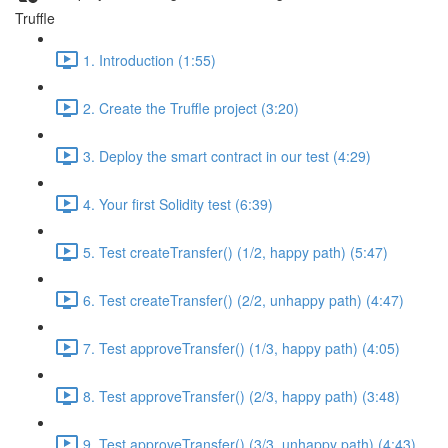
Truffle
1. Introduction (1:55)
2. Create the Truffle project (3:20)
3. Deploy the smart contract in our test (4:29)
4. Your first Solidity test (6:39)
5. Test createTransfer() (1/2, happy path) (5:47)
6. Test createTransfer() (2/2, unhappy path) (4:47)
7. Test approveTransfer() (1/3, happy path) (4:05)
8. Test approveTransfer() (2/3, happy path) (3:48)
9. Test approveTransfer() (3/3, unhappy path) (4:43)