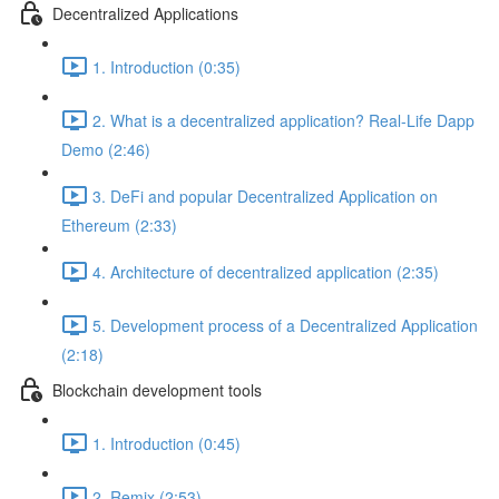
Decentralized Applications
1. Introduction (0:35)
2. What is a decentralized application? Real-Life Dapp
Demo (2:46)
3. DeFi and popular Decentralized Application on
Ethereum (2:33)
4. Architecture of decentralized application (2:35)
5. Development process of a Decentralized Application
(2:18)
Blockchain development tools
1. Introduction (0:45)
2. Remix (2:53)