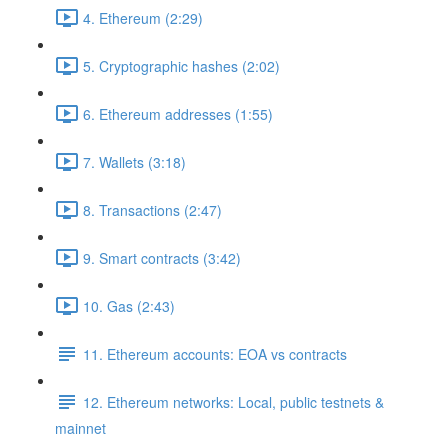
4. Ethereum (2:29)
5. Cryptographic hashes (2:02)
6. Ethereum addresses (1:55)
7. Wallets (3:18)
8. Transactions (2:47)
9. Smart contracts (3:42)
10. Gas (2:43)
11. Ethereum accounts: EOA vs contracts
12. Ethereum networks: Local, public testnets &
mainnet