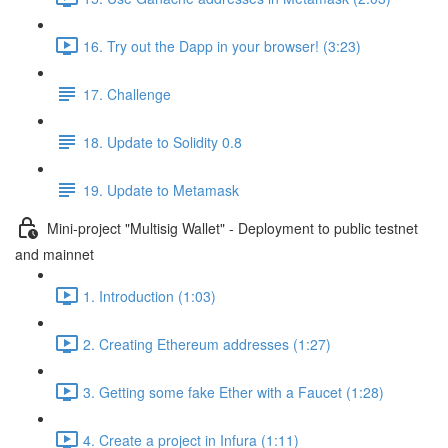
16. Try out the Dapp in your browser! (3:23)
17. Challenge
18. Update to Solidity 0.8
19. Update to Metamask
Mini-project "Multisig Wallet" - Deployment to public testnet
and mainnet
1. Introduction (1:03)
2. Creating Ethereum addresses (1:27)
3. Getting some fake Ether with a Faucet (1:28)
4. Create a project in Infura (1:11)