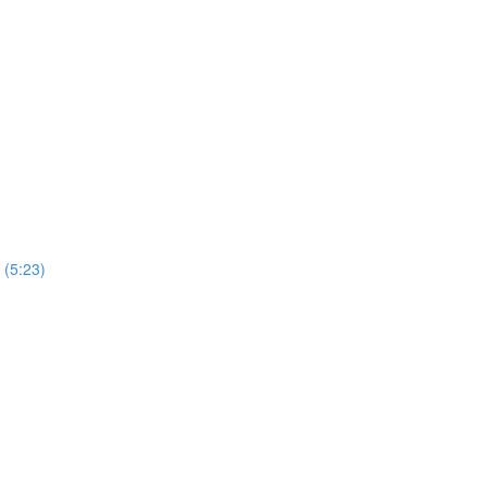
 (5:23)