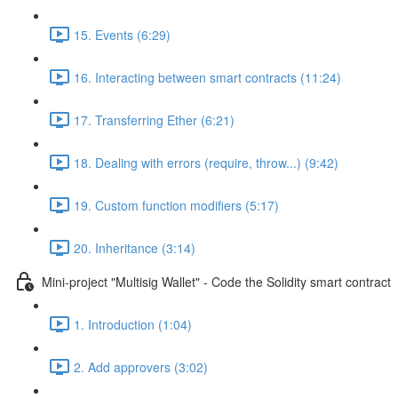
15. Events (6:29)
16. Interacting between smart contracts (11:24)
17. Transferring Ether (6:21)
18. Dealing with errors (require, throw...) (9:42)
19. Custom function modifiers (5:17)
20. Inheritance (3:14)
Mini-project "Multisig Wallet" - Code the Solidity smart contract
1. Introduction (1:04)
2. Add approvers (3:02)