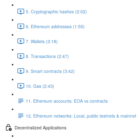
5. Cryptographic hashes (2:02)
6. Ethereum addresses (1:55)
7. Wallets (3:18)
8. Transactions (2:47)
9. Smart contracts (3:42)
10. Gas (2:43)
11. Ethereum accounts: EOA vs contracts
12. Ethereum networks: Local, public testnets & mainnet
Decentralized Applications