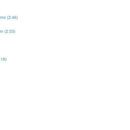
emo (2:46)
um (2:33)
:18)