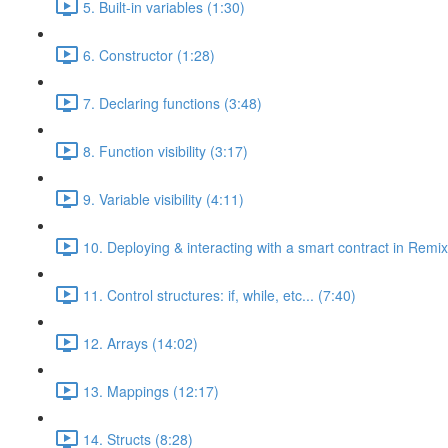
5. Built-in variables (1:30)
6. Constructor (1:28)
7. Declaring functions (3:48)
8. Function visibility (3:17)
9. Variable visibility (4:11)
10. Deploying & interacting with a smart contract in Remix
11. Control structures: if, while, etc... (7:40)
12. Arrays (14:02)
13. Mappings (12:17)
14. Structs (8:28)