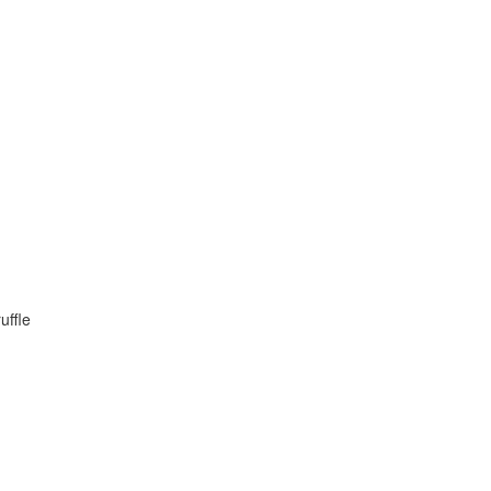
uffle