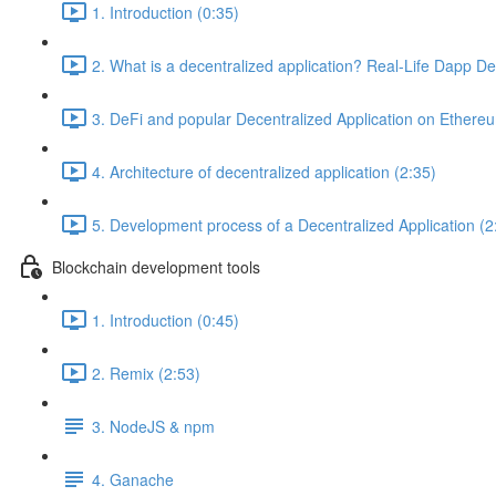
1. Introduction (0:35)
2. What is a decentralized application? Real-Life Dapp D
3. DeFi and popular Decentralized Application on Ethere
4. Architecture of decentralized application (2:35)
5. Development process of a Decentralized Application (2
Blockchain development tools
1. Introduction (0:45)
2. Remix (2:53)
3. NodeJS & npm
4. Ganache