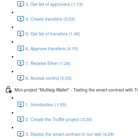
3. Get list of approvers (1:13)
4. Create transfers (3:03)
5. Get list of transfers (1:46)
6. Approve transfers (4:10)
7. Receive Ether (1:26)
8. Access control (2:33)
Mini-project "Multisig Wallet" - Testing the smart contract with Tr
1. Introduction (1:55)
2. Create the Truffle project (3:20)
3. Deploy the smart contract in our test (4:29)