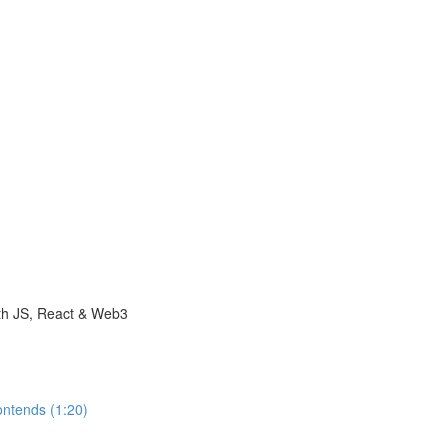
with JS, React & Web3
ontends (1:20)