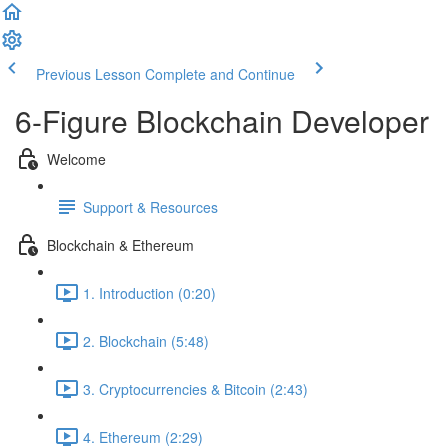
Previous Lesson
Complete and Continue
6-Figure Blockchain Developer
Welcome
Support & Resources
Blockchain & Ethereum
1. Introduction (0:20)
2. Blockchain (5:48)
3. Cryptocurrencies & Bitcoin (2:43)
4. Ethereum (2:29)