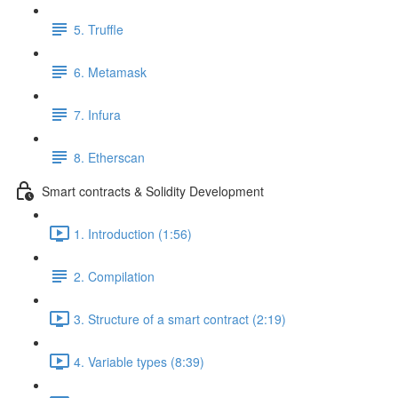
5. Truffle
6. Metamask
7. Infura
8. Etherscan
Smart contracts & Solidity Development
1. Introduction (1:56)
2. Compilation
3. Structure of a smart contract (2:19)
4. Variable types (8:39)