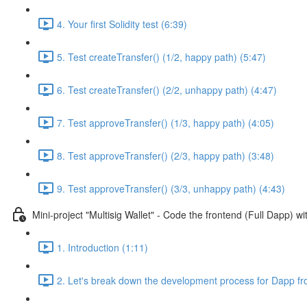
4. Your first Solidity test (6:39)
5. Test createTransfer() (1/2, happy path) (5:47)
6. Test createTransfer() (2/2, unhappy path) (4:47)
7. Test approveTransfer() (1/3, happy path) (4:05)
8. Test approveTransfer() (2/3, happy path) (3:48)
9. Test approveTransfer() (3/3, unhappy path) (4:43)
Mini-project "Multisig Wallet" - Code the frontend (Full Dapp) 
1. Introduction (1:11)
2. Let's break down the development process for Dapp fr