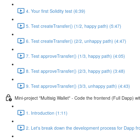
4. Your first Solidity test (6:39)
5. Test createTransfer() (1/2, happy path) (5:47)
6. Test createTransfer() (2/2, unhappy path) (4:47)
7. Test approveTransfer() (1/3, happy path) (4:05)
8. Test approveTransfer() (2/3, happy path) (3:48)
9. Test approveTransfer() (3/3, unhappy path) (4:43)
Mini-project "Multisig Wallet" - Code the frontend (Full Dapp) 
1. Introduction (1:11)
2. Let's break down the development process for Dapp fr