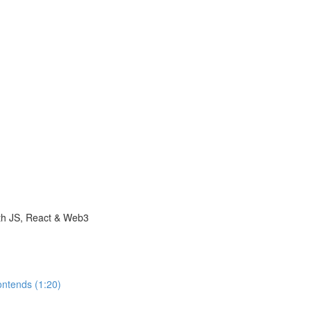
with JS, React & Web3
ontends (1:20)