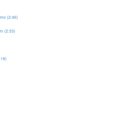
emo (2:46)
um (2:33)
:18)