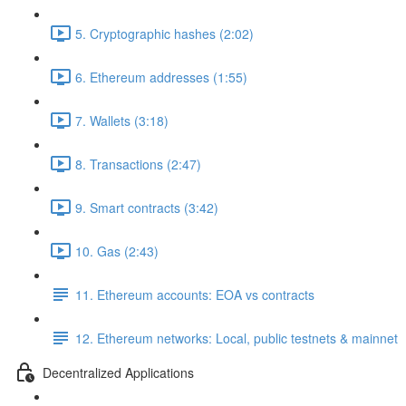
5. Cryptographic hashes (2:02)
6. Ethereum addresses (1:55)
7. Wallets (3:18)
8. Transactions (2:47)
9. Smart contracts (3:42)
10. Gas (2:43)
11. Ethereum accounts: EOA vs contracts
12. Ethereum networks: Local, public testnets & mainnet
Decentralized Applications