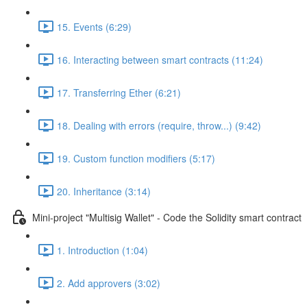
15. Events (6:29)
16. Interacting between smart contracts (11:24)
17. Transferring Ether (6:21)
18. Dealing with errors (require, throw...) (9:42)
19. Custom function modifiers (5:17)
20. Inheritance (3:14)
Mini-project "Multisig Wallet" - Code the Solidity smart contract
1. Introduction (1:04)
2. Add approvers (3:02)