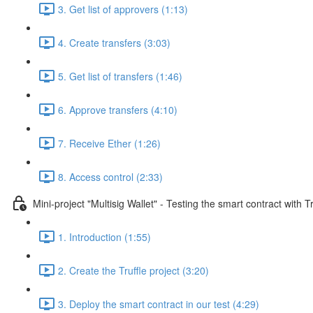
3. Get list of approvers (1:13)
4. Create transfers (3:03)
5. Get list of transfers (1:46)
6. Approve transfers (4:10)
7. Receive Ether (1:26)
8. Access control (2:33)
Mini-project "Multisig Wallet" - Testing the smart contract with Tr
1. Introduction (1:55)
2. Create the Truffle project (3:20)
3. Deploy the smart contract in our test (4:29)