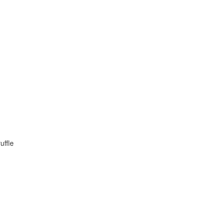
uffle