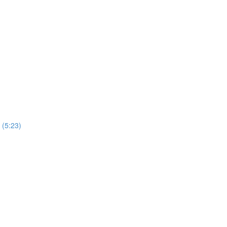
 (5:23)