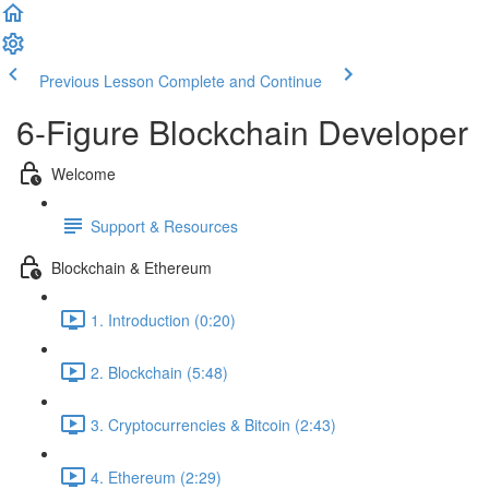
Previous Lesson
Complete and Continue
6-Figure Blockchain Developer
Welcome
Support & Resources
Blockchain & Ethereum
1. Introduction (0:20)
2. Blockchain (5:48)
3. Cryptocurrencies & Bitcoin (2:43)
4. Ethereum (2:29)