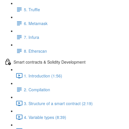
5. Truffle
6. Metamask
7. Infura
8. Etherscan
Smart contracts & Solidity Development
1. Introduction (1:56)
2. Compilation
3. Structure of a smart contract (2:19)
4. Variable types (8:39)