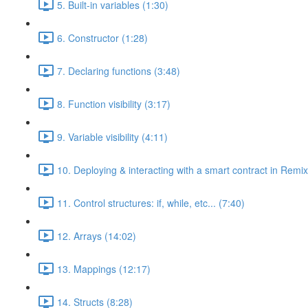
5. Built-in variables (1:30)
6. Constructor (1:28)
7. Declaring functions (3:48)
8. Function visibility (3:17)
9. Variable visibility (4:11)
10. Deploying & interacting with a smart contract in Remix
11. Control structures: if, while, etc... (7:40)
12. Arrays (14:02)
13. Mappings (12:17)
14. Structs (8:28)