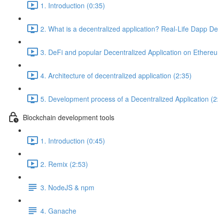
1. Introduction (0:35)
2. What is a decentralized application? Real-Life Dapp D
3. DeFi and popular Decentralized Application on Ethere
4. Architecture of decentralized application (2:35)
5. Development process of a Decentralized Application (2
Blockchain development tools
1. Introduction (0:45)
2. Remix (2:53)
3. NodeJS & npm
4. Ganache