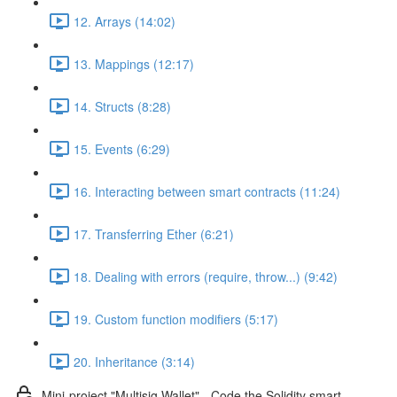
12. Arrays (14:02)
13. Mappings (12:17)
14. Structs (8:28)
15. Events (6:29)
16. Interacting between smart contracts (11:24)
17. Transferring Ether (6:21)
18. Dealing with errors (require, throw...) (9:42)
19. Custom function modifiers (5:17)
20. Inheritance (3:14)
Mini-project "Multisig Wallet" - Code the Solidity smart