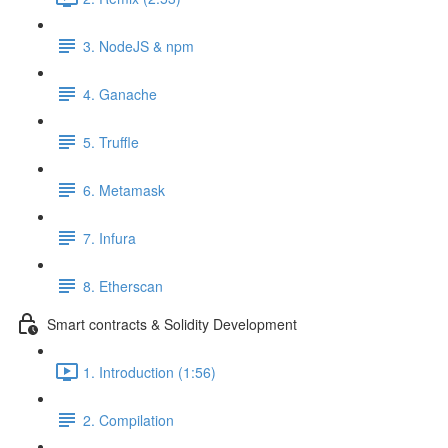
3. NodeJS & npm
4. Ganache
5. Truffle
6. Metamask
7. Infura
8. Etherscan
Smart contracts & Solidity Development
1. Introduction (1:56)
2. Compilation