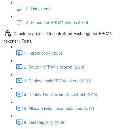
12. List tokens
13. Faucet for ERC20 tokens & Dai
Capstone project "Decentralized Exchange for ERC20
tokens" - Tests
1. Introduction (0:55)
2. Setup the Truffle project (2:28)
3. Deploy mock ERC20 tokens (2:29)
4. Deploy The Dex smart contract (3:09)
5. Allocate initial token balances (3:17)
6. Test deposit() (4:59)