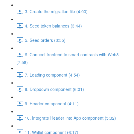
3. Create the migration file (4:00)
4. Seed token balances (3:44)
5. Seed orders (3:55)
6. Connect frontend to smart contracts with Web3
(7:58)
7. Loading component (4:54)
8. Dropdown component (6:01)
9. Header component (4:11)
10. Integrate Header into App component (5:32)
11. Wallet component (6:17)