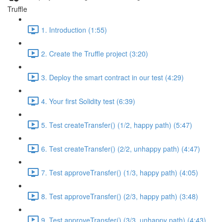
Truffle
1. Introduction (1:55)
2. Create the Truffle project (3:20)
3. Deploy the smart contract in our test (4:29)
4. Your first Solidity test (6:39)
5. Test createTransfer() (1/2, happy path) (5:47)
6. Test createTransfer() (2/2, unhappy path) (4:47)
7. Test approveTransfer() (1/3, happy path) (4:05)
8. Test approveTransfer() (2/3, happy path) (3:48)
9. Test approveTransfer() (3/3, unhappy path) (4:43)