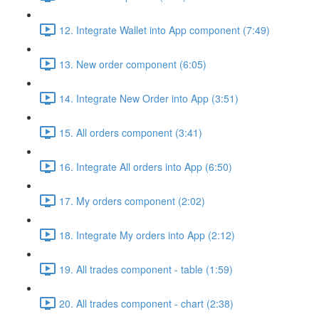
12. Integrate Wallet into App component (7:49)
13. New order component (6:05)
14. Integrate New Order into App (3:51)
15. All orders component (3:41)
16. Integrate All orders into App (6:50)
17. My orders component (2:02)
18. Integrate My orders into App (2:12)
19. All trades component - table (1:59)
20. All trades component - chart (2:38)