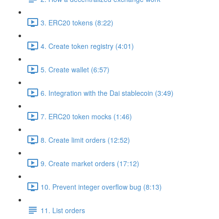
3. ERC20 tokens (8:22)
4. Create token registry (4:01)
5. Create wallet (6:57)
6. Integration with the Dai stablecoin (3:49)
7. ERC20 token mocks (1:46)
8. Create limit orders (12:52)
9. Create market orders (17:12)
10. Prevent integer overflow bug (8:13)
11. List orders