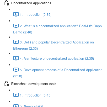
Decentralized Applications
1. Introduction (0:35)
2. What is a decentralized application? Real-Life Dapp
Demo (2:46)
3. DeFi and popular Decentralized Application on
Ethereum (2:33)
4. Architecture of decentralized application (2:35)
5. Development process of a Decentralized Application
(2:18)
Blockchain development tools
1. Introduction (0:45)
2. Remix (2:53)