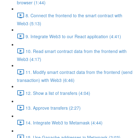
browser (1:44)
8. Connect the frontend to the smart contract with
Web3 (5:13)
9. Integrate Web3 to our React application (4:41)
10. Read smart contract data from the frontend with
Web3 (4:17)
11. Modify smart contract data from the frontend (send
transaction) with Web3 (6:46)
12. Show a list of transfers (4:04)
13. Approve transfers (2:27)
14. Integrate Web3 to Metamask (4:44)
15. Use Ganache addresses in Metamask (2:03)