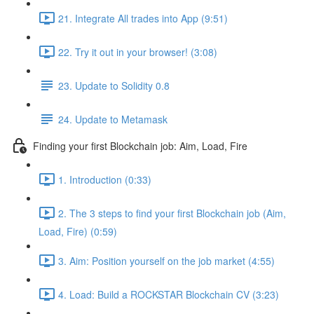
21. Integrate All trades into App (9:51)
22. Try it out in your browser! (3:08)
23. Update to Solidity 0.8
24. Update to Metamask
Finding your first Blockchain job: Aim, Load, Fire
1. Introduction (0:33)
2. The 3 steps to find your first Blockchain job (Aim,
Load, Fire) (0:59)
3. Aim: Position yourself on the job market (4:55)
4. Load: Build a ROCKSTAR Blockchain CV (3:23)