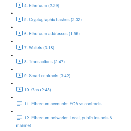
4. Ethereum (2:29)
5. Cryptographic hashes (2:02)
6. Ethereum addresses (1:55)
7. Wallets (3:18)
8. Transactions (2:47)
9. Smart contracts (3:42)
10. Gas (2:43)
11. Ethereum accounts: EOA vs contracts
12. Ethereum networks: Local, public testnets &
mainnet