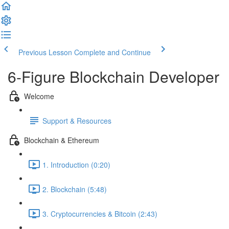
Previous Lesson
Complete and Continue
6-Figure Blockchain Developer
Welcome
Support & Resources
Blockchain & Ethereum
1. Introduction (0:20)
2. Blockchain (5:48)
3. Cryptocurrencies & Bitcoin (2:43)