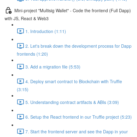
Mini-project "Multisig Wallet" - Code the frontend (Full Dapp)
with JS, React & Web3
1. Introduction (1:11)
2. Let's break down the development process for Dapp
frontends (1:20)
3. Add a migration file (5:53)
4. Deploy smart contract to Blockchain with Truffle
(3:15)
5. Understanding contract artifacts & ABIs (3:09)
6. Setup the React frontend in our Truffle project (5:23)
7. Start the frontend server and see the Dapp in your