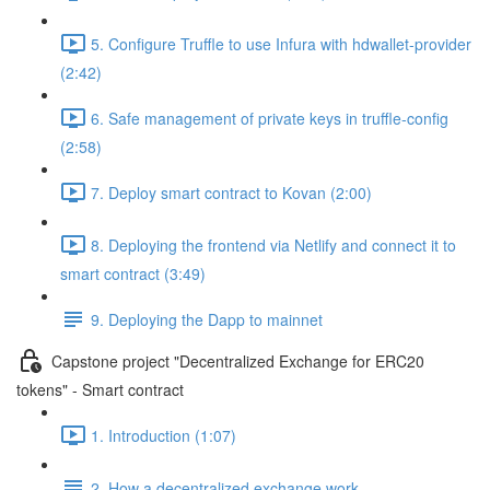
5. Configure Truffle to use Infura with hdwallet-provider
(2:42)
6. Safe management of private keys in truffle-config
(2:58)
7. Deploy smart contract to Kovan (2:00)
8. Deploying the frontend via Netlify and connect it to
smart contract (3:49)
9. Deploying the Dapp to mainnet
Capstone project "Decentralized Exchange for ERC20
tokens" - Smart contract
1. Introduction (1:07)
2. How a decentralized exchange work