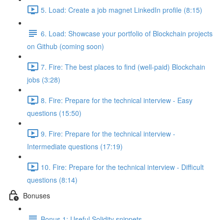
5. Load: Create a job magnet LinkedIn profile (8:15)
6. Load: Showcase your portfolio of Blockchain projects
on Github (coming soon)
7. Fire: The best places to find (well-paid) Blockchain
jobs (3:28)
8. Fire: Prepare for the technical interview - Easy
questions (15:50)
9. Fire: Prepare for the technical interview -
Intermediate questions (17:19)
10. Fire: Prepare for the technical interview - Difficult
questions (8:14)
Bonuses
Bonus 1: Useful Solidity snippets