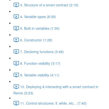
3. Structure of a smart contract (2:19)
4. Variable types (8:39)
5. Built-in variables (1:30)
6. Constructor (1:28)
7. Declaring functions (3:48)
8. Function visibility (3:17)
9. Variable visibility (4:11)
10. Deploying & interacting with a smart contract in
Remix (5:23)
11. Control structures: if, while, etc... (7:40)