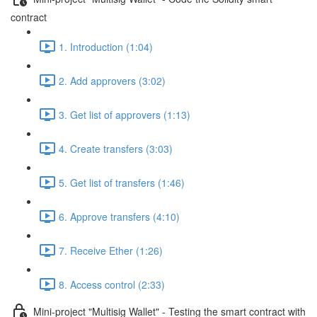
contract
1. Introduction (1:04)
2. Add approvers (3:02)
3. Get list of approvers (1:13)
4. Create transfers (3:03)
5. Get list of transfers (1:46)
6. Approve transfers (4:10)
7. Receive Ether (1:26)
8. Access control (2:33)
Mini-project "Multisig Wallet" - Testing the smart contract with