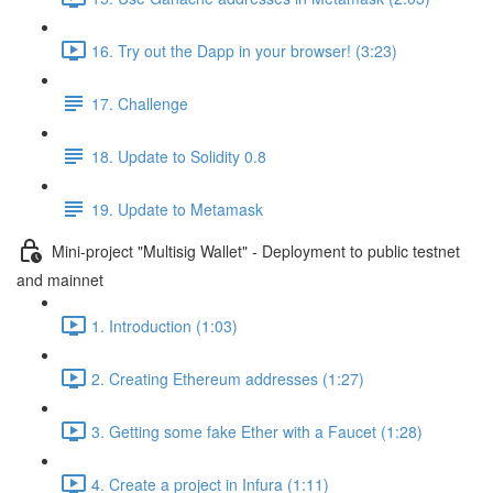
16. Try out the Dapp in your browser! (3:23)
17. Challenge
18. Update to Solidity 0.8
19. Update to Metamask
Mini-project "Multisig Wallet" - Deployment to public testnet
and mainnet
1. Introduction (1:03)
2. Creating Ethereum addresses (1:27)
3. Getting some fake Ether with a Faucet (1:28)
4. Create a project in Infura (1:11)