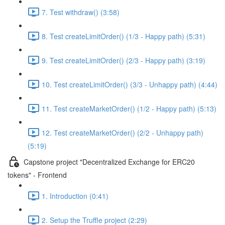
7. Test withdraw() (3:58)
8. Test createLimitOrder() (1/3 - Happy path) (5:31)
9. Test createLimitOrder() (2/3 - Happy path) (3:19)
10. Test createLimitOrder() (3/3 - Unhappy path) (4:44)
11. Test createMarketOrder() (1/2 - Happy path) (5:13)
12. Test createMarketOrder() (2/2 - Unhappy path)
(5:19)
Capstone project "Decentralized Exchange for ERC20
tokens" - Frontend
1. Introduction (0:41)
2. Setup the Truffle project (2:29)