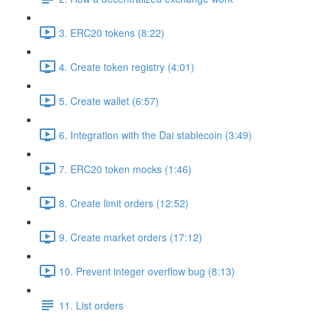
3. ERC20 tokens (8:22)
4. Create token registry (4:01)
5. Create wallet (6:57)
6. Integration with the Dai stablecoin (3:49)
7. ERC20 token mocks (1:46)
8. Create limit orders (12:52)
9. Create market orders (17:12)
10. Prevent integer overflow bug (8:13)
11. List orders