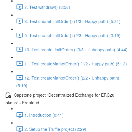
7. Test withdraw() (3:58)
8. Test createLimitOrder() (1/3 - Happy path) (5:31)
9. Test createLimitOrder() (2/3 - Happy path) (3:19)
10. Test createLimitOrder() (3/3 - Unhappy path) (4:44)
11. Test createMarketOrder() (1/2 - Happy path) (5:13)
12. Test createMarketOrder() (2/2 - Unhappy path)
(5:19)
Capstone project "Decentralized Exchange for ERC20
tokens" - Frontend
1. Introduction (0:41)
2. Setup the Truffle project (2:29)