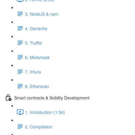
3. NodeJS & npm
4. Ganache
5. Truffle
6. Metamask
7. Infura
8. Etherscan
Smart contracts & Solidity Development
1. Introduction (1:56)
2. Compilation