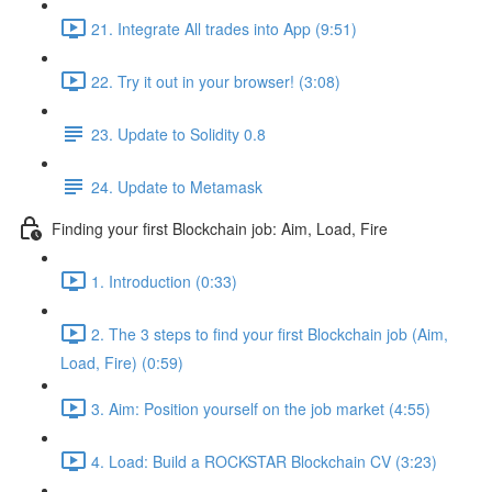
21. Integrate All trades into App (9:51)
22. Try it out in your browser! (3:08)
23. Update to Solidity 0.8
24. Update to Metamask
Finding your first Blockchain job: Aim, Load, Fire
1. Introduction (0:33)
2. The 3 steps to find your first Blockchain job (Aim,
Load, Fire) (0:59)
3. Aim: Position yourself on the job market (4:55)
4. Load: Build a ROCKSTAR Blockchain CV (3:23)