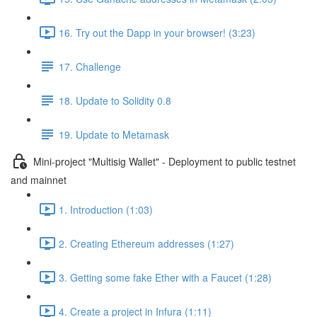
16. Try out the Dapp in your browser! (3:23)
17. Challenge
18. Update to Solidity 0.8
19. Update to Metamask
Mini-project "Multisig Wallet" - Deployment to public testnet
and mainnet
1. Introduction (1:03)
2. Creating Ethereum addresses (1:27)
3. Getting some fake Ether with a Faucet (1:28)
4. Create a project in Infura (1:11)