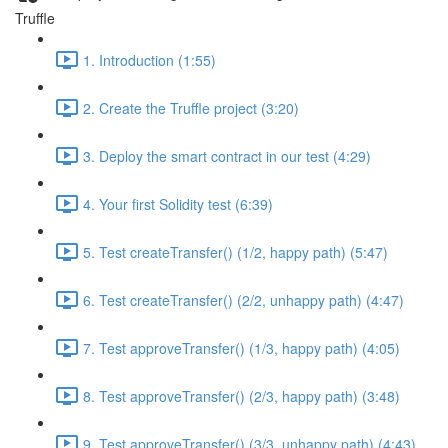
Truffle
1. Introduction (1:55)
2. Create the Truffle project (3:20)
3. Deploy the smart contract in our test (4:29)
4. Your first Solidity test (6:39)
5. Test createTransfer() (1/2, happy path) (5:47)
6. Test createTransfer() (2/2, unhappy path) (4:47)
7. Test approveTransfer() (1/3, happy path) (4:05)
8. Test approveTransfer() (2/3, happy path) (3:48)
9. Test approveTransfer() (3/3, unhappy path) (4:43)