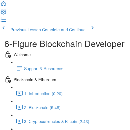
Previous Lesson
Complete and Continue
6-Figure Blockchain Developer
Welcome
Support & Resources
Blockchain & Ethereum
1. Introduction (0:20)
2. Blockchain (5:48)
3. Cryptocurrencies & Bitcoin (2:43)