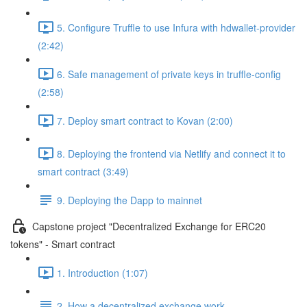
5. Configure Truffle to use Infura with hdwallet-provider
(2:42)
6. Safe management of private keys in truffle-config
(2:58)
7. Deploy smart contract to Kovan (2:00)
8. Deploying the frontend via Netlify and connect it to
smart contract (3:49)
9. Deploying the Dapp to mainnet
Capstone project "Decentralized Exchange for ERC20
tokens" - Smart contract
1. Introduction (1:07)
2. How a decentralized exchange work