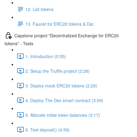
12. List tokens
13. Faucet for ERC20 tokens & Dai
Capstone project "Decentralized Exchange for ERC20
tokens" - Tests
1. Introduction (0:55)
2. Setup the Truffle project (2:28)
3. Deploy mock ERC20 tokens (2:29)
4. Deploy The Dex smart contract (3:09)
5. Allocate initial token balances (3:17)
6. Test deposit() (4:59)