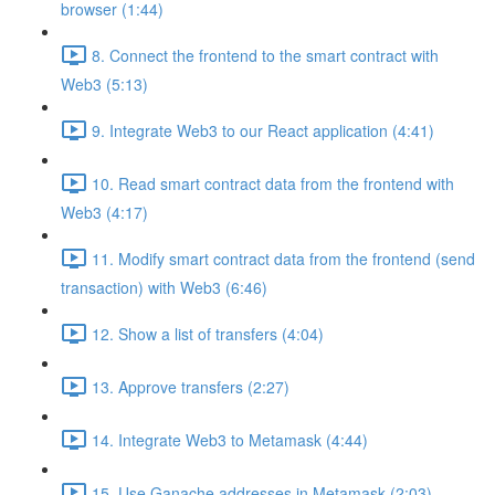
browser (1:44)
8. Connect the frontend to the smart contract with
Web3 (5:13)
9. Integrate Web3 to our React application (4:41)
10. Read smart contract data from the frontend with
Web3 (4:17)
11. Modify smart contract data from the frontend (send
transaction) with Web3 (6:46)
12. Show a list of transfers (4:04)
13. Approve transfers (2:27)
14. Integrate Web3 to Metamask (4:44)
15. Use Ganache addresses in Metamask (2:03)