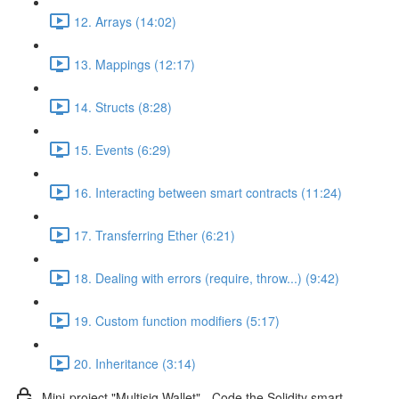
12. Arrays (14:02)
13. Mappings (12:17)
14. Structs (8:28)
15. Events (6:29)
16. Interacting between smart contracts (11:24)
17. Transferring Ether (6:21)
18. Dealing with errors (require, throw...) (9:42)
19. Custom function modifiers (5:17)
20. Inheritance (3:14)
Mini-project "Multisig Wallet" - Code the Solidity smart