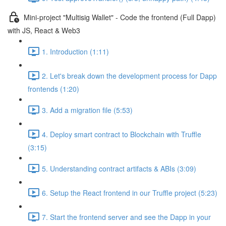
Mini-project "Multisig Wallet" - Code the frontend (Full Dapp)
with JS, React & Web3
1. Introduction (1:11)
2. Let's break down the development process for Dapp
frontends (1:20)
3. Add a migration file (5:53)
4. Deploy smart contract to Blockchain with Truffle
(3:15)
5. Understanding contract artifacts & ABIs (3:09)
6. Setup the React frontend in our Truffle project (5:23)
7. Start the frontend server and see the Dapp in your