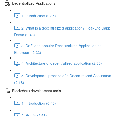
Decentralized Applications
1. Introduction (0:35)
2. What is a decentralized application? Real-Life Dapp
Demo (2:46)
3. DeFi and popular Decentralized Application on
Ethereum (2:33)
4. Architecture of decentralized application (2:35)
5. Development process of a Decentralized Application
(2:18)
Blockchain development tools
1. Introduction (0:45)
2. Remix (2:53)