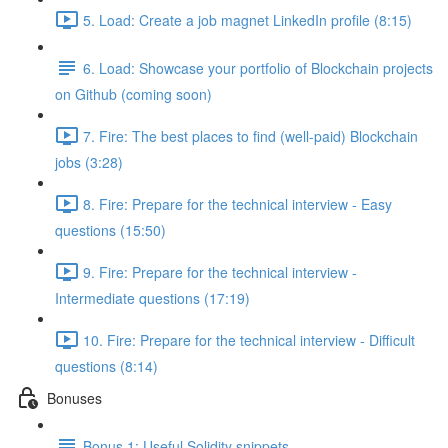
5. Load: Create a job magnet LinkedIn profile (8:15)
6. Load: Showcase your portfolio of Blockchain projects
on Github (coming soon)
7. Fire: The best places to find (well-paid) Blockchain
jobs (3:28)
8. Fire: Prepare for the technical interview - Easy
questions (15:50)
9. Fire: Prepare for the technical interview -
Intermediate questions (17:19)
10. Fire: Prepare for the technical interview - Difficult
questions (8:14)
Bonuses
Bonus 1: Useful Solidity snippets