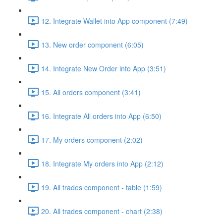
12. Integrate Wallet into App component (7:49)
13. New order component (6:05)
14. Integrate New Order into App (3:51)
15. All orders component (3:41)
16. Integrate All orders into App (6:50)
17. My orders component (2:02)
18. Integrate My orders into App (2:12)
19. All trades component - table (1:59)
20. All trades component - chart (2:38)