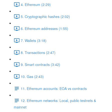
4. Ethereum (2:29)
5. Cryptographic hashes (2:02)
6. Ethereum addresses (1:55)
7. Wallets (3:18)
8. Transactions (2:47)
9. Smart contracts (3:42)
10. Gas (2:43)
11. Ethereum accounts: EOA vs contracts
12. Ethereum networks: Local, public testnets &
mainnet