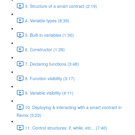
3. Structure of a smart contract (2:19)
4. Variable types (8:39)
5. Built-in variables (1:30)
6. Constructor (1:28)
7. Declaring functions (3:48)
8. Function visibility (3:17)
9. Variable visibility (4:11)
10. Deploying & interacting with a smart contract in
Remix (5:23)
11. Control structures: if, while, etc... (7:40)