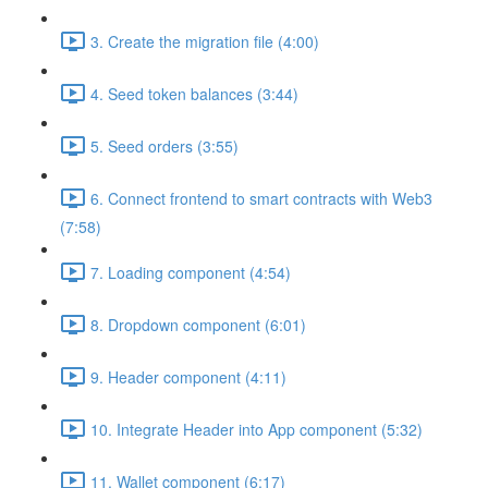
3. Create the migration file (4:00)
4. Seed token balances (3:44)
5. Seed orders (3:55)
6. Connect frontend to smart contracts with Web3
(7:58)
7. Loading component (4:54)
8. Dropdown component (6:01)
9. Header component (4:11)
10. Integrate Header into App component (5:32)
11. Wallet component (6:17)