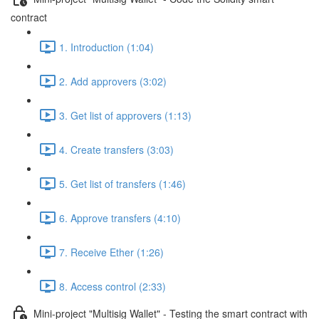
contract
1. Introduction (1:04)
2. Add approvers (3:02)
3. Get list of approvers (1:13)
4. Create transfers (3:03)
5. Get list of transfers (1:46)
6. Approve transfers (4:10)
7. Receive Ether (1:26)
8. Access control (2:33)
Mini-project "Multisig Wallet" - Testing the smart contract with