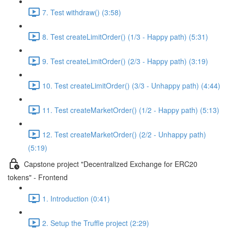
7. Test withdraw() (3:58)
8. Test createLimitOrder() (1/3 - Happy path) (5:31)
9. Test createLimitOrder() (2/3 - Happy path) (3:19)
10. Test createLimitOrder() (3/3 - Unhappy path) (4:44)
11. Test createMarketOrder() (1/2 - Happy path) (5:13)
12. Test createMarketOrder() (2/2 - Unhappy path)
(5:19)
Capstone project "Decentralized Exchange for ERC20
tokens" - Frontend
1. Introduction (0:41)
2. Setup the Truffle project (2:29)