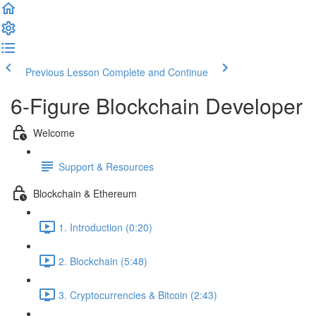
Previous Lesson
Complete and Continue
6-Figure Blockchain Developer
Welcome
Support & Resources
Blockchain & Ethereum
1. Introduction (0:20)
2. Blockchain (5:48)
3. Cryptocurrencies & Bitcoin (2:43)