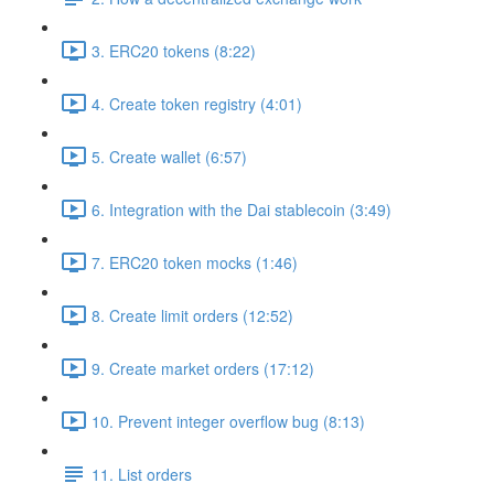
3. ERC20 tokens (8:22)
4. Create token registry (4:01)
5. Create wallet (6:57)
6. Integration with the Dai stablecoin (3:49)
7. ERC20 token mocks (1:46)
8. Create limit orders (12:52)
9. Create market orders (17:12)
10. Prevent integer overflow bug (8:13)
11. List orders