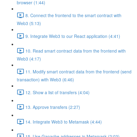
browser (1:44)
8. Connect the frontend to the smart contract with
Web3 (5:13)
9. Integrate Web3 to our React application (4:41)
10. Read smart contract data from the frontend with
Web3 (4:17)
11. Modify smart contract data from the frontend (send
transaction) with Web3 (6:46)
12. Show a list of transfers (4:04)
13. Approve transfers (2:27)
14. Integrate Web3 to Metamask (4:44)
15. Use Ganache addresses in Metamask (2:03)