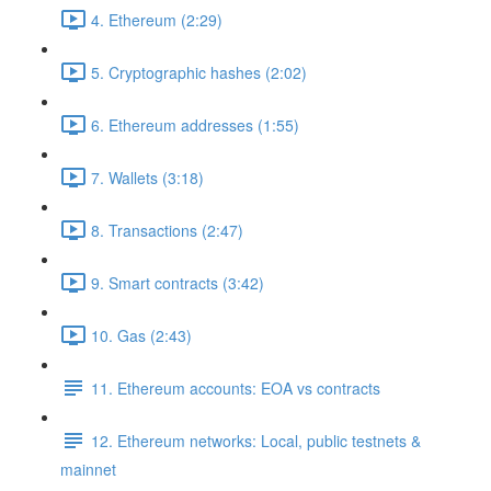
4. Ethereum (2:29)
5. Cryptographic hashes (2:02)
6. Ethereum addresses (1:55)
7. Wallets (3:18)
8. Transactions (2:47)
9. Smart contracts (3:42)
10. Gas (2:43)
11. Ethereum accounts: EOA vs contracts
12. Ethereum networks: Local, public testnets &
mainnet