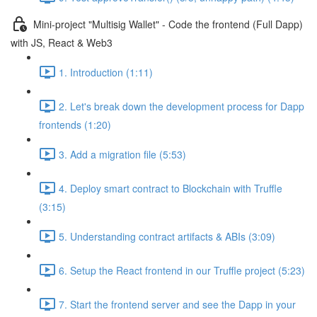
Mini-project "Multisig Wallet" - Code the frontend (Full Dapp)
with JS, React & Web3
1. Introduction (1:11)
2. Let's break down the development process for Dapp
frontends (1:20)
3. Add a migration file (5:53)
4. Deploy smart contract to Blockchain with Truffle
(3:15)
5. Understanding contract artifacts & ABIs (3:09)
6. Setup the React frontend in our Truffle project (5:23)
7. Start the frontend server and see the Dapp in your