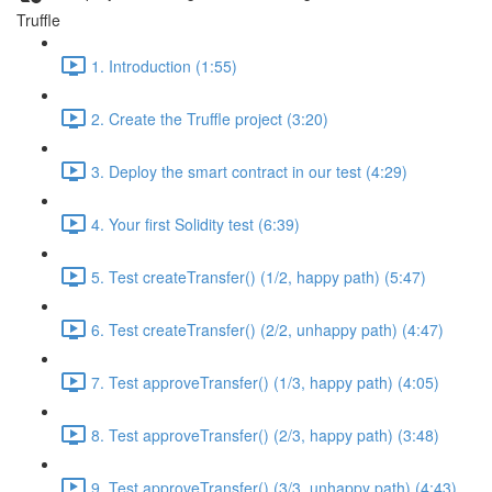
Truffle
1. Introduction (1:55)
2. Create the Truffle project (3:20)
3. Deploy the smart contract in our test (4:29)
4. Your first Solidity test (6:39)
5. Test createTransfer() (1/2, happy path) (5:47)
6. Test createTransfer() (2/2, unhappy path) (4:47)
7. Test approveTransfer() (1/3, happy path) (4:05)
8. Test approveTransfer() (2/3, happy path) (3:48)
9. Test approveTransfer() (3/3, unhappy path) (4:43)