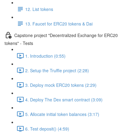
12. List tokens
13. Faucet for ERC20 tokens & Dai
Capstone project "Decentralized Exchange for ERC20
tokens" - Tests
1. Introduction (0:55)
2. Setup the Truffle project (2:28)
3. Deploy mock ERC20 tokens (2:29)
4. Deploy The Dex smart contract (3:09)
5. Allocate initial token balances (3:17)
6. Test deposit() (4:59)