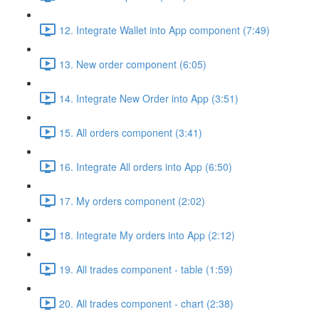
12. Integrate Wallet into App component (7:49)
13. New order component (6:05)
14. Integrate New Order into App (3:51)
15. All orders component (3:41)
16. Integrate All orders into App (6:50)
17. My orders component (2:02)
18. Integrate My orders into App (2:12)
19. All trades component - table (1:59)
20. All trades component - chart (2:38)