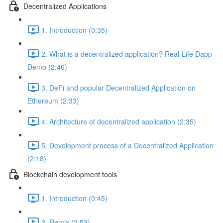
Decentralized Applications
1. Introduction (0:35)
2. What is a decentralized application? Real-Life Dapp
Demo (2:46)
3. DeFi and popular Decentralized Application on
Ethereum (2:33)
4. Architecture of decentralized application (2:35)
5. Development process of a Decentralized Application
(2:18)
Blockchain development tools
1. Introduction (0:45)
2. Remix (2:53)