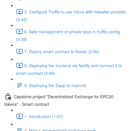
5. Configure Truffle to use Infura with hdwallet-provider
(2:42)
6. Safe management of private keys in truffle-config
(2:58)
7. Deploy smart contract to Kovan (2:00)
8. Deploying the frontend via Netlify and connect it to
smart contract (3:49)
9. Deploying the Dapp to mainnet
Capstone project "Decentralized Exchange for ERC20
tokens" - Smart contract
1. Introduction (1:07)
2. How a decentralized exchange work