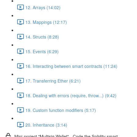
12. Arrays (14:02)
13. Mappings (12:17)
14. Structs (8:28)
15. Events (6:29)
16. Interacting between smart contracts (11:24)
17. Transferring Ether (6:21)
18. Dealing with errors (require, throw...) (9:42)
19. Custom function modifiers (5:17)
20. Inheritance (3:14)
Mini-project "Multisig Wallet" - Code the Solidity smart