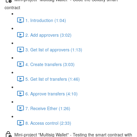
contract
1. Introduction (1:04)
2. Add approvers (3:02)
3. Get list of approvers (1:13)
4. Create transfers (3:03)
5. Get list of transfers (1:46)
6. Approve transfers (4:10)
7. Receive Ether (1:26)
8. Access control (2:33)
Mini-project "Multisig Wallet" - Testing the smart contract with