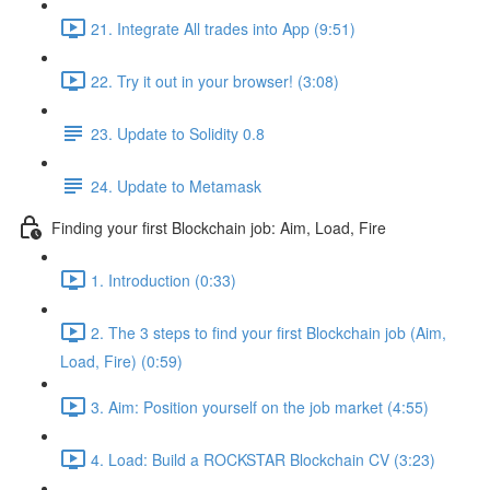
21. Integrate All trades into App (9:51)
22. Try it out in your browser! (3:08)
23. Update to Solidity 0.8
24. Update to Metamask
Finding your first Blockchain job: Aim, Load, Fire
1. Introduction (0:33)
2. The 3 steps to find your first Blockchain job (Aim,
Load, Fire) (0:59)
3. Aim: Position yourself on the job market (4:55)
4. Load: Build a ROCKSTAR Blockchain CV (3:23)