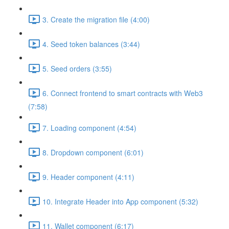
3. Create the migration file (4:00)
4. Seed token balances (3:44)
5. Seed orders (3:55)
6. Connect frontend to smart contracts with Web3
(7:58)
7. Loading component (4:54)
8. Dropdown component (6:01)
9. Header component (4:11)
10. Integrate Header into App component (5:32)
11. Wallet component (6:17)