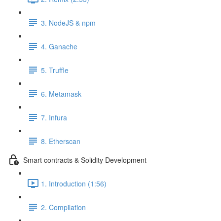
3. NodeJS & npm
4. Ganache
5. Truffle
6. Metamask
7. Infura
8. Etherscan
Smart contracts & Solidity Development
1. Introduction (1:56)
2. Compilation