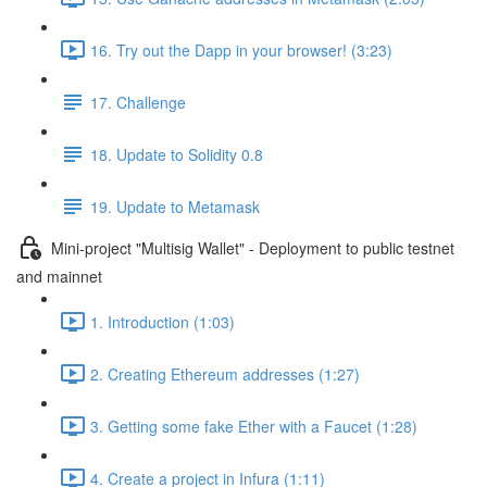
16. Try out the Dapp in your browser! (3:23)
17. Challenge
18. Update to Solidity 0.8
19. Update to Metamask
Mini-project "Multisig Wallet" - Deployment to public testnet
and mainnet
1. Introduction (1:03)
2. Creating Ethereum addresses (1:27)
3. Getting some fake Ether with a Faucet (1:28)
4. Create a project in Infura (1:11)