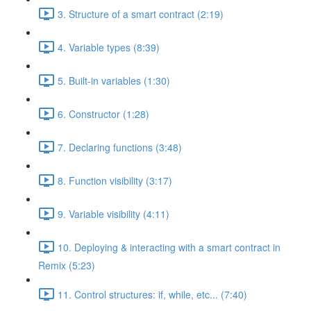
3. Structure of a smart contract (2:19)
4. Variable types (8:39)
5. Built-in variables (1:30)
6. Constructor (1:28)
7. Declaring functions (3:48)
8. Function visibility (3:17)
9. Variable visibility (4:11)
10. Deploying & interacting with a smart contract in
Remix (5:23)
11. Control structures: if, while, etc... (7:40)