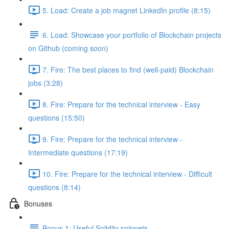
5. Load: Create a job magnet LinkedIn profile (8:15)
6. Load: Showcase your portfolio of Blockchain projects
on Github (coming soon)
7. Fire: The best places to find (well-paid) Blockchain
jobs (3:28)
8. Fire: Prepare for the technical interview - Easy
questions (15:50)
9. Fire: Prepare for the technical interview -
Intermediate questions (17:19)
10. Fire: Prepare for the technical interview - Difficult
questions (8:14)
Bonuses
Bonus 1: Useful Solidity snippets