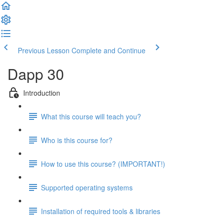
Previous Lesson
Complete and Continue
Dapp 30
Introduction
What this course will teach you?
Who is this course for?
How to use this course? (IMPORTANT!)
Supported operating systems
Installation of required tools & libraries