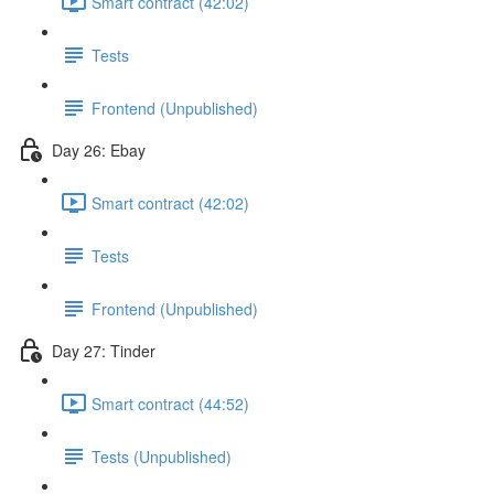
Smart contract (42:02)
Tests
Frontend (Unpublished)
Day 26: Ebay
Smart contract (42:02)
Tests
Frontend (Unpublished)
Day 27: Tinder
Smart contract (44:52)
Tests (Unpublished)