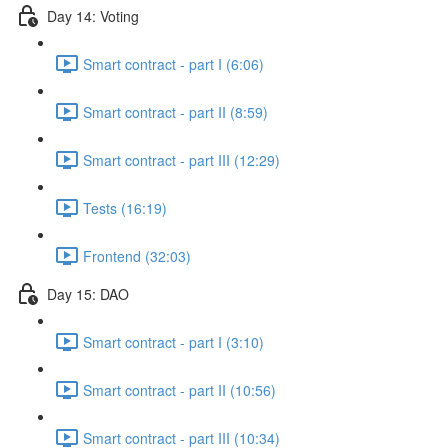
Day 14: Voting
Smart contract - part I (6:06)
Smart contract - part II (8:59)
Smart contract - part III (12:29)
Tests (16:19)
Frontend (32:03)
Day 15: DAO
Smart contract - part I (3:10)
Smart contract - part II (10:56)
Smart contract - part III (10:34)