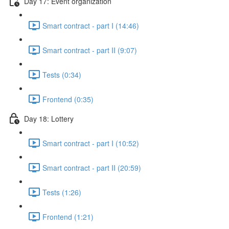
Day 17: Event organization
Smart contract - part I (14:46)
Smart contract - part II (9:07)
Tests (0:34)
Frontend (0:35)
Day 18: Lottery
Smart contract - part I (10:52)
Smart contract - part II (20:59)
Tests (1:26)
Frontend (1:21)