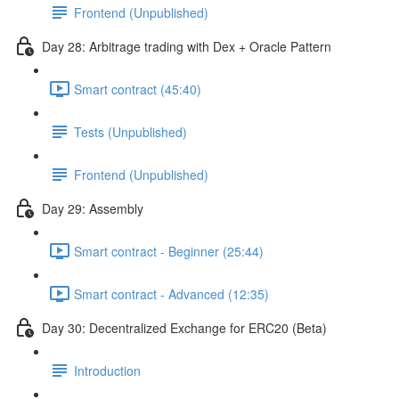
Frontend (Unpublished)
Day 28: Arbitrage trading with Dex + Oracle Pattern
Smart contract (45:40)
Tests (Unpublished)
Frontend (Unpublished)
Day 29: Assembly
Smart contract - Beginner (25:44)
Smart contract - Advanced (12:35)
Day 30: Decentralized Exchange for ERC20 (Beta)
Introduction