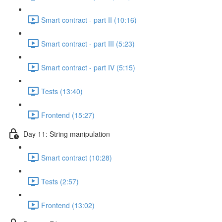
Smart contract - part II (10:16)
Smart contract - part III (5:23)
Smart contract - part IV (5:15)
Tests (13:40)
Frontend (15:27)
Day 11: String manipulation
Smart contract (10:28)
Tests (2:57)
Frontend (13:02)