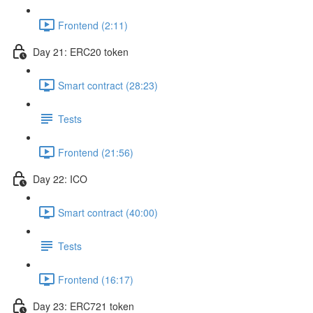
Frontend (2:11)
Day 21: ERC20 token
Smart contract (28:23)
Tests
Frontend (21:56)
Day 22: ICO
Smart contract (40:00)
Tests
Frontend (16:17)
Day 23: ERC721 token