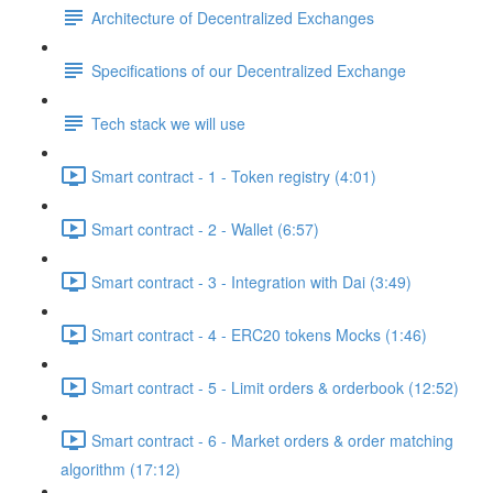
Architecture of Decentralized Exchanges
Specifications of our Decentralized Exchange
Tech stack we will use
Smart contract - 1 - Token registry (4:01)
Smart contract - 2 - Wallet (6:57)
Smart contract - 3 - Integration with Dai (3:49)
Smart contract - 4 - ERC20 tokens Mocks (1:46)
Smart contract - 5 - Limit orders & orderbook (12:52)
Smart contract - 6 - Market orders & order matching
algorithm (17:12)