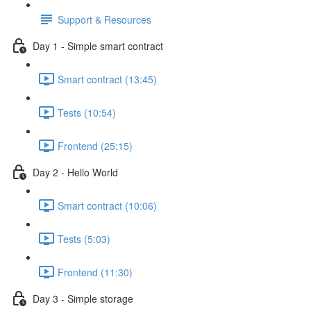
Support & Resources
Day 1 - Simple smart contract
Smart contract (13:45)
Tests (10:54)
Frontend (25:15)
Day 2 - Hello World
Smart contract (10:06)
Tests (5:03)
Frontend (11:30)
Day 3 - Simple storage