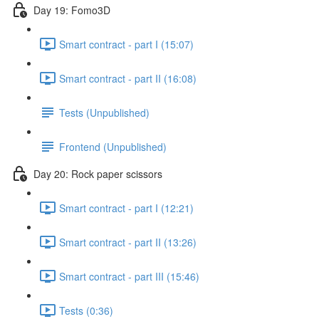
Day 19: Fomo3D
Smart contract - part I (15:07)
Smart contract - part II (16:08)
Tests (Unpublished)
Frontend (Unpublished)
Day 20: Rock paper scissors
Smart contract - part I (12:21)
Smart contract - part II (13:26)
Smart contract - part III (15:46)
Tests (0:36)