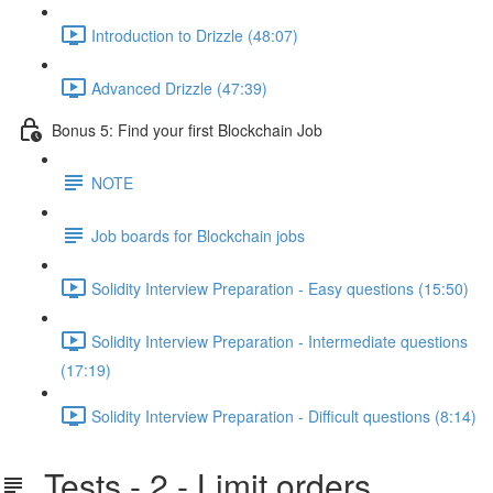
Introduction to Drizzle (48:07)
Advanced Drizzle (47:39)
Bonus 5: Find your first Blockchain Job
NOTE
Job boards for Blockchain jobs
Solidity Interview Preparation - Easy questions (15:50)
Solidity Interview Preparation - Intermediate questions
(17:19)
Solidity Interview Preparation - Difficult questions (8:14)
Tests - 2 - Limit orders