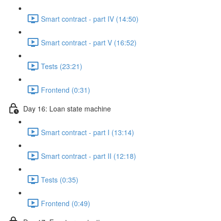
Smart contract - part IV (14:50)
Smart contract - part V (16:52)
Tests (23:21)
Frontend (0:31)
Day 16: Loan state machine
Smart contract - part I (13:14)
Smart contract - part II (12:18)
Tests (0:35)
Frontend (0:49)