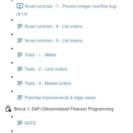
Smart contract - 7 - Prevent integer overflow bug
(8:13)
Smart contract - 8 - List orders
Smart contract - 9 - List tokens
Tests - 1 - Wallet
Tests - 2 - Limit orders
Tests - 3 - Market orders
Potential improvements & edge cases
Bonus 1: DeFi (Decentralized Finance) Programming
NOTE