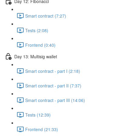
Day 12: Fibonacci
Smart contract (7:27)
Tests (2:08)
Frontend (0:40)
Day 13: Multisig wallet
Smart contract - part I (2:18)
Smart contract - part II (7:37)
Smart contract - part III (14:06)
Tests (12:39)
Frontend (21:33)