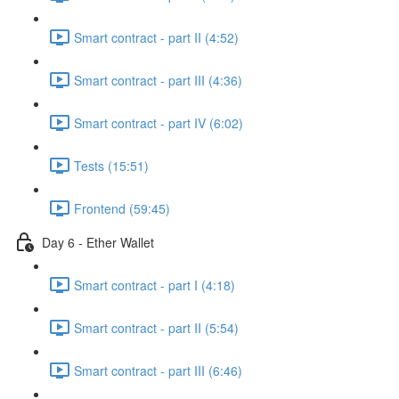
Smart contract - part II (4:52)
Smart contract - part III (4:36)
Smart contract - part IV (6:02)
Tests (15:51)
Frontend (59:45)
Day 6 - Ether Wallet
Smart contract - part I (4:18)
Smart contract - part II (5:54)
Smart contract - part III (6:46)