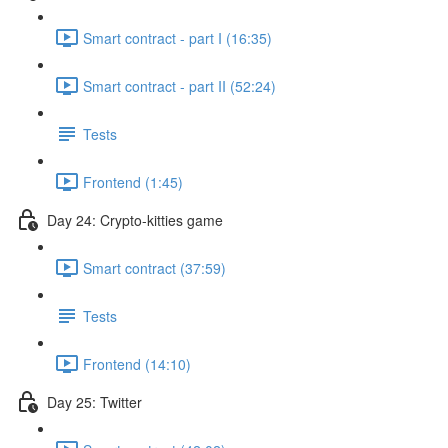
Smart contract - part I (16:35)
Smart contract - part II (52:24)
Tests
Frontend (1:45)
Day 24: Crypto-kitties game
Smart contract (37:59)
Tests
Frontend (14:10)
Day 25: Twitter