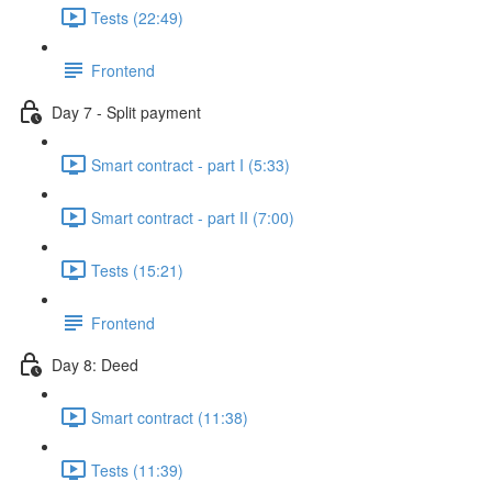
Tests (22:49)
Frontend
Day 7 - Split payment
Smart contract - part I (5:33)
Smart contract - part II (7:00)
Tests (15:21)
Frontend
Day 8: Deed
Smart contract (11:38)
Tests (11:39)