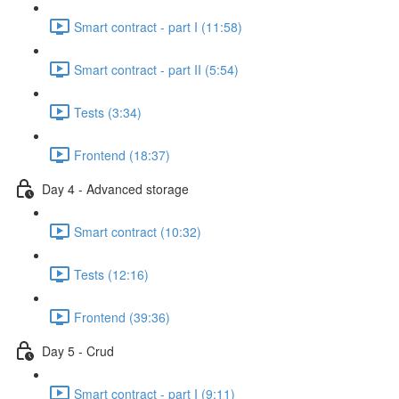
Smart contract - part I (11:58)
Smart contract - part II (5:54)
Tests (3:34)
Frontend (18:37)
Day 4 - Advanced storage
Smart contract (10:32)
Tests (12:16)
Frontend (39:36)
Day 5 - Crud
Smart contract - part I (9:11)