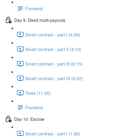
Frontend
Day 9: Deed multi-payouts
Smart contract - part I (4:29)
Smart contract - part II (4:10)
Smart contract - part III (6:15)
Smart contract - part IV (6:22)
Tests (11:45)
Frontend
Day 10: Escrow
Smart contract - part I (1:26)