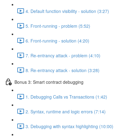
4. Default function visibility - solution (3:27)
5. Front-running - problem (5:52)
6. Front-running - solution (4:20)
7. Re-entrancy attack - problem (4:10)
8. Re-entrancy attack - solution (3:28)
Bonus 3: Smart contract debugging
1. Debugging Calls vs Transactions (1:42)
2. Syntax, runtime and logic errors (7:14)
3. Debugging with syntax highlighting (10:00)