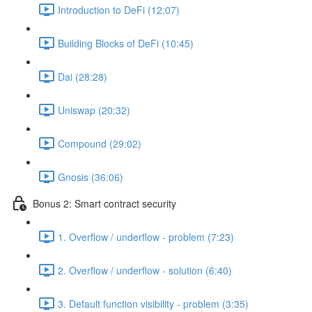
Introduction to DeFi (12:07)
Building Blocks of DeFi (10:45)
Dai (28:28)
Uniswap (20:32)
Compound (29:02)
Gnosis (36:06)
Bonus 2: Smart contract security
1. Overflow / underflow - problem (7:23)
2. Overflow / underflow - solution (6:40)
3. Default function visibility - problem (3:35)