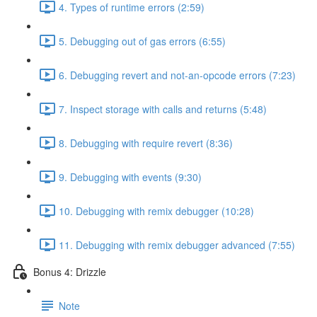
4. Types of runtime errors (2:59)
5. Debugging out of gas errors (6:55)
6. Debugging revert and not-an-opcode errors (7:23)
7. Inspect storage with calls and returns (5:48)
8. Debugging with require revert (8:36)
9. Debugging with events (9:30)
10. Debugging with remix debugger (10:28)
11. Debugging with remix debugger advanced (7:55)
Bonus 4: Drizzle
Note