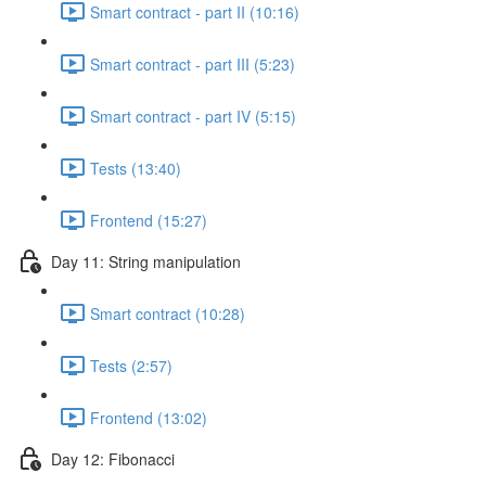
Smart contract - part II (10:16)
Smart contract - part III (5:23)
Smart contract - part IV (5:15)
Tests (13:40)
Frontend (15:27)
Day 11: String manipulation
Smart contract (10:28)
Tests (2:57)
Frontend (13:02)
Day 12: Fibonacci