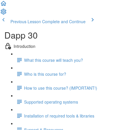
Previous Lesson
Complete and Continue
Dapp 30
Introduction
What this course will teach you?
Who is this course for?
How to use this course? (IMPORTANT!)
Supported operating systems
Installation of required tools & libraries
Support & Resources