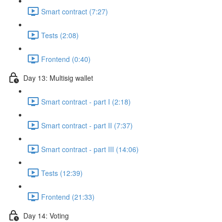
Smart contract (7:27)
Tests (2:08)
Frontend (0:40)
Day 13: Multisig wallet
Smart contract - part I (2:18)
Smart contract - part II (7:37)
Smart contract - part III (14:06)
Tests (12:39)
Frontend (21:33)
Day 14: Voting