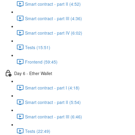
Smart contract - part II (4:52)
Smart contract - part III (4:36)
Smart contract - part IV (6:02)
Tests (15:51)
Frontend (59:45)
Day 6 - Ether Wallet
Smart contract - part I (4:18)
Smart contract - part II (5:54)
Smart contract - part III (6:46)
Tests (22:49)