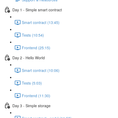
Day 1 - Simple smart contract
Smart contract (13:45)
Tests (10:54)
Frontend (25:15)
Day 2 - Hello World
Smart contract (10:06)
Tests (5:03)
Frontend (11:30)
Day 3 - Simple storage