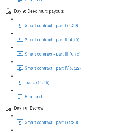
Day 9: Deed multi-payouts
Smart contract - part I (4:29)
Smart contract - part II (4:10)
Smart contract - part III (6:15)
Smart contract - part IV (6:22)
Tests (11:45)
Frontend
Day 10: Escrow
Smart contract - part I (1:26)