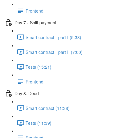
Frontend
Day 7 - Split payment
Smart contract - part I (5:33)
Smart contract - part II (7:00)
Tests (15:21)
Frontend
Day 8: Deed
Smart contract (11:38)
Tests (11:39)
Frontend