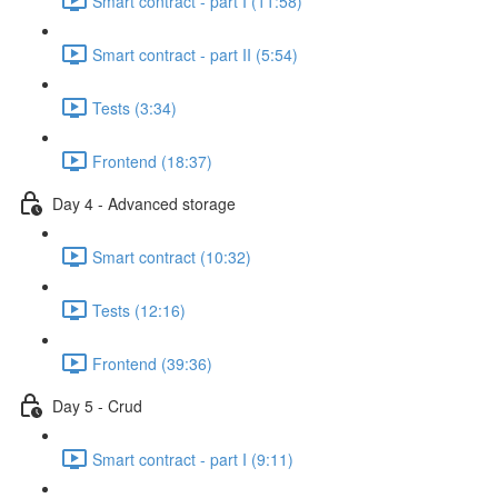
Smart contract - part I (11:58)
Smart contract - part II (5:54)
Tests (3:34)
Frontend (18:37)
Day 4 - Advanced storage
Smart contract (10:32)
Tests (12:16)
Frontend (39:36)
Day 5 - Crud
Smart contract - part I (9:11)