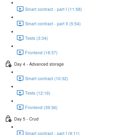
Smart contract - part I (11:58)
Smart contract - part II (5:54)
Tests (3:34)
Frontend (18:37)
Day 4 - Advanced storage
Smart contract (10:32)
Tests (12:16)
Frontend (39:36)
Day 5 - Crud
Smart contract - part I (9:11)