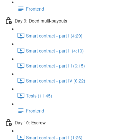
Frontend
Day 9: Deed multi-payouts
Smart contract - part I (4:29)
Smart contract - part II (4:10)
Smart contract - part III (6:15)
Smart contract - part IV (6:22)
Tests (11:45)
Frontend
Day 10: Escrow
Smart contract - part I (1:26)