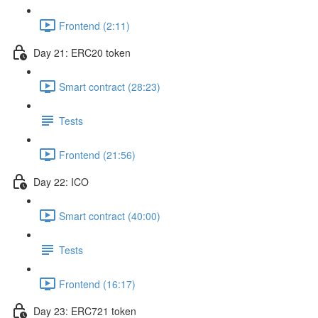
Frontend (2:11)
Day 21: ERC20 token
Smart contract (28:23)
Tests
Frontend (21:56)
Day 22: ICO
Smart contract (40:00)
Tests
Frontend (16:17)
Day 23: ERC721 token