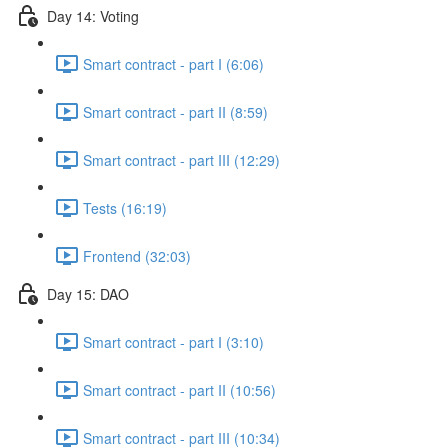
Day 14: Voting
Smart contract - part I (6:06)
Smart contract - part II (8:59)
Smart contract - part III (12:29)
Tests (16:19)
Frontend (32:03)
Day 15: DAO
Smart contract - part I (3:10)
Smart contract - part II (10:56)
Smart contract - part III (10:34)