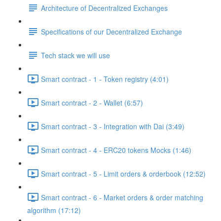
Architecture of Decentralized Exchanges
Specifications of our Decentralized Exchange
Tech stack we will use
Smart contract - 1 - Token registry (4:01)
Smart contract - 2 - Wallet (6:57)
Smart contract - 3 - Integration with Dai (3:49)
Smart contract - 4 - ERC20 tokens Mocks (1:46)
Smart contract - 5 - Limit orders & orderbook (12:52)
Smart contract - 6 - Market orders & order matching
algorithm (17:12)