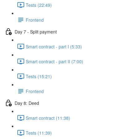
Tests (22:49)
Frontend
Day 7 - Split payment
Smart contract - part I (5:33)
Smart contract - part II (7:00)
Tests (15:21)
Frontend
Day 8: Deed
Smart contract (11:38)
Tests (11:39)