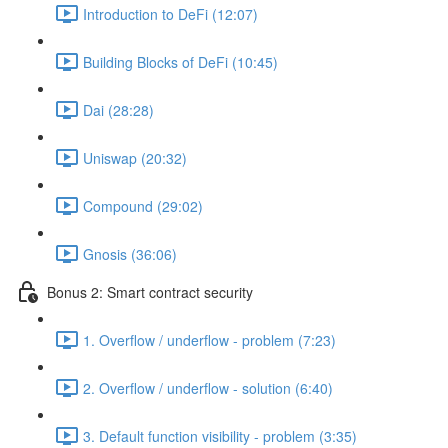
Introduction to DeFi (12:07)
Building Blocks of DeFi (10:45)
Dai (28:28)
Uniswap (20:32)
Compound (29:02)
Gnosis (36:06)
Bonus 2: Smart contract security
1. Overflow / underflow - problem (7:23)
2. Overflow / underflow - solution (6:40)
3. Default function visibility - problem (3:35)