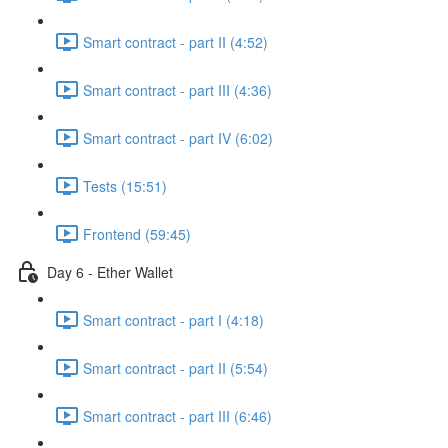
Smart contract - part II (4:52)
Smart contract - part III (4:36)
Smart contract - part IV (6:02)
Tests (15:51)
Frontend (59:45)
Day 6 - Ether Wallet
Smart contract - part I (4:18)
Smart contract - part II (5:54)
Smart contract - part III (6:46)