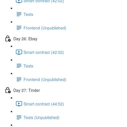
Smart contract (42:02)
Tests
Frontend (Unpublished)
Day 26: Ebay
Smart contract (42:02)
Tests
Frontend (Unpublished)
Day 27: Tinder
Smart contract (44:52)
Tests (Unpublished)