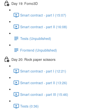
Day 19: Fomo3D
Smart contract - part I (15:07)
Smart contract - part II (16:08)
Tests (Unpublished)
Frontend (Unpublished)
Day 20: Rock paper scissors
Smart contract - part I (12:21)
Smart contract - part II (13:26)
Smart contract - part III (15:46)
Tests (0:36)