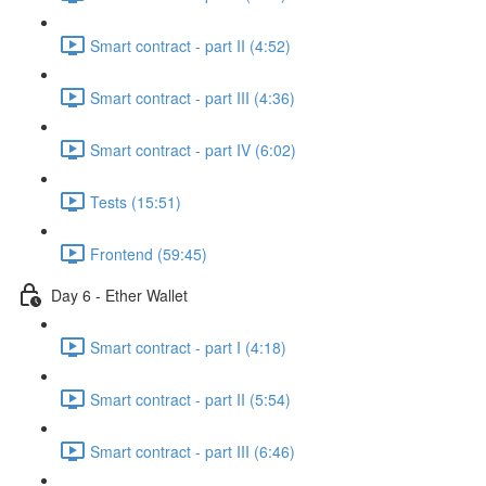
Smart contract - part II (4:52)
Smart contract - part III (4:36)
Smart contract - part IV (6:02)
Tests (15:51)
Frontend (59:45)
Day 6 - Ether Wallet
Smart contract - part I (4:18)
Smart contract - part II (5:54)
Smart contract - part III (6:46)