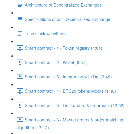
Architecture of Decentralized Exchanges
Specifications of our Decentralized Exchange
Tech stack we will use
Smart contract - 1 - Token registry (4:01)
Smart contract - 2 - Wallet (6:57)
Smart contract - 3 - Integration with Dai (3:49)
Smart contract - 4 - ERC20 tokens Mocks (1:46)
Smart contract - 5 - Limit orders & orderbook (12:52)
Smart contract - 6 - Market orders & order matching
algorithm (17:12)