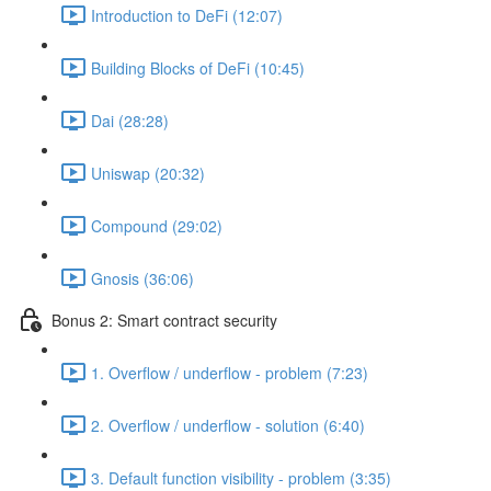
Introduction to DeFi (12:07)
Building Blocks of DeFi (10:45)
Dai (28:28)
Uniswap (20:32)
Compound (29:02)
Gnosis (36:06)
Bonus 2: Smart contract security
1. Overflow / underflow - problem (7:23)
2. Overflow / underflow - solution (6:40)
3. Default function visibility - problem (3:35)