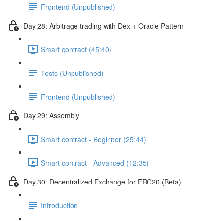
Frontend (Unpublished)
Day 28: Arbitrage trading with Dex + Oracle Pattern
Smart contract (45:40)
Tests (Unpublished)
Frontend (Unpublished)
Day 29: Assembly
Smart contract - Beginner (25:44)
Smart contract - Advanced (12:35)
Day 30: Decentralized Exchange for ERC20 (Beta)
Introduction