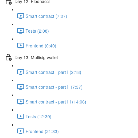
Day 12: Fibonacci
Smart contract (7:27)
Tests (2:08)
Frontend (0:40)
Day 13: Multisig wallet
Smart contract - part I (2:18)
Smart contract - part II (7:37)
Smart contract - part III (14:06)
Tests (12:39)
Frontend (21:33)