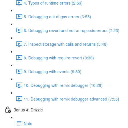
4. Types of runtime errors (2:59)
5. Debugging out of gas errors (6:55)
6. Debugging revert and not-an-opcode errors (7:23)
7. Inspect storage with calls and returns (5:48)
8. Debugging with require revert (8:36)
9. Debugging with events (9:30)
10. Debugging with remix debugger (10:28)
11. Debugging with remix debugger advanced (7:55)
Bonus 4: Drizzle
Note