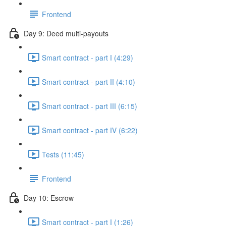
Frontend
Day 9: Deed multi-payouts
Smart contract - part I (4:29)
Smart contract - part II (4:10)
Smart contract - part III (6:15)
Smart contract - part IV (6:22)
Tests (11:45)
Frontend
Day 10: Escrow
Smart contract - part I (1:26)