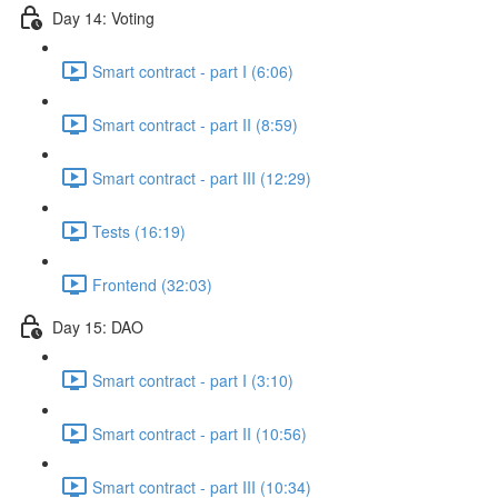
Day 14: Voting
Smart contract - part I (6:06)
Smart contract - part II (8:59)
Smart contract - part III (12:29)
Tests (16:19)
Frontend (32:03)
Day 15: DAO
Smart contract - part I (3:10)
Smart contract - part II (10:56)
Smart contract - part III (10:34)