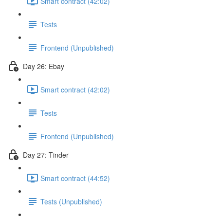
Smart contract (42:02)
Tests
Frontend (Unpublished)
Day 26: Ebay
Smart contract (42:02)
Tests
Frontend (Unpublished)
Day 27: Tinder
Smart contract (44:52)
Tests (Unpublished)