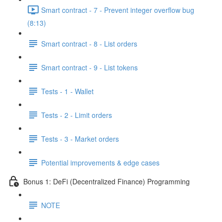
Smart contract - 7 - Prevent integer overflow bug
(8:13)
Smart contract - 8 - List orders
Smart contract - 9 - List tokens
Tests - 1 - Wallet
Tests - 2 - Limit orders
Tests - 3 - Market orders
Potential improvements & edge cases
Bonus 1: DeFi (Decentralized Finance) Programming
NOTE