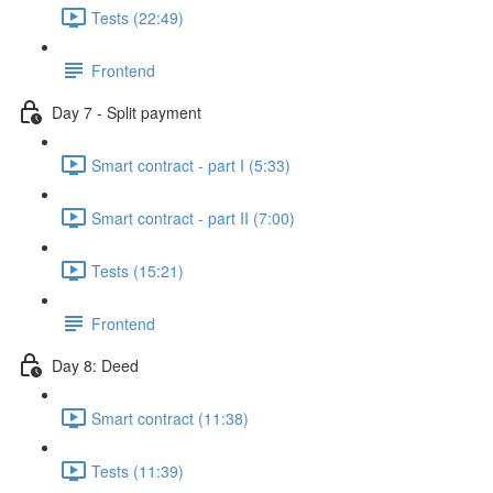
Tests (22:49)
Frontend
Day 7 - Split payment
Smart contract - part I (5:33)
Smart contract - part II (7:00)
Tests (15:21)
Frontend
Day 8: Deed
Smart contract (11:38)
Tests (11:39)