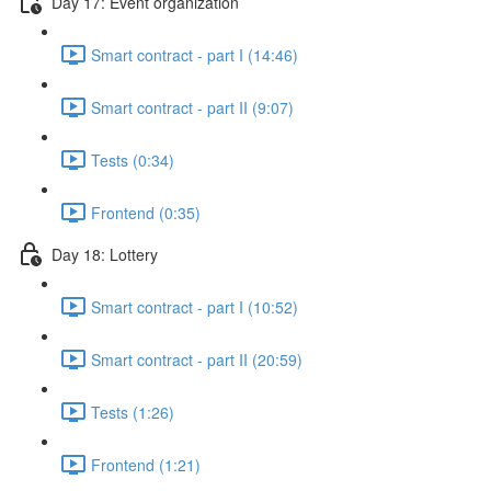
Day 17: Event organization
Smart contract - part I (14:46)
Smart contract - part II (9:07)
Tests (0:34)
Frontend (0:35)
Day 18: Lottery
Smart contract - part I (10:52)
Smart contract - part II (20:59)
Tests (1:26)
Frontend (1:21)