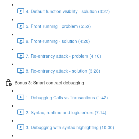
4. Default function visibility - solution (3:27)
5. Front-running - problem (5:52)
6. Front-running - solution (4:20)
7. Re-entrancy attack - problem (4:10)
8. Re-entrancy attack - solution (3:28)
Bonus 3: Smart contract debugging
1. Debugging Calls vs Transactions (1:42)
2. Syntax, runtime and logic errors (7:14)
3. Debugging with syntax highlighting (10:00)