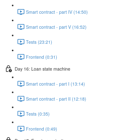
Smart contract - part IV (14:50)
Smart contract - part V (16:52)
Tests (23:21)
Frontend (0:31)
Day 16: Loan state machine
Smart contract - part I (13:14)
Smart contract - part II (12:18)
Tests (0:35)
Frontend (0:49)