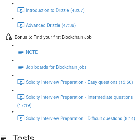
Introduction to Drizzle (48:07)
Advanced Drizzle (47:39)
Bonus 5: Find your first Blockchain Job
NOTE
Job boards for Blockchain jobs
Solidity Interview Preparation - Easy questions (15:50)
Solidity Interview Preparation - Intermediate questions
(17:19)
Solidity Interview Preparation - Difficult questions (8:14)
Tests