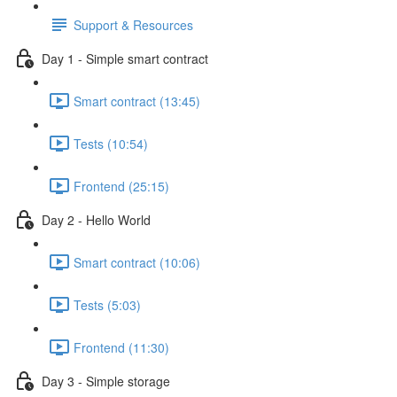
Support & Resources
Day 1 - Simple smart contract
Smart contract (13:45)
Tests (10:54)
Frontend (25:15)
Day 2 - Hello World
Smart contract (10:06)
Tests (5:03)
Frontend (11:30)
Day 3 - Simple storage