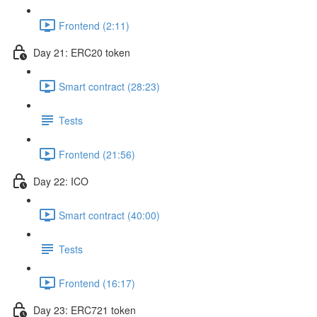
Frontend (2:11)
Day 21: ERC20 token
Smart contract (28:23)
Tests
Frontend (21:56)
Day 22: ICO
Smart contract (40:00)
Tests
Frontend (16:17)
Day 23: ERC721 token