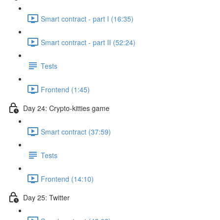
Smart contract - part I (16:35)
Smart contract - part II (52:24)
Tests
Frontend (1:45)
Day 24: Crypto-kitties game
Smart contract (37:59)
Tests
Frontend (14:10)
Day 25: Twitter