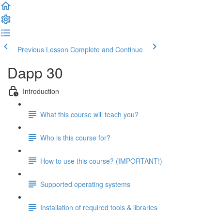
Previous Lesson
Complete and Continue
Dapp 30
Introduction
What this course will teach you?
Who is this course for?
How to use this course? (IMPORTANT!)
Supported operating systems
Installation of required tools & libraries