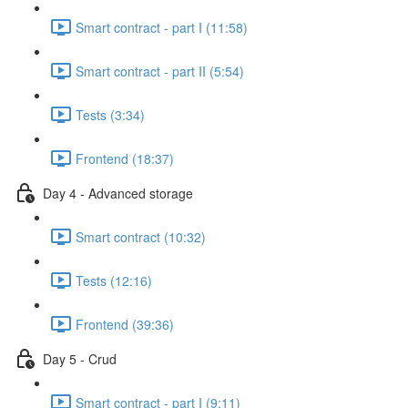
Smart contract - part I (11:58)
Smart contract - part II (5:54)
Tests (3:34)
Frontend (18:37)
Day 4 - Advanced storage
Smart contract (10:32)
Tests (12:16)
Frontend (39:36)
Day 5 - Crud
Smart contract - part I (9:11)