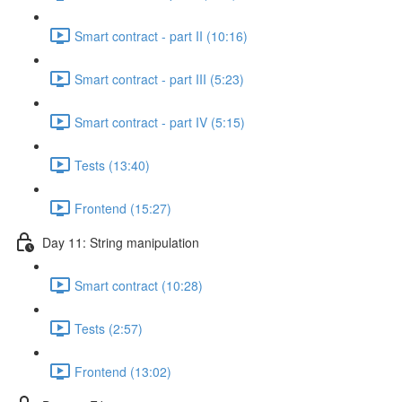
Smart contract - part II (10:16)
Smart contract - part III (5:23)
Smart contract - part IV (5:15)
Tests (13:40)
Frontend (15:27)
Day 11: String manipulation
Smart contract (10:28)
Tests (2:57)
Frontend (13:02)