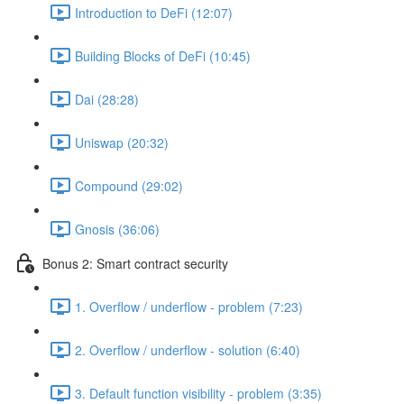
Introduction to DeFi (12:07)
Building Blocks of DeFi (10:45)
Dai (28:28)
Uniswap (20:32)
Compound (29:02)
Gnosis (36:06)
Bonus 2: Smart contract security
1. Overflow / underflow - problem (7:23)
2. Overflow / underflow - solution (6:40)
3. Default function visibility - problem (3:35)