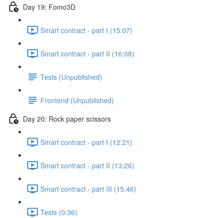
Day 19: Fomo3D
Smart contract - part I (15:07)
Smart contract - part II (16:08)
Tests (Unpublished)
Frontend (Unpublished)
Day 20: Rock paper scissors
Smart contract - part I (12:21)
Smart contract - part II (13:26)
Smart contract - part III (15:46)
Tests (0:36)