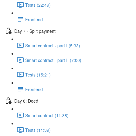
Tests (22:49)
Frontend
Day 7 - Split payment
Smart contract - part I (5:33)
Smart contract - part II (7:00)
Tests (15:21)
Frontend
Day 8: Deed
Smart contract (11:38)
Tests (11:39)