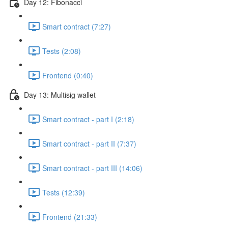
Day 12: Fibonacci
Smart contract (7:27)
Tests (2:08)
Frontend (0:40)
Day 13: Multisig wallet
Smart contract - part I (2:18)
Smart contract - part II (7:37)
Smart contract - part III (14:06)
Tests (12:39)
Frontend (21:33)