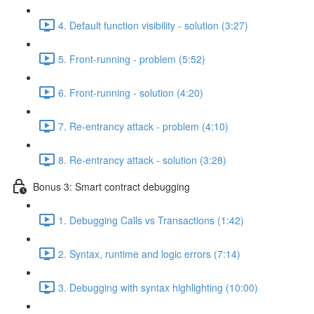
4. Default function visibility - solution (3:27)
5. Front-running - problem (5:52)
6. Front-running - solution (4:20)
7. Re-entrancy attack - problem (4:10)
8. Re-entrancy attack - solution (3:28)
Bonus 3: Smart contract debugging
1. Debugging Calls vs Transactions (1:42)
2. Syntax, runtime and logic errors (7:14)
3. Debugging with syntax highlighting (10:00)