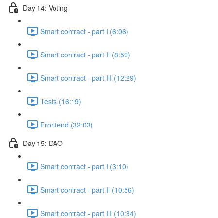
Day 14: Voting
Smart contract - part I (6:06)
Smart contract - part II (8:59)
Smart contract - part III (12:29)
Tests (16:19)
Frontend (32:03)
Day 15: DAO
Smart contract - part I (3:10)
Smart contract - part II (10:56)
Smart contract - part III (10:34)