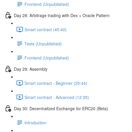
Frontend (Unpublished)
Day 28: Arbitrage trading with Dex + Oracle Pattern
Smart contract (45:40)
Tests (Unpublished)
Frontend (Unpublished)
Day 29: Assembly
Smart contract - Beginner (25:44)
Smart contract - Advanced (12:35)
Day 30: Decentralized Exchange for ERC20 (Beta)
Introduction