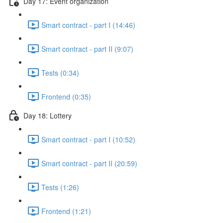
Day 17: Event organization
Smart contract - part I (14:46)
Smart contract - part II (9:07)
Tests (0:34)
Frontend (0:35)
Day 18: Lottery
Smart contract - part I (10:52)
Smart contract - part II (20:59)
Tests (1:26)
Frontend (1:21)