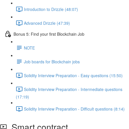
Introduction to Drizzle (48:07)
Advanced Drizzle (47:39)
Bonus 5: Find your first Blockchain Job
NOTE
Job boards for Blockchain jobs
Solidity Interview Preparation - Easy questions (15:50)
Solidity Interview Preparation - Intermediate questions
(17:19)
Solidity Interview Preparation - Difficult questions (8:14)
Smart contract