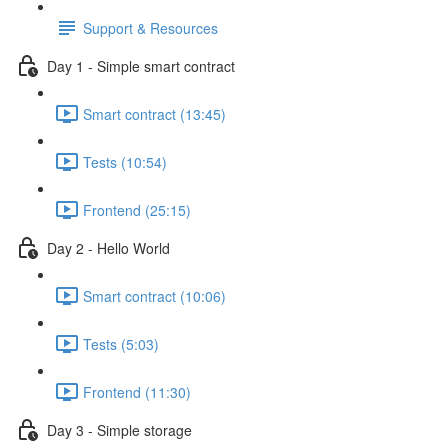
Support & Resources
Day 1 - Simple smart contract
Smart contract (13:45)
Tests (10:54)
Frontend (25:15)
Day 2 - Hello World
Smart contract (10:06)
Tests (5:03)
Frontend (11:30)
Day 3 - Simple storage