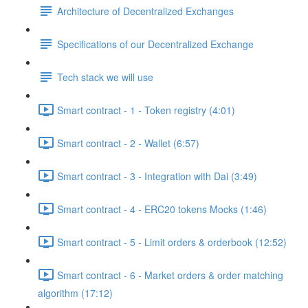
Architecture of Decentralized Exchanges
Specifications of our Decentralized Exchange
Tech stack we will use
Smart contract - 1 - Token registry (4:01)
Smart contract - 2 - Wallet (6:57)
Smart contract - 3 - Integration with Dai (3:49)
Smart contract - 4 - ERC20 tokens Mocks (1:46)
Smart contract - 5 - Limit orders & orderbook (12:52)
Smart contract - 6 - Market orders & order matching
algorithm (17:12)