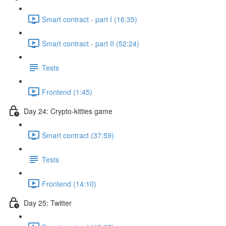
Smart contract - part I (16:35)
Smart contract - part II (52:24)
Tests
Frontend (1:45)
Day 24: Crypto-kitties game
Smart contract (37:59)
Tests
Frontend (14:10)
Day 25: Twitter