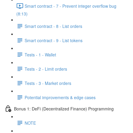
Smart contract - 7 - Prevent integer overflow bug
(8:13)
Smart contract - 8 - List orders
Smart contract - 9 - List tokens
Tests - 1 - Wallet
Tests - 2 - Limit orders
Tests - 3 - Market orders
Potential improvements & edge cases
Bonus 1: DeFi (Decentralized Finance) Programming
NOTE