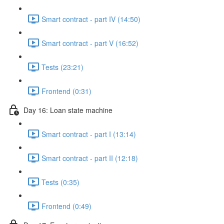
Smart contract - part IV (14:50)
Smart contract - part V (16:52)
Tests (23:21)
Frontend (0:31)
Day 16: Loan state machine
Smart contract - part I (13:14)
Smart contract - part II (12:18)
Tests (0:35)
Frontend (0:49)