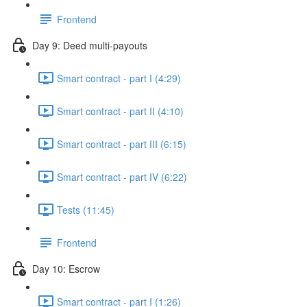
Frontend
Day 9: Deed multi-payouts
Smart contract - part I (4:29)
Smart contract - part II (4:10)
Smart contract - part III (6:15)
Smart contract - part IV (6:22)
Tests (11:45)
Frontend
Day 10: Escrow
Smart contract - part I (1:26)