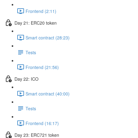
Frontend (2:11)
Day 21: ERC20 token
Smart contract (28:23)
Tests
Frontend (21:56)
Day 22: ICO
Smart contract (40:00)
Tests
Frontend (16:17)
Day 23: ERC721 token