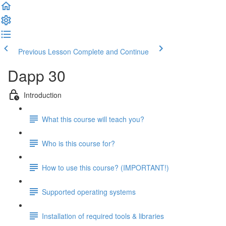
Previous Lesson
Complete and Continue
Dapp 30
Introduction
What this course will teach you?
Who is this course for?
How to use this course? (IMPORTANT!)
Supported operating systems
Installation of required tools & libraries