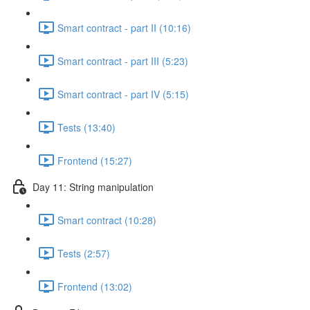
Smart contract - part II (10:16)
Smart contract - part III (5:23)
Smart contract - part IV (5:15)
Tests (13:40)
Frontend (15:27)
Day 11: String manipulation
Smart contract (10:28)
Tests (2:57)
Frontend (13:02)