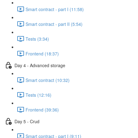
Smart contract - part I (11:58)
Smart contract - part II (5:54)
Tests (3:34)
Frontend (18:37)
Day 4 - Advanced storage
Smart contract (10:32)
Tests (12:16)
Frontend (39:36)
Day 5 - Crud
Smart contract - part I (9:11)