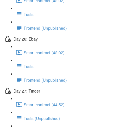
Smart contract (42:02)
Tests
Frontend (Unpublished)
Day 26: Ebay
Smart contract (42:02)
Tests
Frontend (Unpublished)
Day 27: Tinder
Smart contract (44:52)
Tests (Unpublished)