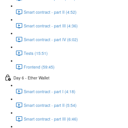
Smart contract - part II (4:52)
Smart contract - part III (4:36)
Smart contract - part IV (6:02)
Tests (15:51)
Frontend (59:45)
Day 6 - Ether Wallet
Smart contract - part I (4:18)
Smart contract - part II (5:54)
Smart contract - part III (6:46)