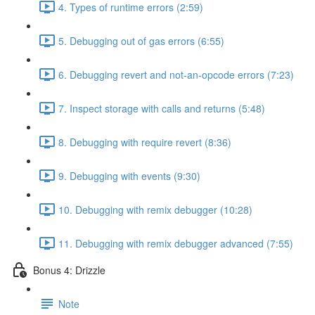
4. Types of runtime errors (2:59)
5. Debugging out of gas errors (6:55)
6. Debugging revert and not-an-opcode errors (7:23)
7. Inspect storage with calls and returns (5:48)
8. Debugging with require revert (8:36)
9. Debugging with events (9:30)
10. Debugging with remix debugger (10:28)
11. Debugging with remix debugger advanced (7:55)
Bonus 4: Drizzle
Note