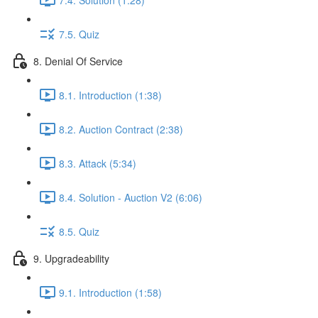
7.5. Quiz
8. Denial Of Service
8.1. Introduction (1:38)
8.2. Auction Contract (2:38)
8.3. Attack (5:34)
8.4. Solution - Auction V2 (6:06)
8.5. Quiz
9. Upgradeability
9.1. Introduction (1:58)