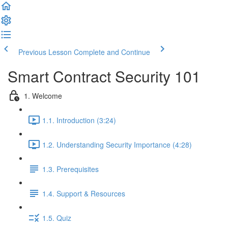
Previous Lesson
Complete and Continue
Smart Contract Security 101
1. Welcome
1.1. Introduction (3:24)
1.2. Understanding Security Importance (4:28)
1.3. Prerequisites
1.4. Support & Resources
1.5. Quiz