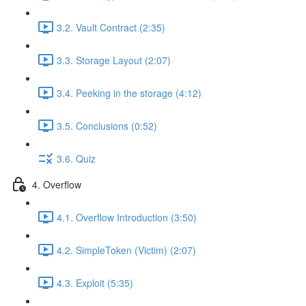
3.2. Vault Contract (2:35)
3.3. Storage Layout (2:07)
3.4. Peeking in the storage (4:12)
3.5. Conclusions (0:52)
3.6. Quiz
4. Overflow
4.1. Overflow Introduction (3:50)
4.2. SimpleToken (Victim) (2:07)
4.3. Exploit (5:35)