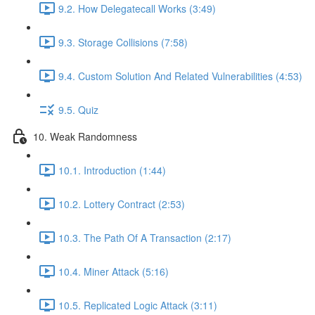
9.2. How Delegatecall Works (3:49)
9.3. Storage Collisions (7:58)
9.4. Custom Solution And Related Vulnerabilities (4:53)
9.5. Quiz
10. Weak Randomness
10.1. Introduction (1:44)
10.2. Lottery Contract (2:53)
10.3. The Path Of A Transaction (2:17)
10.4. Miner Attack (5:16)
10.5. Replicated Logic Attack (3:11)