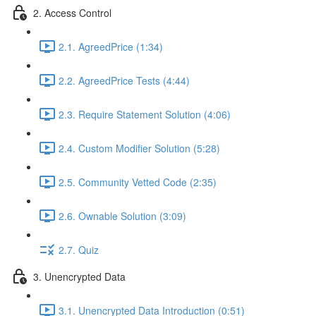
2. Access Control
2.1. AgreedPrice (1:34)
2.2. AgreedPrice Tests (4:44)
2.3. Require Statement Solution (4:06)
2.4. Custom Modifier Solution (5:28)
2.5. Community Vetted Code (2:35)
2.6. Ownable Solution (3:09)
2.7. Quiz
3. Unencrypted Data
3.1. Unencrypted Data Introduction (0:51)