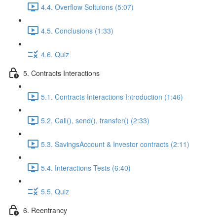
4.4. Overflow Soltuions (5:07)
4.5. Conclusions (1:33)
4.6. Quiz
5. Contracts Interactions
5.1. Contracts Interactions Introduction (1:46)
5.2. Call(), send(), transfer() (2:33)
5.3. SavingsAccount & Investor contracts (2:11)
5.4. Interactions Tests (6:40)
5.5. Quiz
6. Reentrancy