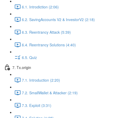
6.1. Introdiction (2:06)
6.2. SavingAccounts V2 & InvestorV2 (2:18)
6.3. Reentrancy Attack (5:39)
6.4. Reentrancy Solutions (4:40)
6.5. Quiz
7. Tx.origin
7.1. Introduction (2:20)
7.2. SmallWallet & Attacker (2:19)
7.3. Exploit (3:31)
7.4. Solution (1:28)