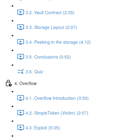
3.2. Vault Contract (2:35)
3.3. Storage Layout (2:07)
3.4. Peeking in the storage (4:12)
3.5. Conclusions (0:52)
3.6. Quiz
4. Overflow
4.1. Overflow Introduction (3:50)
4.2. SimpleToken (Victim) (2:07)
4.3. Exploit (5:35)