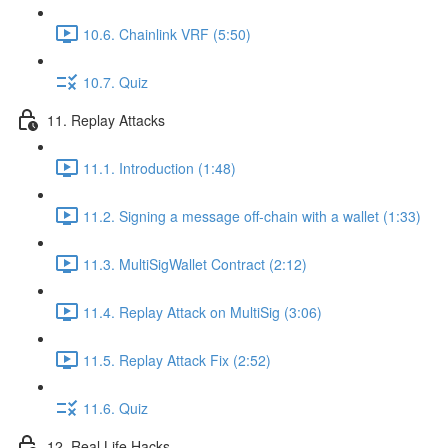
10.6. Chainlink VRF (5:50)
10.7. Quiz
11. Replay Attacks
11.1. Introduction (1:48)
11.2. Signing a message off-chain with a wallet (1:33)
11.3. MultiSigWallet Contract (2:12)
11.4. Replay Attack on MultiSig (3:06)
11.5. Replay Attack Fix (2:52)
11.6. Quiz
12. Real Life Hacks