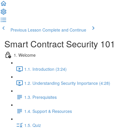
Previous Lesson
Complete and Continue
Smart Contract Security 101
1. Welcome
1.1. Introduction (3:24)
1.2. Understanding Security Importance (4:28)
1.3. Prerequisites
1.4. Support & Resources
1.5. Quiz