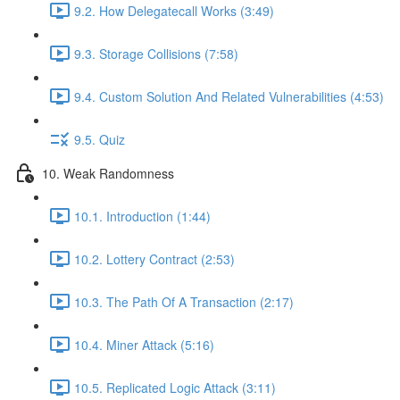
9.2. How Delegatecall Works (3:49)
9.3. Storage Collisions (7:58)
9.4. Custom Solution And Related Vulnerabilities (4:53)
9.5. Quiz
10. Weak Randomness
10.1. Introduction (1:44)
10.2. Lottery Contract (2:53)
10.3. The Path Of A Transaction (2:17)
10.4. Miner Attack (5:16)
10.5. Replicated Logic Attack (3:11)