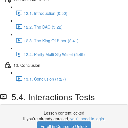
12.1. Introduction (0:50)
12.2. The DAO (5:22)
12.3. The King Of Ether (2:41)
12.4. Parity Multi Sig Wallet (5:49)
13. Conclusion
13.1. Conclusion (1:27)
5.4. Interactions Tests
Lesson content locked
If you're already enrolled,
you'll need to login
.
Enroll in Course to Unlock