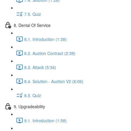
7.5. Quiz
8. Denial Of Service
8.1. Introduction (1:38)
8.2. Auction Contract (2:38)
8.3. Attack (5:34)
8.4. Solution - Auction V2 (6:06)
8.5. Quiz
9. Upgradeability
9.1. Introduction (1:58)