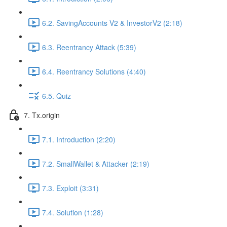
6.2. SavingAccounts V2 & InvestorV2 (2:18)
6.3. Reentrancy Attack (5:39)
6.4. Reentrancy Solutions (4:40)
6.5. Quiz
7. Tx.origin
7.1. Introduction (2:20)
7.2. SmallWallet & Attacker (2:19)
7.3. Exploit (3:31)
7.4. Solution (1:28)