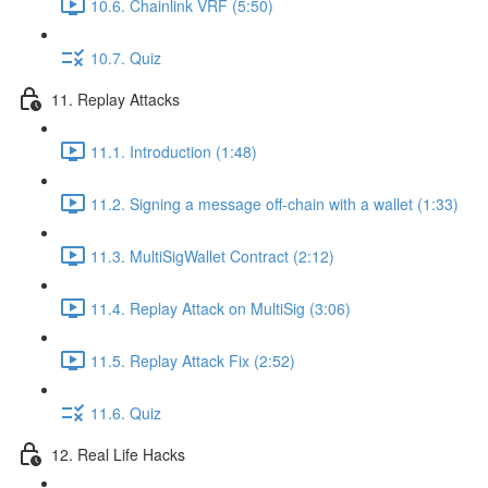
10.6. Chainlink VRF (5:50)
10.7. Quiz
11. Replay Attacks
11.1. Introduction (1:48)
11.2. Signing a message off-chain with a wallet (1:33)
11.3. MultiSigWallet Contract (2:12)
11.4. Replay Attack on MultiSig (3:06)
11.5. Replay Attack Fix (2:52)
11.6. Quiz
12. Real Life Hacks