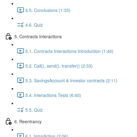
4.5. Conclusions (1:33)
4.6. Quiz
5. Contracts Interactions
5.1. Contracts Interactions Introduction (1:46)
5.2. Call(), send(), transfer() (2:33)
5.3. SavingsAccount & Investor contracts (2:11)
5.4. Interactions Tests (6:40)
5.5. Quiz
6. Reentrancy
6.1. Introdiction (2:06)