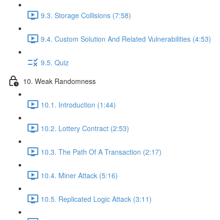
9.3. Storage Collisions (7:58)
9.4. Custom Solution And Related Vulnerabilities (4:53)
9.5. Quiz
10. Weak Randomness
10.1. Introduction (1:44)
10.2. Lottery Contract (2:53)
10.3. The Path Of A Transaction (2:17)
10.4. Miner Attack (5:16)
10.5. Replicated Logic Attack (3:11)