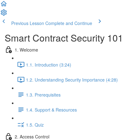
Previous Lesson
Complete and Continue
Smart Contract Security 101
1. Welcome
1.1. Introduction (3:24)
1.2. Understanding Security Importance (4:28)
1.3. Prerequisites
1.4. Support & Resources
1.5. Quiz
2. Access Control