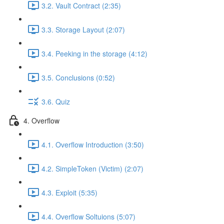
3.2. Vault Contract (2:35)
3.3. Storage Layout (2:07)
3.4. Peeking in the storage (4:12)
3.5. Conclusions (0:52)
3.6. Quiz
4. Overflow
4.1. Overflow Introduction (3:50)
4.2. SimpleToken (Victim) (2:07)
4.3. Exploit (5:35)
4.4. Overflow Soltuions (5:07)