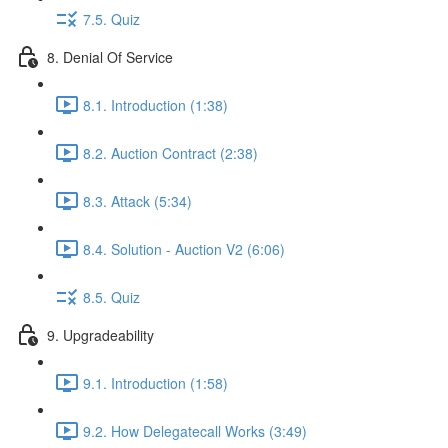
7.5. Quiz
8. Denial Of Service
8.1. Introduction (1:38)
8.2. Auction Contract (2:38)
8.3. Attack (5:34)
8.4. Solution - Auction V2 (6:06)
8.5. Quiz
9. Upgradeability
9.1. Introduction (1:58)
9.2. How Delegatecall Works (3:49)