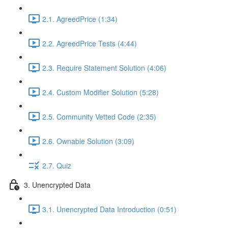
2.1. AgreedPrice (1:34)
2.2. AgreedPrice Tests (4:44)
2.3. Require Statement Solution (4:06)
2.4. Custom Modifier Solution (5:28)
2.5. Community Vetted Code (2:35)
2.6. Ownable Solution (3:09)
2.7. Quiz
3. Unencrypted Data
3.1. Unencrypted Data Introduction (0:51)