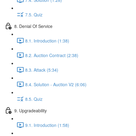
7.5. Quiz
8. Denial Of Service
8.1. Introduction (1:38)
8.2. Auction Contract (2:38)
8.3. Attack (5:34)
8.4. Solution - Auction V2 (6:06)
8.5. Quiz
9. Upgradeability
9.1. Introduction (1:58)