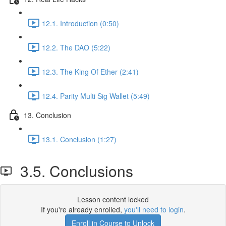
12.1. Introduction (0:50)
12.2. The DAO (5:22)
12.3. The King Of Ether (2:41)
12.4. Parity Multi Sig Wallet (5:49)
13. Conclusion
13.1. Conclusion (1:27)
3.5. Conclusions
Lesson content locked
If you're already enrolled,
you'll need to login
.
Enroll in Course to Unlock