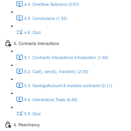
4.4. Overflow Soltuions (5:07)
4.5. Conclusions (1:33)
4.6. Quiz
5. Contracts Interactions
5.1. Contracts Interactions Introduction (1:46)
5.2. Call(), send(), transfer() (2:33)
5.3. SavingsAccount & Investor contracts (2:11)
5.4. Interactions Tests (6:40)
5.5. Quiz
6. Reentrancy