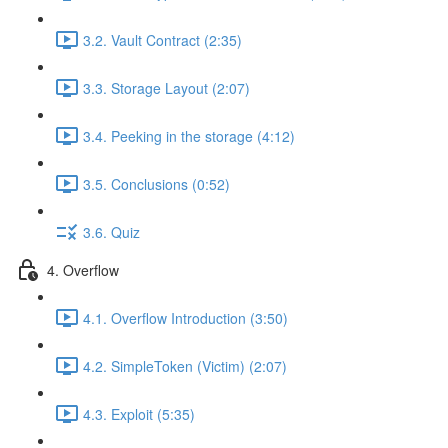
3.2. Vault Contract (2:35)
3.3. Storage Layout (2:07)
3.4. Peeking in the storage (4:12)
3.5. Conclusions (0:52)
3.6. Quiz
4. Overflow
4.1. Overflow Introduction (3:50)
4.2. SimpleToken (Victim) (2:07)
4.3. Exploit (5:35)