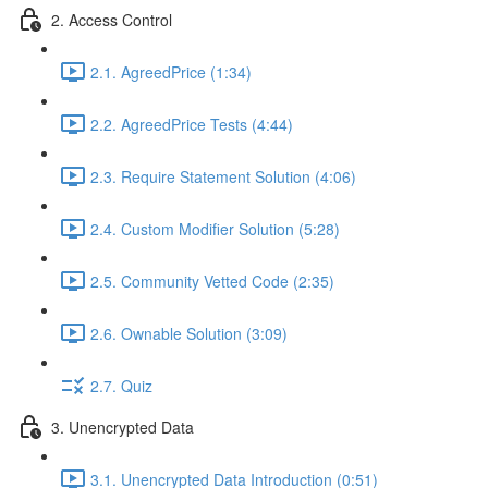
2. Access Control
2.1. AgreedPrice (1:34)
2.2. AgreedPrice Tests (4:44)
2.3. Require Statement Solution (4:06)
2.4. Custom Modifier Solution (5:28)
2.5. Community Vetted Code (2:35)
2.6. Ownable Solution (3:09)
2.7. Quiz
3. Unencrypted Data
3.1. Unencrypted Data Introduction (0:51)