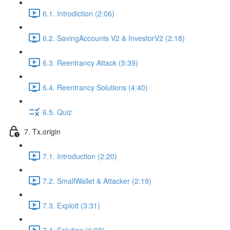
6.1. Introdiction (2:06)
6.2. SavingAccounts V2 & InvestorV2 (2:18)
6.3. Reentrancy Attack (5:39)
6.4. Reentrancy Solutions (4:40)
6.5. Quiz
7. Tx.origin
7.1. Introduction (2:20)
7.2. SmallWallet & Attacker (2:19)
7.3. Exploit (3:31)
7.4. Solution (1:28)