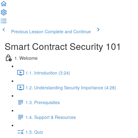
Previous Lesson
Complete and Continue
Smart Contract Security 101
1. Welcome
1.1. Introduction (3:24)
1.2. Understanding Security Importance (4:28)
1.3. Prerequisites
1.4. Support & Resources
1.5. Quiz