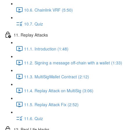
10.6. Chainlink VRF (5:50)
10.7. Quiz
11. Replay Attacks
11.1. Introduction (1:48)
11.2. Signing a message off-chain with a wallet (1:33)
11.3. MultiSigWallet Contract (2:12)
11.4. Replay Attack on MultiSig (3:06)
11.5. Replay Attack Fix (2:52)
11.6. Quiz
12. Real Life Hacks