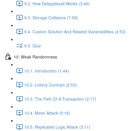
9.2. How Delegatecall Works (3:49)
9.3. Storage Collisions (7:58)
9.4. Custom Solution And Related Vulnerabilities (4:53)
9.5. Quiz
10. Weak Randomness
10.1. Introduction (1:44)
10.2. Lottery Contract (2:53)
10.3. The Path Of A Transaction (2:17)
10.4. Miner Attack (5:16)
10.5. Replicated Logic Attack (3:11)