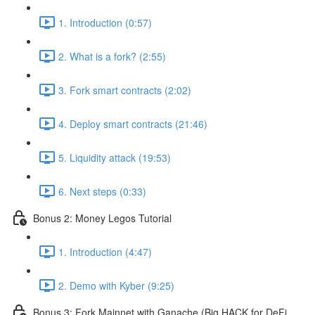
1. Introduction (0:57)
2. What is a fork? (2:55)
3. Fork smart contracts (2:02)
4. Deploy smart contracts (21:46)
5. Liquidity attack (19:53)
6. Next steps (0:33)
Bonus 2: Money Legos Tutorial
1. Introduction (4:47)
2. Demo with Kyber (9:25)
Bonus 3: Fork Mainnet with Ganache (Big HACK for DeFi