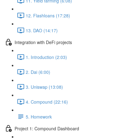
11. Yield farming (6:08)
12. Flashloans (17:28)
13. DAO (14:17)
Integration with DeFi projects
1. Introduction (2:03)
2. Dai (6:00)
3. Uniswap (13:08)
4. Compound (22:16)
5. Homework
Project 1: Compound Dashboard