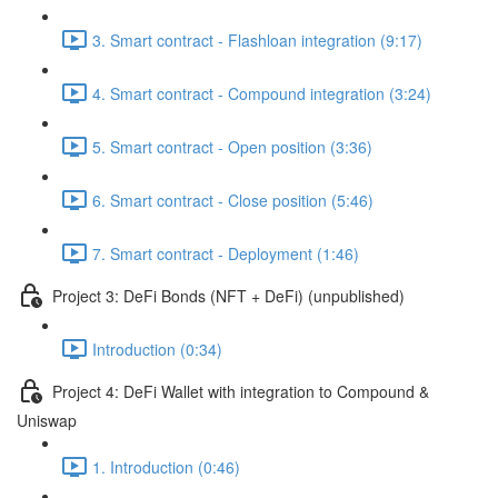
3. Smart contract - Flashloan integration (9:17)
4. Smart contract - Compound integration (3:24)
5. Smart contract - Open position (3:36)
6. Smart contract - Close position (5:46)
7. Smart contract - Deployment (1:46)
Project 3: DeFi Bonds (NFT + DeFi) (unpublished)
Introduction (0:34)
Project 4: DeFi Wallet with integration to Compound &
Uniswap
1. Introduction (0:46)