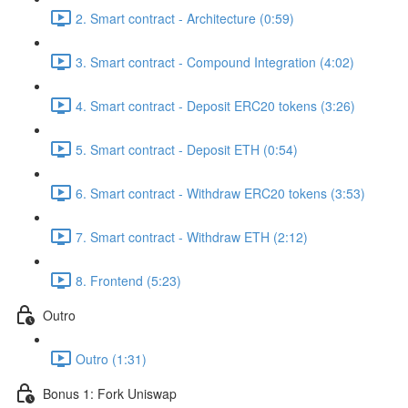
2. Smart contract - Architecture (0:59)
3. Smart contract - Compound Integration (4:02)
4. Smart contract - Deposit ERC20 tokens (3:26)
5. Smart contract - Deposit ETH (0:54)
6. Smart contract - Withdraw ERC20 tokens (3:53)
7. Smart contract - Withdraw ETH (2:12)
8. Frontend (5:23)
Outro
Outro (1:31)
Bonus 1: Fork Uniswap