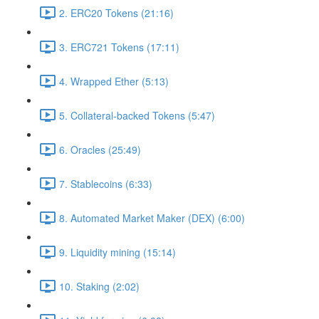
2. ERC20 Tokens (21:16)
3. ERC721 Tokens (17:11)
4. Wrapped Ether (5:13)
5. Collateral-backed Tokens (5:47)
6. Oracles (25:49)
7. Stablecoins (6:33)
8. Automated Market Maker (DEX) (6:00)
9. Liquidity mining (15:14)
10. Staking (2:02)