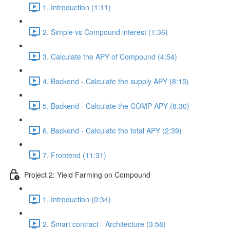
1. Introduction (1:11)
2. Simple vs Compound interest (1:36)
3. Calculate the APY of Compound (4:54)
4. Backend - Calculate the supply APY (8:15)
5. Backend - Calculate the COMP APY (8:30)
6. Backend - Calculate the total APY (2:39)
7. Frontend (11:31)
Project 2: Yield Farming on Compound
1. Introduction (0:34)
2. Smart contract - Architecture (3:58)