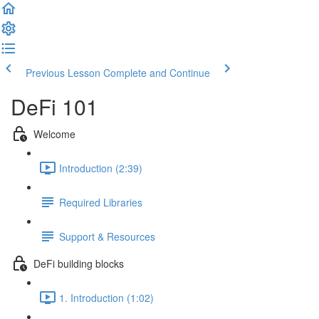
Previous Lesson
Complete and Continue
DeFi 101
Welcome
Introduction (2:39)
Required Libraries
Support & Resources
DeFi building blocks
1. Introduction (1:02)