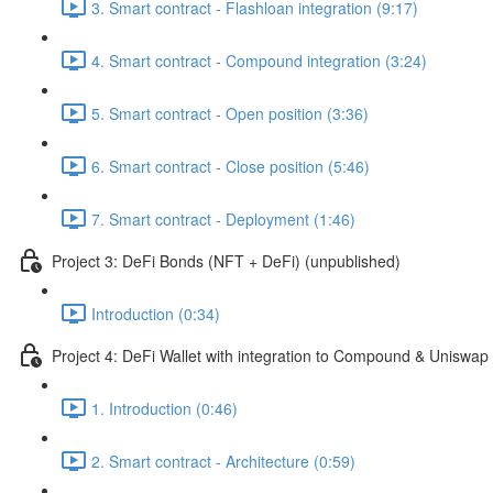
3. Smart contract - Flashloan integration (9:17)
4. Smart contract - Compound integration (3:24)
5. Smart contract - Open position (3:36)
6. Smart contract - Close position (5:46)
7. Smart contract - Deployment (1:46)
Project 3: DeFi Bonds (NFT + DeFi) (unpublished)
Introduction (0:34)
Project 4: DeFi Wallet with integration to Compound & Uniswap
1. Introduction (0:46)
2. Smart contract - Architecture (0:59)