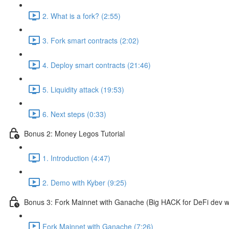
2. What is a fork? (2:55)
3. Fork smart contracts (2:02)
4. Deploy smart contracts (21:46)
5. Liquidity attack (19:53)
6. Next steps (0:33)
Bonus 2: Money Legos Tutorial
1. Introduction (4:47)
2. Demo with Kyber (9:25)
Bonus 3: Fork Mainnet with Ganache (Big HACK for DeFi dev w
Fork Mainnet with Ganache (7:26)