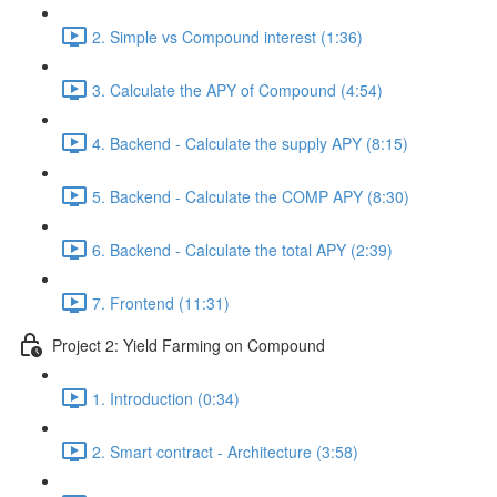
2. Simple vs Compound interest (1:36)
3. Calculate the APY of Compound (4:54)
4. Backend - Calculate the supply APY (8:15)
5. Backend - Calculate the COMP APY (8:30)
6. Backend - Calculate the total APY (2:39)
7. Frontend (11:31)
Project 2: Yield Farming on Compound
1. Introduction (0:34)
2. Smart contract - Architecture (3:58)