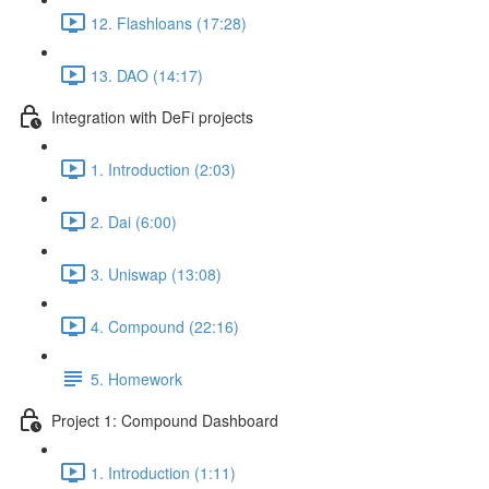
12. Flashloans (17:28)
13. DAO (14:17)
Integration with DeFi projects
1. Introduction (2:03)
2. Dai (6:00)
3. Uniswap (13:08)
4. Compound (22:16)
5. Homework
Project 1: Compound Dashboard
1. Introduction (1:11)