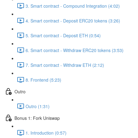
3. Smart contract - Compound Integration (4:02)
4. Smart contract - Deposit ERC20 tokens (3:26)
5. Smart contract - Deposit ETH (0:54)
6. Smart contract - Withdraw ERC20 tokens (3:53)
7. Smart contract - Withdraw ETH (2:12)
8. Frontend (5:23)
Outro
Outro (1:31)
Bonus 1: Fork Uniswap
1. Introduction (0:57)