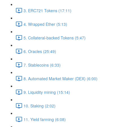
3. ERC721 Tokens (17:11)
4. Wrapped Ether (5:13)
5. Collateral-backed Tokens (5:47)
6. Oracles (25:49)
7. Stablecoins (6:33)
8. Automated Market Maker (DEX) (6:00)
9. Liquidity mining (15:14)
10. Staking (2:02)
11. Yield farming (6:08)