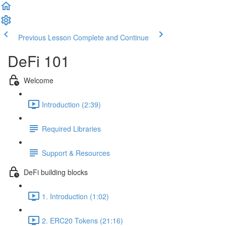
Previous Lesson
Complete and Continue
DeFi 101
Welcome
Introduction (2:39)
Required Libraries
Support & Resources
DeFi building blocks
1. Introduction (1:02)
2. ERC20 Tokens (21:16)