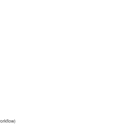
orkflow)