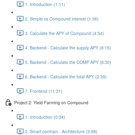
1. Introduction (1:11)
2. Simple vs Compound interest (1:36)
3. Calculate the APY of Compound (4:54)
4. Backend - Calculate the supply APY (8:15)
5. Backend - Calculate the COMP APY (8:30)
6. Backend - Calculate the total APY (2:39)
7. Frontend (11:31)
Project 2: Yield Farming on Compound
1. Introduction (0:34)
2. Smart contract - Architecture (3:58)