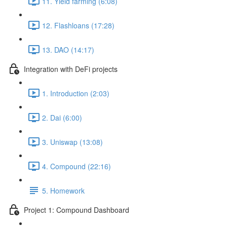
11. Yield farming (6:08)
12. Flashloans (17:28)
13. DAO (14:17)
Integration with DeFi projects
1. Introduction (2:03)
2. Dai (6:00)
3. Uniswap (13:08)
4. Compound (22:16)
5. Homework
Project 1: Compound Dashboard