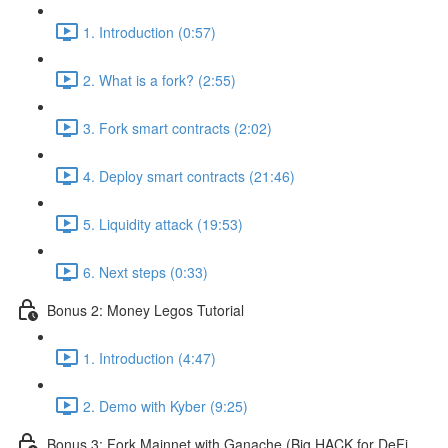
1. Introduction (0:57)
2. What is a fork? (2:55)
3. Fork smart contracts (2:02)
4. Deploy smart contracts (21:46)
5. Liquidity attack (19:53)
6. Next steps (0:33)
Bonus 2: Money Legos Tutorial
1. Introduction (4:47)
2. Demo with Kyber (9:25)
Bonus 3: Fork Mainnet with Ganache (Big HACK for DeFi