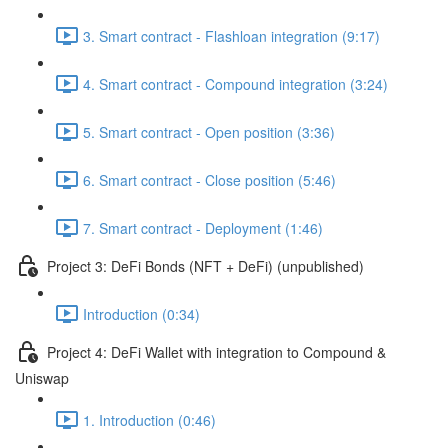
3. Smart contract - Flashloan integration (9:17)
4. Smart contract - Compound integration (3:24)
5. Smart contract - Open position (3:36)
6. Smart contract - Close position (5:46)
7. Smart contract - Deployment (1:46)
Project 3: DeFi Bonds (NFT + DeFi) (unpublished)
Introduction (0:34)
Project 4: DeFi Wallet with integration to Compound &
Uniswap
1. Introduction (0:46)