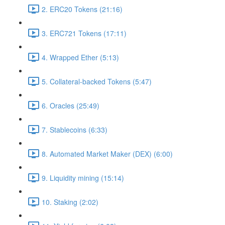
2. ERC20 Tokens (21:16)
3. ERC721 Tokens (17:11)
4. Wrapped Ether (5:13)
5. Collateral-backed Tokens (5:47)
6. Oracles (25:49)
7. Stablecoins (6:33)
8. Automated Market Maker (DEX) (6:00)
9. Liquidity mining (15:14)
10. Staking (2:02)