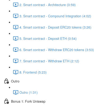
2. Smart contract - Architecture (0:59)
3. Smart contract - Compound Integration (4:02)
4. Smart contract - Deposit ERC20 tokens (3:26)
5. Smart contract - Deposit ETH (0:54)
6. Smart contract - Withdraw ERC20 tokens (3:53)
7. Smart contract - Withdraw ETH (2:12)
8. Frontend (5:23)
Outro
Outro (1:31)
Bonus 1: Fork Uniswap