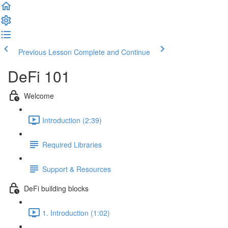
Previous Lesson
Complete and Continue
DeFi 101
Welcome
Introduction (2:39)
Required Libraries
Support & Resources
DeFi building blocks
1. Introduction (1:02)