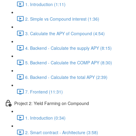
1. Introduction (1:11)
2. Simple vs Compound interest (1:36)
3. Calculate the APY of Compound (4:54)
4. Backend - Calculate the supply APY (8:15)
5. Backend - Calculate the COMP APY (8:30)
6. Backend - Calculate the total APY (2:39)
7. Frontend (11:31)
Project 2: Yield Farming on Compound
1. Introduction (0:34)
2. Smart contract - Architecture (3:58)