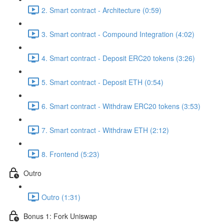
2. Smart contract - Architecture (0:59)
3. Smart contract - Compound Integration (4:02)
4. Smart contract - Deposit ERC20 tokens (3:26)
5. Smart contract - Deposit ETH (0:54)
6. Smart contract - Withdraw ERC20 tokens (3:53)
7. Smart contract - Withdraw ETH (2:12)
8. Frontend (5:23)
Outro
Outro (1:31)
Bonus 1: Fork Uniswap