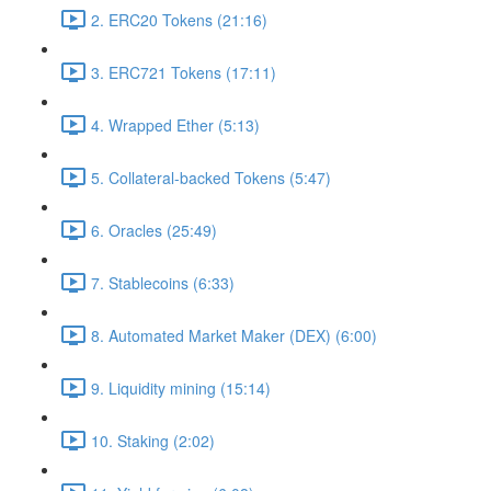
2. ERC20 Tokens (21:16)
3. ERC721 Tokens (17:11)
4. Wrapped Ether (5:13)
5. Collateral-backed Tokens (5:47)
6. Oracles (25:49)
7. Stablecoins (6:33)
8. Automated Market Maker (DEX) (6:00)
9. Liquidity mining (15:14)
10. Staking (2:02)