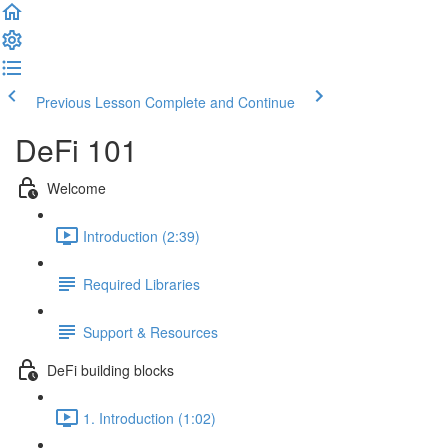
Previous Lesson
Complete and Continue
DeFi 101
Welcome
Introduction (2:39)
Required Libraries
Support & Resources
DeFi building blocks
1. Introduction (1:02)