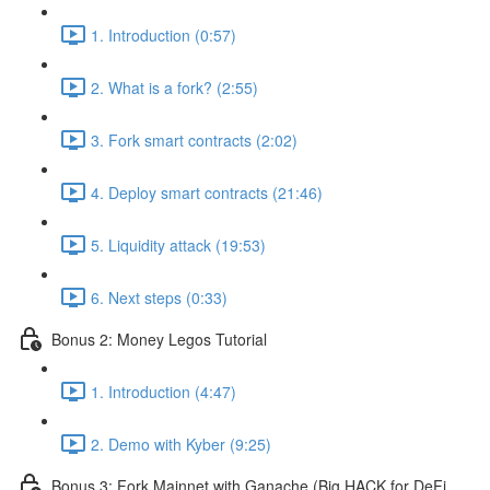
1. Introduction (0:57)
2. What is a fork? (2:55)
3. Fork smart contracts (2:02)
4. Deploy smart contracts (21:46)
5. Liquidity attack (19:53)
6. Next steps (0:33)
Bonus 2: Money Legos Tutorial
1. Introduction (4:47)
2. Demo with Kyber (9:25)
Bonus 3: Fork Mainnet with Ganache (Big HACK for DeFi