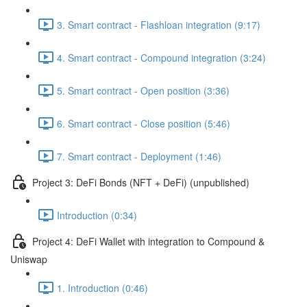
3. Smart contract - Flashloan integration (9:17)
4. Smart contract - Compound integration (3:24)
5. Smart contract - Open position (3:36)
6. Smart contract - Close position (5:46)
7. Smart contract - Deployment (1:46)
Project 3: DeFi Bonds (NFT + DeFi) (unpublished)
Introduction (0:34)
Project 4: DeFi Wallet with integration to Compound &
Uniswap
1. Introduction (0:46)