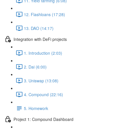
11. Yield farming (6:08)
12. Flashloans (17:28)
13. DAO (14:17)
Integration with DeFi projects
1. Introduction (2:03)
2. Dai (6:00)
3. Uniswap (13:08)
4. Compound (22:16)
5. Homework
Project 1: Compound Dashboard