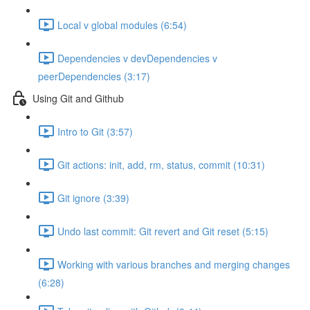
Local v global modules (6:54)
Dependencies v devDependencies v
peerDependencies (3:17)
Using Git and Github
Intro to Git (3:57)
Git actions: init, add, rm, status, commit (10:31)
Git ignore (3:39)
Undo last commit: Git revert and Git reset (5:15)
Working with various branches and merging changes
(6:28)