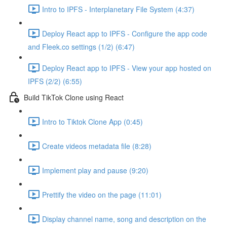
Intro to IPFS - Interplanetary File System (4:37)
Deploy React app to IPFS - Configure the app code
and Fleek.co settings (1/2) (6:47)
Deploy React app to IPFS - View your app hosted on
IPFS (2/2) (6:55)
Build TikTok Clone using React
Intro to Tiktok Clone App (0:45)
Create videos metadata file (8:28)
Implement play and pause (9:20)
Prettify the video on the page (11:01)
Display channel name, song and description on the