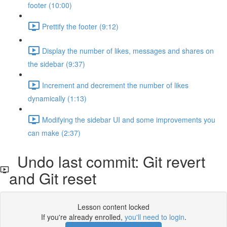
footer (10:00)
Prettify the footer (9:12)
Display the number of likes, messages and shares on
the sidebar (9:37)
Increment and decrement the number of likes
dynamically (1:13)
Modifying the sidebar UI and some improvements you
can make (2:37)
Undo last commit: Git revert
and Git reset
Lesson content locked
If you're already enrolled,
you'll need to login
.