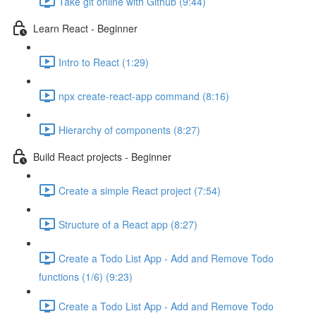
Take git online with Github (9:44)
Learn React - Beginner
Intro to React (1:29)
npx create-react-app command (8:16)
Hierarchy of components (8:27)
Build React projects - Beginner
Create a simple React project (7:54)
Structure of a React app (8:27)
Create a Todo List App - Add and Remove Todo
functions (1/6) (9:23)
Create a Todo List App - Add and Remove Todo