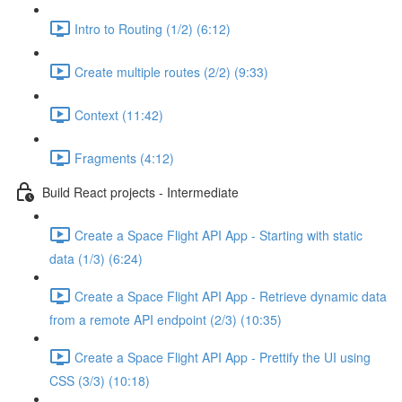
Intro to Routing (1/2) (6:12)
Create multiple routes (2/2) (9:33)
Context (11:42)
Fragments (4:12)
Build React projects - Intermediate
Create a Space Flight API App - Starting with static
data (1/3) (6:24)
Create a Space Flight API App - Retrieve dynamic data
from a remote API endpoint (2/3) (10:35)
Create a Space Flight API App - Prettify the UI using
CSS (3/3) (10:18)