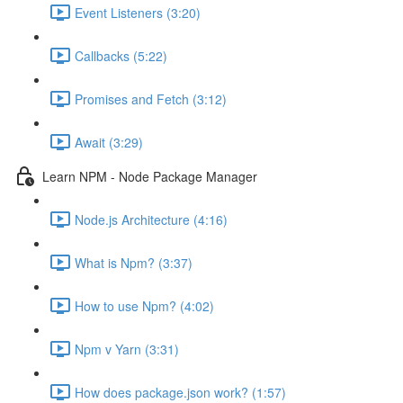
Event Listeners (3:20)
Callbacks (5:22)
Promises and Fetch (3:12)
Await (3:29)
Learn NPM - Node Package Manager
Node.js Architecture (4:16)
What is Npm? (3:37)
How to use Npm? (4:02)
Npm v Yarn (3:31)
How does package.json work? (1:57)