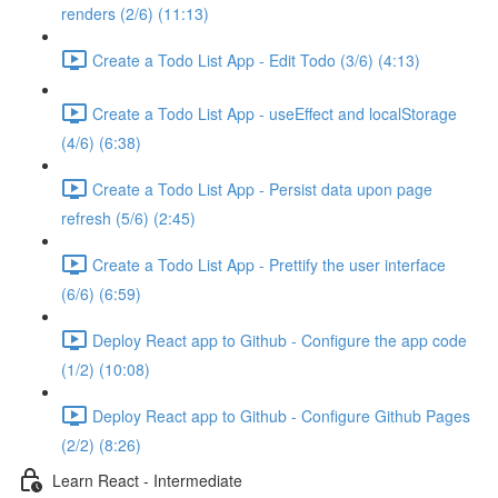
renders (2/6) (11:13)
Create a Todo List App - Edit Todo (3/6) (4:13)
Create a Todo List App - useEffect and localStorage
(4/6) (6:38)
Create a Todo List App - Persist data upon page
refresh (5/6) (2:45)
Create a Todo List App - Prettify the user interface
(6/6) (6:59)
Deploy React app to Github - Configure the app code
(1/2) (10:08)
Deploy React app to Github - Configure Github Pages
(2/2) (8:26)
Learn React - Intermediate