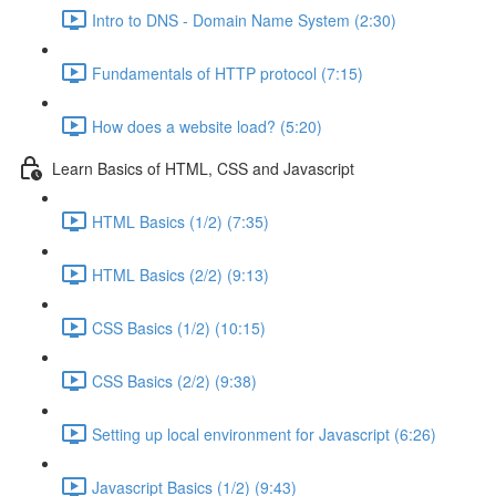
Intro to DNS - Domain Name System (2:30)
Fundamentals of HTTP protocol (7:15)
How does a website load? (5:20)
Learn Basics of HTML, CSS and Javascript
HTML Basics (1/2) (7:35)
HTML Basics (2/2) (9:13)
CSS Basics (1/2) (10:15)
CSS Basics (2/2) (9:38)
Setting up local environment for Javascript (6:26)
Javascript Basics (1/2) (9:43)