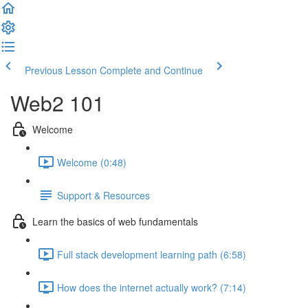
Previous Lesson
Complete and Continue
Web2 101
Welcome
Welcome (0:48)
Support & Resources
Learn the basics of web fundamentals
Full stack development learning path (6:58)
How does the internet actually work? (7:14)