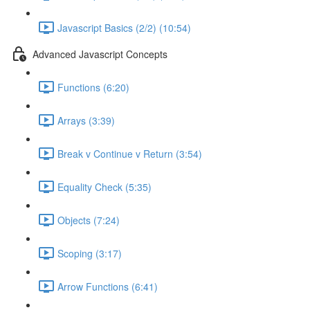
Javascript Basics (2/2) (10:54)
Advanced Javascript Concepts
Functions (6:20)
Arrays (3:39)
Break v Continue v Return (3:54)
Equality Check (5:35)
Objects (7:24)
Scoping (3:17)
Arrow Functions (6:41)