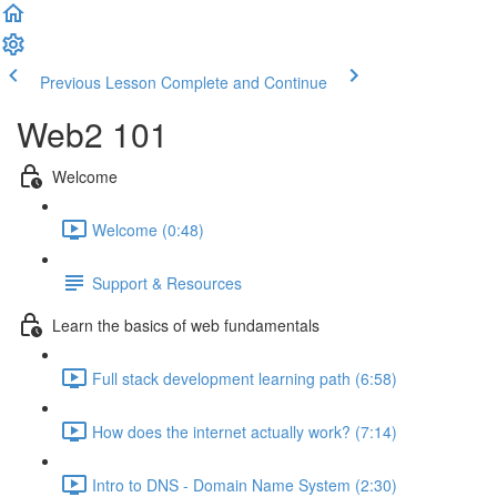
Previous Lesson
Complete and Continue
Web2 101
Welcome
Welcome (0:48)
Support & Resources
Learn the basics of web fundamentals
Full stack development learning path (6:58)
How does the internet actually work? (7:14)
Intro to DNS - Domain Name System (2:30)