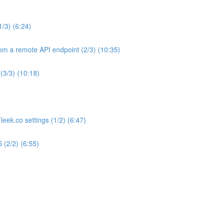
1/3) (6:24)
om a remote API endpoint (2/3) (10:35)
(3/3) (10:18)
eek.co settings (1/2) (6:47)
 (2/2) (6:55)