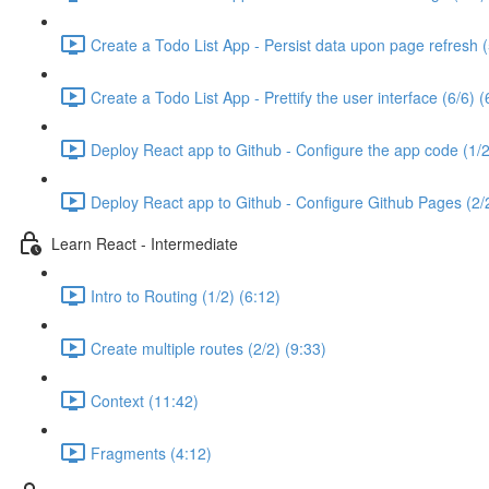
Create a Todo List App - Persist data upon page refresh (
Create a Todo List App - Prettify the user interface (6/6) (
Deploy React app to Github - Configure the app code (1/2
Deploy React app to Github - Configure Github Pages (2/2
Learn React - Intermediate
Intro to Routing (1/2) (6:12)
Create multiple routes (2/2) (9:33)
Context (11:42)
Fragments (4:12)