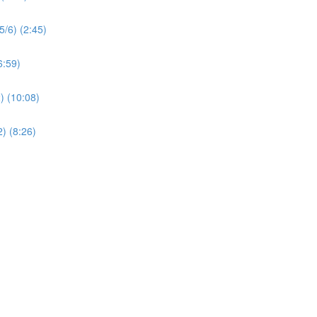
5/6) (2:45)
6:59)
) (10:08)
) (8:26)