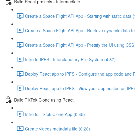
Build React projects - Intermediate
Create a Space Flight API App - Starting with static data (
Create a Space Flight API App - Retrieve dynamic data fr
Create a Space Flight API App - Prettify the UI using CSS 
Intro to IPFS - Interplanetary File System (4:37)
Deploy React app to IPFS - Configure the app code and Fl
Deploy React app to IPFS - View your app hosted on IPFS
Build TikTok Clone using React
Intro to Tiktok Clone App (0:45)
Create videos metadata file (8:28)