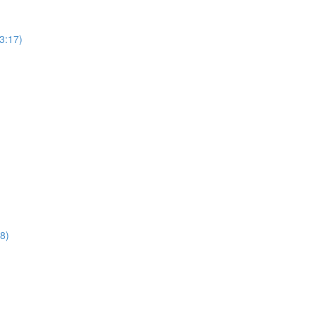
3:17)
8)