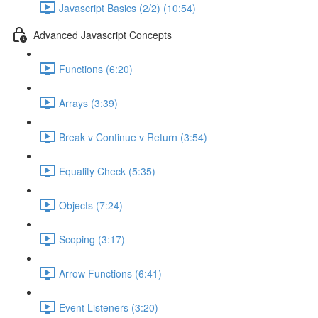
Javascript Basics (2/2) (10:54)
Advanced Javascript Concepts
Functions (6:20)
Arrays (3:39)
Break v Continue v Return (3:54)
Equality Check (5:35)
Objects (7:24)
Scoping (3:17)
Arrow Functions (6:41)
Event Listeners (3:20)