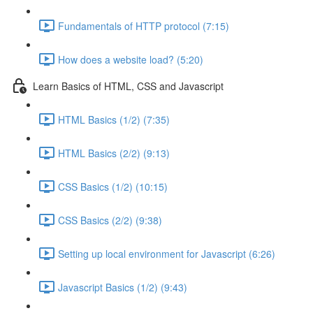
Fundamentals of HTTP protocol (7:15)
How does a website load? (5:20)
Learn Basics of HTML, CSS and Javascript
HTML Basics (1/2) (7:35)
HTML Basics (2/2) (9:13)
CSS Basics (1/2) (10:15)
CSS Basics (2/2) (9:38)
Setting up local environment for Javascript (6:26)
Javascript Basics (1/2) (9:43)