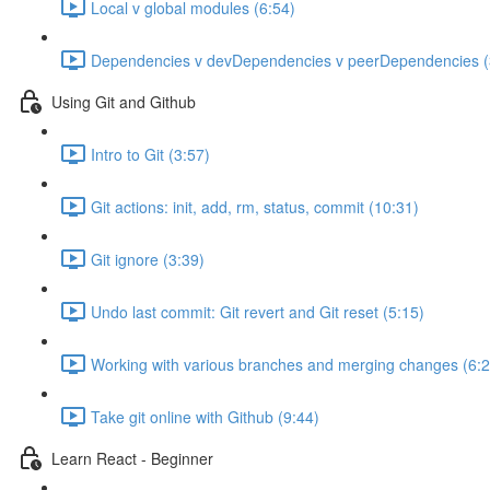
Local v global modules (6:54)
Dependencies v devDependencies v peerDependencies (
Using Git and Github
Intro to Git (3:57)
Git actions: init, add, rm, status, commit (10:31)
Git ignore (3:39)
Undo last commit: Git revert and Git reset (5:15)
Working with various branches and merging changes (6:2
Take git online with Github (9:44)
Learn React - Beginner