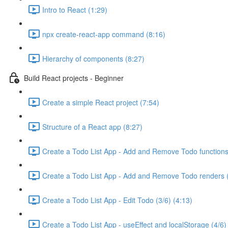
Intro to React (1:29)
npx create-react-app command (8:16)
Hierarchy of components (8:27)
Build React projects - Beginner
Create a simple React project (7:54)
Structure of a React app (8:27)
Create a Todo List App - Add and Remove Todo functions 
Create a Todo List App - Add and Remove Todo renders (
Create a Todo List App - Edit Todo (3/6) (4:13)
Create a Todo List App - useEffect and localStorage (4/6)