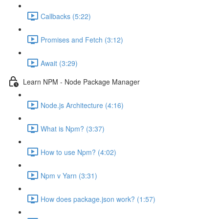
Callbacks (5:22)
Promises and Fetch (3:12)
Await (3:29)
Learn NPM - Node Package Manager
Node.js Architecture (4:16)
What is Npm? (3:37)
How to use Npm? (4:02)
Npm v Yarn (3:31)
How does package.json work? (1:57)