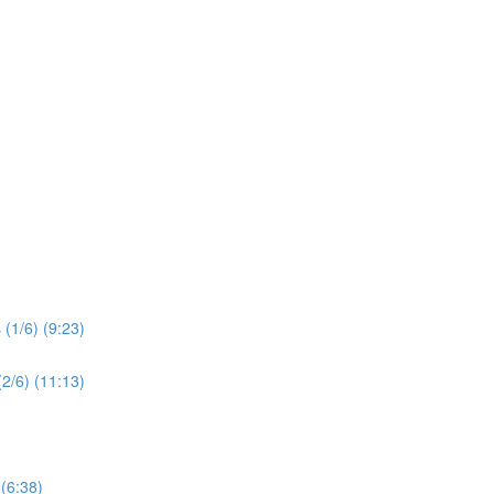
(1/6) (9:23)
2/6) (11:13)
 (6:38)