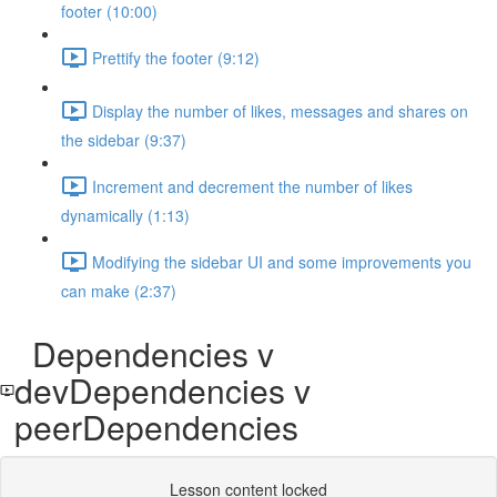
footer (10:00)
Prettify the footer (9:12)
Display the number of likes, messages and shares on
the sidebar (9:37)
Increment and decrement the number of likes
dynamically (1:13)
Modifying the sidebar UI and some improvements you
can make (2:37)
Dependencies v
devDependencies v
peerDependencies
Lesson content locked