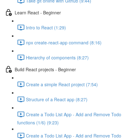
Take git online with Github (9:44)
Learn React - Beginner
Intro to React (1:29)
npx create-react-app command (8:16)
Hierarchy of components (8:27)
Build React projects - Beginner
Create a simple React project (7:54)
Structure of a React app (8:27)
Create a Todo List App - Add and Remove Todo
functions (1/6) (9:23)
Create a Todo List App - Add and Remove Todo