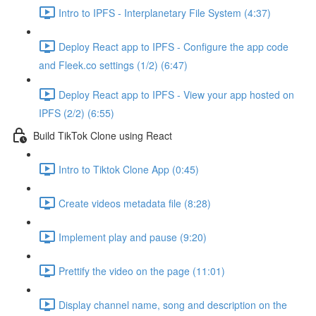
Intro to IPFS - Interplanetary File System (4:37)
Deploy React app to IPFS - Configure the app code
and Fleek.co settings (1/2) (6:47)
Deploy React app to IPFS - View your app hosted on
IPFS (2/2) (6:55)
Build TikTok Clone using React
Intro to Tiktok Clone App (0:45)
Create videos metadata file (8:28)
Implement play and pause (9:20)
Prettify the video on the page (11:01)
Display channel name, song and description on the