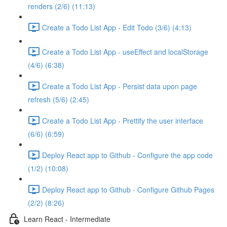
renders (2/6) (11:13)
Create a Todo List App - Edit Todo (3/6) (4:13)
Create a Todo List App - useEffect and localStorage
(4/6) (6:38)
Create a Todo List App - Persist data upon page
refresh (5/6) (2:45)
Create a Todo List App - Prettify the user interface
(6/6) (6:59)
Deploy React app to Github - Configure the app code
(1/2) (10:08)
Deploy React app to Github - Configure Github Pages
(2/2) (8:26)
Learn React - Intermediate