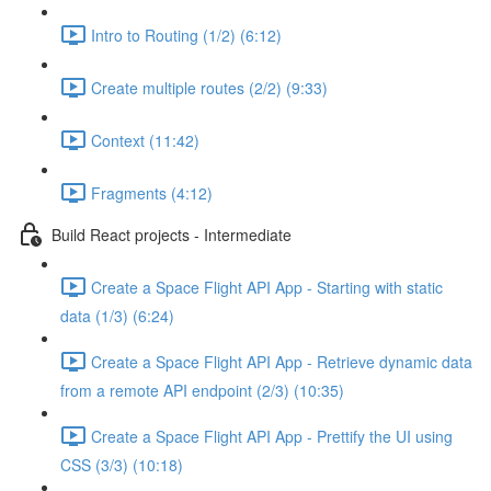
Intro to Routing (1/2) (6:12)
Create multiple routes (2/2) (9:33)
Context (11:42)
Fragments (4:12)
Build React projects - Intermediate
Create a Space Flight API App - Starting with static
data (1/3) (6:24)
Create a Space Flight API App - Retrieve dynamic data
from a remote API endpoint (2/3) (10:35)
Create a Space Flight API App - Prettify the UI using
CSS (3/3) (10:18)