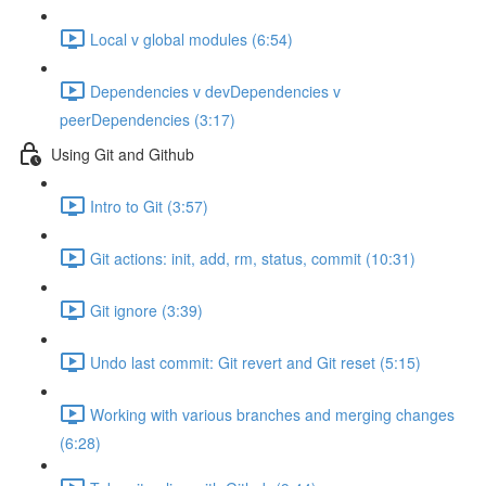
Local v global modules (6:54)
Dependencies v devDependencies v
peerDependencies (3:17)
Using Git and Github
Intro to Git (3:57)
Git actions: init, add, rm, status, commit (10:31)
Git ignore (3:39)
Undo last commit: Git revert and Git reset (5:15)
Working with various branches and merging changes
(6:28)