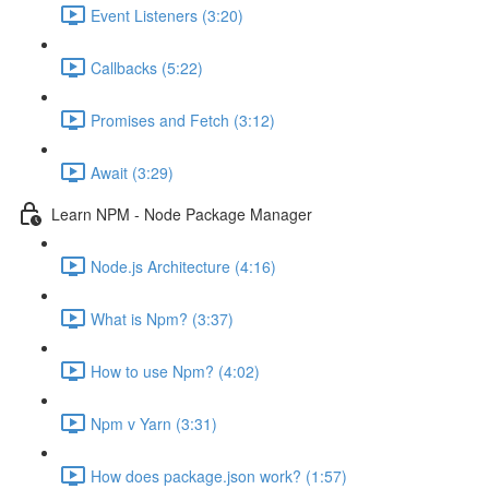
Event Listeners (3:20)
Callbacks (5:22)
Promises and Fetch (3:12)
Await (3:29)
Learn NPM - Node Package Manager
Node.js Architecture (4:16)
What is Npm? (3:37)
How to use Npm? (4:02)
Npm v Yarn (3:31)
How does package.json work? (1:57)