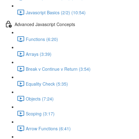
Javascript Basics (2/2) (10:54)
Advanced Javascript Concepts
Functions (6:20)
Arrays (3:39)
Break v Continue v Return (3:54)
Equality Check (5:35)
Objects (7:24)
Scoping (3:17)
Arrow Functions (6:41)