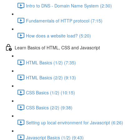
Intro to DNS - Domain Name System (2:30)
Fundamentals of HTTP protocol (7:15)
How does a website load? (5:20)
Learn Basics of HTML, CSS and Javascript
HTML Basics (1/2) (7:35)
HTML Basics (2/2) (9:13)
CSS Basics (1/2) (10:15)
CSS Basics (2/2) (9:38)
Setting up local environment for Javascript (6:26)
Javascript Basics (1/2) (9:43)