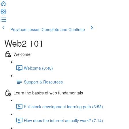
Previous Lesson
Complete and Continue
Web2 101
Welcome
Welcome (0:48)
Support & Resources
Learn the basics of web fundamentals
Full stack development learning path (6:58)
How does the internet actually work? (7:14)