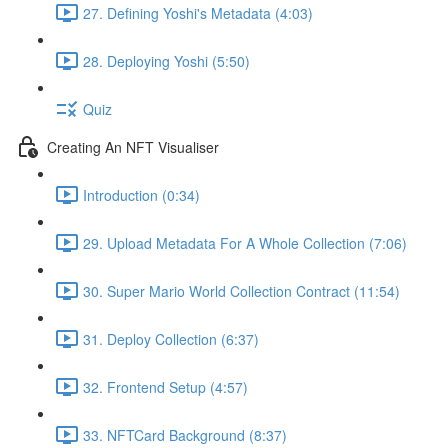
27. Defining Yoshi's Metadata (4:03)
28. Deploying Yoshi (5:50)
Quiz
Creating An NFT Visualiser
Introduction (0:34)
29. Upload Metadata For A Whole Collection (7:06)
30. Super Mario World Collection Contract (11:54)
31. Deploy Collection (6:37)
32. Frontend Setup (4:57)
33. NFTCard Background (8:37)