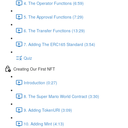
4. The Operator Functions (6:59)
5. The Approval Functions (7:29)
6. The Transfer Functions (13:29)
7. Adding The ERC165 Standard (3:54)
Quiz
Creating Our First NFT
Introduction (0:27)
8. The Super Mario World Contract (3:30)
9. Adding TokenURI (3:09)
10. Adding Mint (4:13)