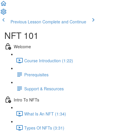
Previous Lesson
Complete and Continue
NFT 101
Welcome
Course Introduction (1:22)
Prerequisites
Support & Resources
Intro To NFTs
What Is An NFT (1:34)
Types Of NFTs (3:31)