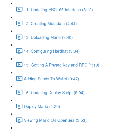
11. Updating ERC165 Interface (3:12)
12. Creating Metadata (4:44)
13. Uploading Mario (3:40)
14. Configuring Hardhat (3:34)
15. Getting A Private Key and RPC (1:19)
Adding Funds To Wallet (0:47)
16. Updating Deploy Script (5:04)
Deploy Mario (1:20)
Viewing Mario On OpenSea (3:53)