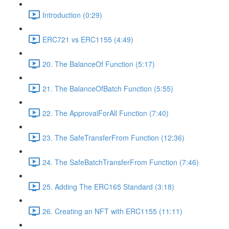
Introduction (0:29)
ERC721 vs ERC1155 (4:49)
20. The BalanceOf Function (5:17)
21. The BalanceOfBatch Function (5:55)
22. The ApprovalForAll Function (7:40)
23. The SafeTransferFrom Function (12:36)
24. The SafeBatchTransferFrom Function (7:46)
25. Adding The ERC165 Standard (3:18)
26. Creating an NFT with ERC1155 (11:11)