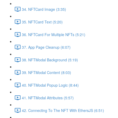
34. NFTCard Image (3:35)
35. NFTCard Text (5:20)
36. NFTCard For Multiple NFTs (5:21)
37. App Page Cleanup (6:07)
38. NFTModal Background (5:19)
39. NFTModal Content (8:03)
40. NFTModal Popup Logic (8:44)
41. NFTModal Attributes (5:57)
42. Connecting To The NFT With EthersJS (6:51)