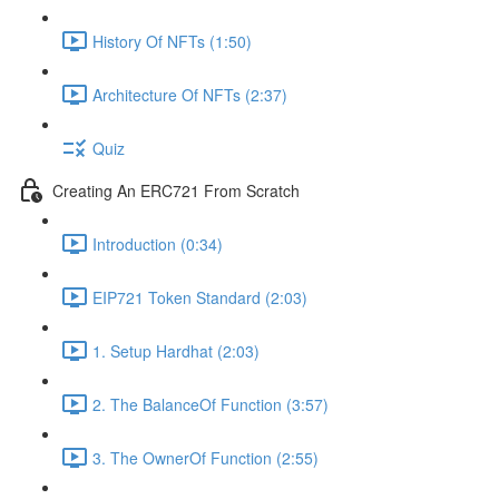
History Of NFTs (1:50)
Architecture Of NFTs (2:37)
Quiz
Creating An ERC721 From Scratch
Introduction (0:34)
EIP721 Token Standard (2:03)
1. Setup Hardhat (2:03)
2. The BalanceOf Function (3:57)
3. The OwnerOf Function (2:55)