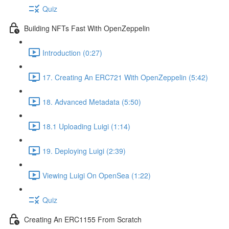
Quiz
Building NFTs Fast With OpenZeppelin
Introduction (0:27)
17. Creating An ERC721 With OpenZeppelin (5:42)
18. Advanced Metadata (5:50)
18.1 Uploading Luigi (1:14)
19. Deploying Luigi (2:39)
Viewing Luigi On OpenSea (1:22)
Quiz
Creating An ERC1155 From Scratch