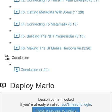
43. Getting Metadata With Axios (11:28)
44. Connecting To Metamask (8:15)
45. Building The NFTProgressBar (5:10)
46. Making The UI Mobile Responsive (3:26)
Conclusion
Conclusion (1:20)
Deploy Mario
Lesson content locked
If you're already enrolled,
you'll need to login
.
Enroll in Course to Unlock