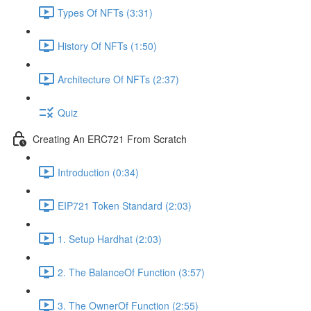
Types Of NFTs (3:31)
History Of NFTs (1:50)
Architecture Of NFTs (2:37)
Quiz
Creating An ERC721 From Scratch
Introduction (0:34)
EIP721 Token Standard (2:03)
1. Setup Hardhat (2:03)
2. The BalanceOf Function (3:57)
3. The OwnerOf Function (2:55)