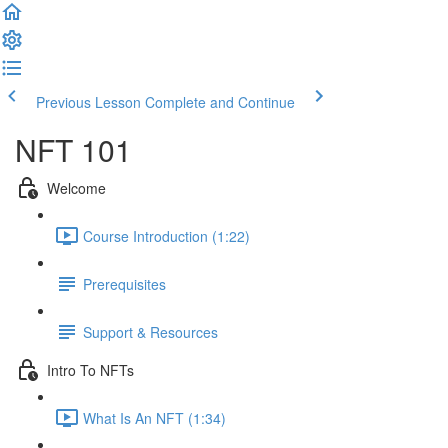
Previous Lesson
Complete and Continue
NFT 101
Welcome
Course Introduction (1:22)
Prerequisites
Support & Resources
Intro To NFTs
What Is An NFT (1:34)