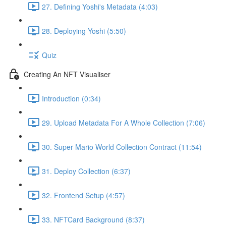
27. Defining Yoshi's Metadata (4:03)
28. Deploying Yoshi (5:50)
Quiz
Creating An NFT Visualiser
Introduction (0:34)
29. Upload Metadata For A Whole Collection (7:06)
30. Super Mario World Collection Contract (11:54)
31. Deploy Collection (6:37)
32. Frontend Setup (4:57)
33. NFTCard Background (8:37)