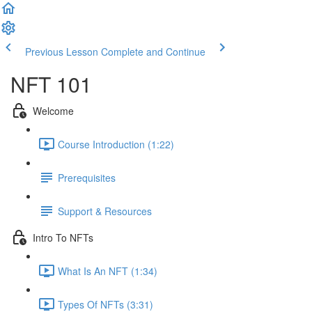
Previous Lesson
Complete and Continue
NFT 101
Welcome
Course Introduction (1:22)
Prerequisites
Support & Resources
Intro To NFTs
What Is An NFT (1:34)
Types Of NFTs (3:31)