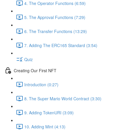
4. The Operator Functions (6:59)
5. The Approval Functions (7:29)
6. The Transfer Functions (13:29)
7. Adding The ERC165 Standard (3:54)
Quiz
Creating Our First NFT
Introduction (0:27)
8. The Super Mario World Contract (3:30)
9. Adding TokenURI (3:09)
10. Adding Mint (4:13)