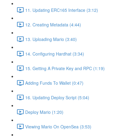
11. Updating ERC165 Interface (3:12)
12. Creating Metadata (4:44)
13. Uploading Mario (3:40)
14. Configuring Hardhat (3:34)
15. Getting A Private Key and RPC (1:19)
Adding Funds To Wallet (0:47)
16. Updating Deploy Script (5:04)
Deploy Mario (1:20)
Viewing Mario On OpenSea (3:53)