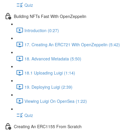
Quiz
Building NFTs Fast With OpenZeppelin
Introduction (0:27)
17. Creating An ERC721 With OpenZeppelin (5:42)
18. Advanced Metadata (5:50)
18.1 Uploading Luigi (1:14)
19. Deploying Luigi (2:39)
Viewing Luigi On OpenSea (1:22)
Quiz
Creating An ERC1155 From Scratch