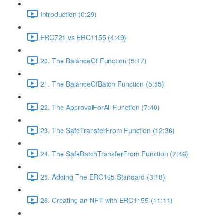
Introduction (0:29)
ERC721 vs ERC1155 (4:49)
20. The BalanceOf Function (5:17)
21. The BalanceOfBatch Function (5:55)
22. The ApprovalForAll Function (7:40)
23. The SafeTransferFrom Function (12:36)
24. The SafeBatchTransferFrom Function (7:46)
25. Adding The ERC165 Standard (3:18)
26. Creating an NFT with ERC1155 (11:11)