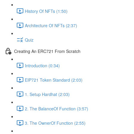
History Of NFTs (1:50)
Architecture Of NFTs (2:37)
Quiz
Creating An ERC721 From Scratch
Introduction (0:34)
EIP721 Token Standard (2:03)
1. Setup Hardhat (2:03)
2. The BalanceOf Function (3:57)
3. The OwnerOf Function (2:55)