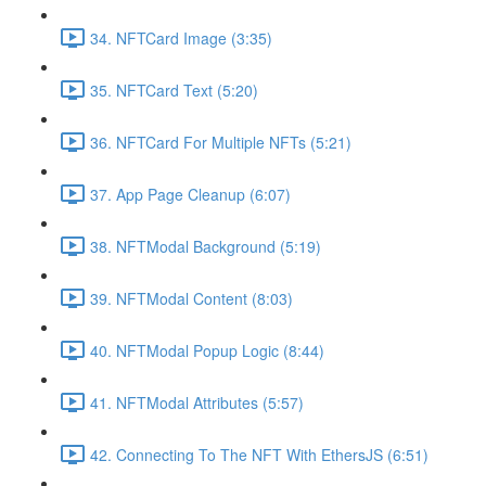
34. NFTCard Image (3:35)
35. NFTCard Text (5:20)
36. NFTCard For Multiple NFTs (5:21)
37. App Page Cleanup (6:07)
38. NFTModal Background (5:19)
39. NFTModal Content (8:03)
40. NFTModal Popup Logic (8:44)
41. NFTModal Attributes (5:57)
42. Connecting To The NFT With EthersJS (6:51)