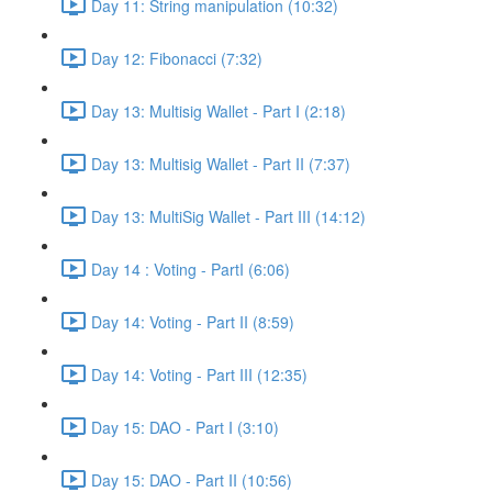
Day 11: String manipulation (10:32)
Day 12: Fibonacci (7:32)
Day 13: Multisig Wallet - Part I (2:18)
Day 13: Multisig Wallet - Part II (7:37)
Day 13: MultiSig Wallet - Part III (14:12)
Day 14 : Voting - PartI (6:06)
Day 14: Voting - Part II (8:59)
Day 14: Voting - Part III (12:35)
Day 15: DAO - Part I (3:10)
Day 15: DAO - Part II (10:56)