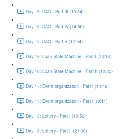
Day 15: DAO - Part III (10:34)
Day 15: DAO - Part IV (14:50)
Day 15: DAO - Part V (17:04)
Day 16: Loan State Machine - Part I (13:14)
Day 16: Loan State Machine - Part II (12:25)
Day 17: Event organization - Part I (14:46)
Day 17: Event organization - Part II (9:11)
Day 18: Lottery - Part I (10:52)
Day 18: Lottery - Part II (21:08)