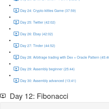
Day 24: Crypto-kitties Game (37:59)
Day 25: Twitter (42:02)
Day 26: Ebay (42:02)
Day 27: Tinder (44:52)
Day 28: Arbitrage trading with Dex + Oracle Pattern (45:4
Day 29: Assembly beginner (25:44)
Day 30: Assembly advanced (13:41)
Day 12: Fibonacci