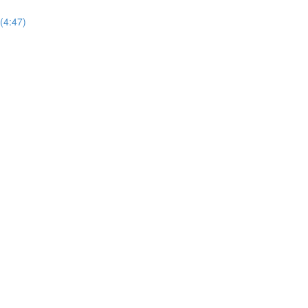
 (4:47)