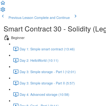
Previous Lesson
Complete and Continue
Smart Contract 30 - Solidity (Le
Beginner
Day 1: Simple smart contract (13:46)
Day 2: HelloWorld (10:11)
Day 3: Simple storage - Part I (12:01)
Day 3: Simple storage - Part II (5:57)
Day 4: Advanced storage (10:58)
Day 5: Crud - Part I (9:11)