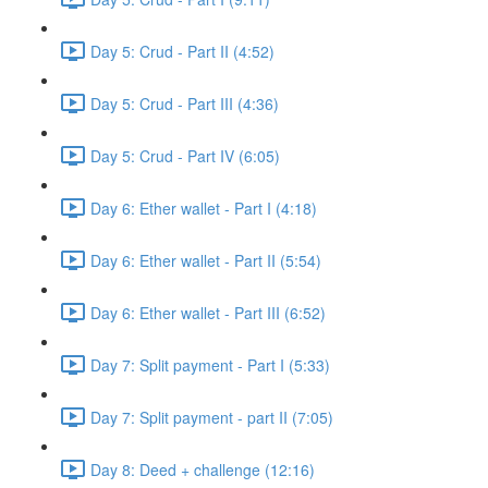
Day 5: Crud - Part II (4:52)
Day 5: Crud - Part III (4:36)
Day 5: Crud - Part IV (6:05)
Day 6: Ether wallet - Part I (4:18)
Day 6: Ether wallet - Part II (5:54)
Day 6: Ether wallet - Part III (6:52)
Day 7: Split payment - Part I (5:33)
Day 7: Split payment - part II (7:05)
Day 8: Deed + challenge (12:16)