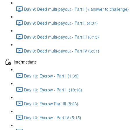
Day 9: Deed multi-payout - Part I (+ answer to challenge)
Day 9: Deed multi-payout - Part II (4:07)
Day 9: Deed multi-payout - Part III (6:15)
Day 9: Deed multi-payout - Part IV (6:31)
Intermediate
Day 10: Escrow - Part I (1:35)
Day 10: Escrow - Part II (10:16)
Day 10: Escrow Part III (5:23)
Day 10: Escrow - Part IV (5:15)