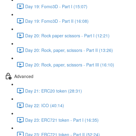
Day 19: Fomo3D - Part I (15:07)
Day 19: Fomo3D - Part II (16:08)
Day 20: Rock paper scissors - Part I (12:21)
Day 20: Rock, paper, scissors - Part II (13:26)
Day 20: Rock, paper, scissors - Part III (16:10)
Advanced
Day 21: ERC20 token (28:31)
Day 22: ICO (40:14)
Day 23: ERC721 token - Part I (16:35)
Day 23: ERC721 token - Part II (52:24)