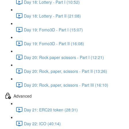
Day 18: Lottery - Part I (10:52)
Day 18: Lottery - Part II (21:08)
Day 19: Fomo3D - Part I (15:07)
Day 19: Fomo3D - Part II (16:08)
Day 20: Rock paper scissors - Part I (12:21)
Day 20: Rock, paper, scissors - Part II (13:26)
Day 20: Rock, paper, scissors - Part III (16:10)
Advanced
Day 21: ERC20 token (28:31)
Day 22: ICO (40:14)