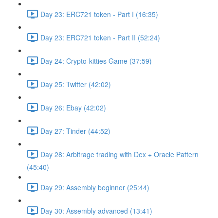
Day 23: ERC721 token - Part I (16:35)
Day 23: ERC721 token - Part II (52:24)
Day 24: Crypto-kitties Game (37:59)
Day 25: Twitter (42:02)
Day 26: Ebay (42:02)
Day 27: Tinder (44:52)
Day 28: Arbitrage trading with Dex + Oracle Pattern
(45:40)
Day 29: Assembly beginner (25:44)
Day 30: Assembly advanced (13:41)