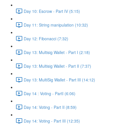
Day 10: Escrow - Part IV (5:15)
Day 11: String manipulation (10:32)
Day 12: Fibonacci (7:32)
Day 13: Multisig Wallet - Part I (2:18)
Day 13: Multisig Wallet - Part II (7:37)
Day 13: MultiSig Wallet - Part III (14:12)
Day 14 : Voting - PartI (6:06)
Day 14: Voting - Part II (8:59)
Day 14: Voting - Part III (12:35)