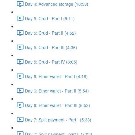
Day 4: Advanced storage (10:58)
Day 5: Crud - Part I (9:11)
Day 5: Crud - Part II (4:52)
Day 5: Crud - Part III (4:36)
Day 5: Crud - Part IV (6:05)
Day 6: Ether wallet - Part I (4:18)
Day 6: Ether wallet - Part II (5:54)
Day 6: Ether wallet - Part III (6:52)
Day 7: Split payment - Part I (5:33)
Day 7: Split payment - part II (7:05)