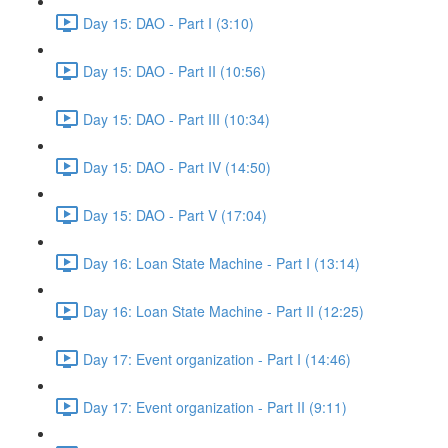
Day 15: DAO - Part I (3:10)
Day 15: DAO - Part II (10:56)
Day 15: DAO - Part III (10:34)
Day 15: DAO - Part IV (14:50)
Day 15: DAO - Part V (17:04)
Day 16: Loan State Machine - Part I (13:14)
Day 16: Loan State Machine - Part II (12:25)
Day 17: Event organization - Part I (14:46)
Day 17: Event organization - Part II (9:11)