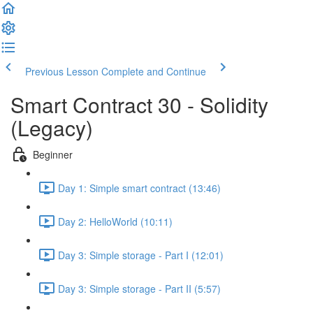
Previous Lesson
Complete and Continue
Smart Contract 30 - Solidity
(Legacy)
Beginner
Day 1: Simple smart contract (13:46)
Day 2: HelloWorld (10:11)
Day 3: Simple storage - Part I (12:01)
Day 3: Simple storage - Part II (5:57)