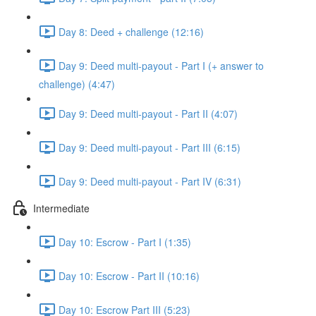
Day 8: Deed + challenge (12:16)
Day 9: Deed multi-payout - Part I (+ answer to
challenge) (4:47)
Day 9: Deed multi-payout - Part II (4:07)
Day 9: Deed multi-payout - Part III (6:15)
Day 9: Deed multi-payout - Part IV (6:31)
Intermediate
Day 10: Escrow - Part I (1:35)
Day 10: Escrow - Part II (10:16)
Day 10: Escrow Part III (5:23)