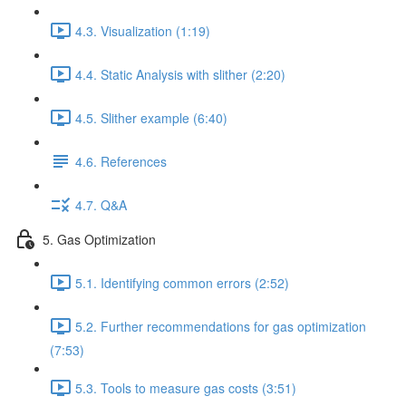
4.3. Visualization (1:19)
4.4. Static Analysis with slither (2:20)
4.5. Slither example (6:40)
4.6. References
4.7. Q&A
5. Gas Optimization
5.1. Identifying common errors (2:52)
5.2. Further recommendations for gas optimization
(7:53)
5.3. Tools to measure gas costs (3:51)