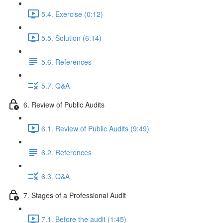
5.4. Exercise (0:12)
5.5. Solution (6:14)
5.6. References
5.7. Q&A
6. Review of Public Audits
6.1. Review of Public Audits (9:49)
6.2. References
6.3. Q&A
7. Stages of a Professional Audit
7.1. Before the audit (1:45)