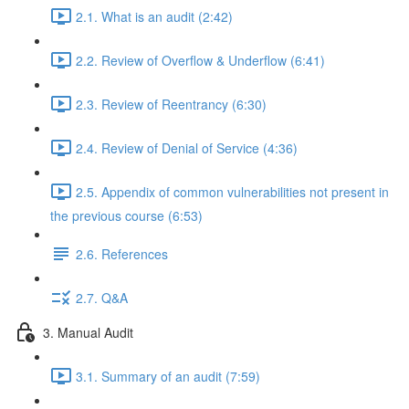
2.1. What is an audit (2:42)
2.2. Review of Overflow & Underflow (6:41)
2.3. Review of Reentrancy (6:30)
2.4. Review of Denial of Service (4:36)
2.5. Appendix of common vulnerabilities not present in
the previous course (6:53)
2.6. References
2.7. Q&A
3. Manual Audit
3.1. Summary of an audit (7:59)