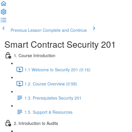
Previous Lesson
Complete and Continue
Smart Contract Security 201
1. Course Introduction
1.1 Welcome to Security 201 (0:16)
1.2. Course Overview (0:58)
1.3. Prerequisites Security 201
1.5. Support & Resources
2. Introduction to Audits