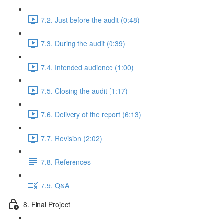
7.2. Just before the audit (0:48)
7.3. During the audit (0:39)
7.4. Intended audience (1:00)
7.5. Closing the audit (1:17)
7.6. Delivery of the report (6:13)
7.7. Revision (2:02)
7.8. References
7.9. Q&A
8. Final Project