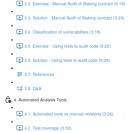
3.2. Exercise - Manual Audit of Staking contract (0:19)
3.3. Solution - Manual Audit of Staking contract (3:23)
3.4. Classification of vulnerabilities (3:18)
3.5. Exercise - Using tests to audit code (0:22)
3.6. Solution - Using tests to audit code (9:28)
3.7. References
3.8. Q&A
4. Automated Analysis Tools
4.1. Automated tools vs manual revisions (3:26)
4.2. Test coverage (3:33)