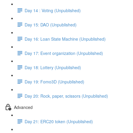
Day 14 : Voting (Unpublished)
Day 15: DAO (Unpublished)
Day 16: Loan State Machine (Unpublished)
Day 17: Event organization (Unpublished)
Day 18: Lottery (Unpublished)
Day 19: Fomo3D (Unpublished)
Day 20: Rock, paper, scissors (Unpublished)
Advanced
Day 21: ERC20 token (Unpublished)