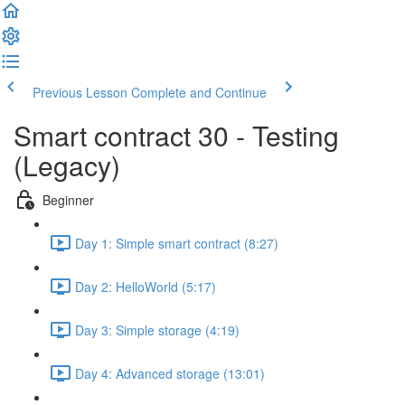
Previous Lesson
Complete and Continue
Smart contract 30 - Testing
(Legacy)
Beginner
Day 1: Simple smart contract (8:27)
Day 2: HelloWorld (5:17)
Day 3: Simple storage (4:19)
Day 4: Advanced storage (13:01)