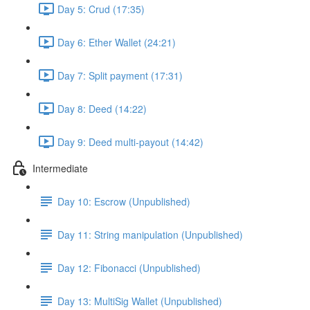
Day 5: Crud (17:35)
Day 6: Ether Wallet (24:21)
Day 7: Split payment (17:31)
Day 8: Deed (14:22)
Day 9: Deed multi-payout (14:42)
Intermediate
Day 10: Escrow (Unpublished)
Day 11: String manipulation (Unpublished)
Day 12: Fibonacci (Unpublished)
Day 13: MultiSig Wallet (Unpublished)