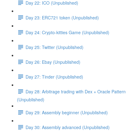
Day 22: ICO (Unpublished)
Day 23: ERC721 token (Unpublished)
Day 24: Crypto-kitties Game (Unpublished)
Day 25: Twitter (Unpublished)
Day 26: Ebay (Unpublished)
Day 27: Tinder (Unpublished)
Day 28: Arbitrage trading with Dex + Oracle Pattern
(Unpublished)
Day 29: Assembly beginner (Unpublished)
Day 30: Assembly advanced (Unpublished)