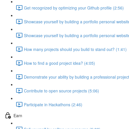
Get recognized by optimizing your Github profile (2:56)
Showcase yourself by building a portfolio personal website
Showcase yourself by building a portfolio personal website
How many projects should you build to stand out? (1:41)
How to find a good project idea? (4:05)
Demonstrate your ability by building a professional projec
Contribute to open source projects (5:06)
Participate in Hackathons (2:46)
Earn