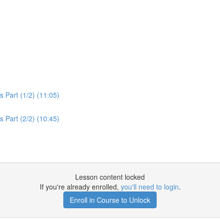
 Part (1/2) (11:05)
 Part (2/2) (10:45)
Lesson content locked
If you're already enrolled,
you'll need to login
.
Enroll in Course to Unlock