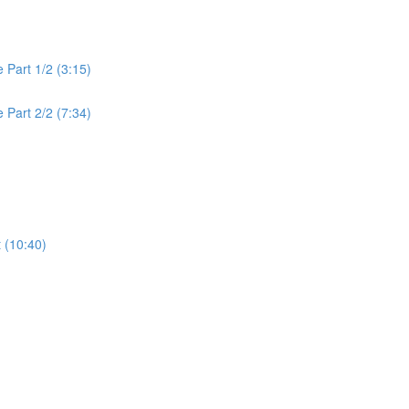
 Part 1/2 (3:15)
 Part 2/2 (7:34)
t (10:40)