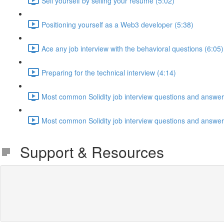
Sell yourself by selling your resume (5:02)
Positioning yourself as a Web3 developer (5:38)
Ace any job interview with the behavioral questions (6:05)
Preparing for the technical interview (4:14)
Most common Solidity job interview questions and answers
Most common Solidity job interview questions and answers
Support & Resources