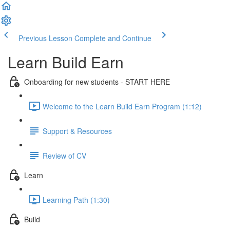
Previous Lesson
Complete and Continue
Learn Build Earn
Onboarding for new students - START HERE
Welcome to the Learn Build Earn Program (1:12)
Support & Resources
Review of CV
Learn
Learning Path (1:30)
Build