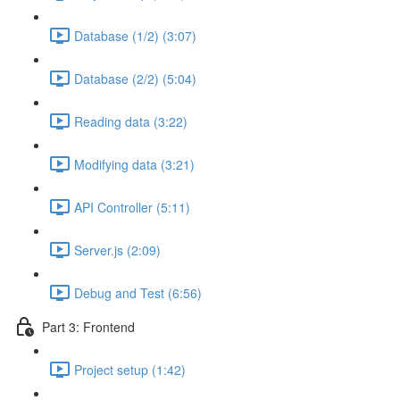
Database (1/2) (3:07)
Database (2/2) (5:04)
Reading data (3:22)
Modifying data (3:21)
API Controller (5:11)
Server.js (2:09)
Debug and Test (6:56)
Part 3: Frontend
Project setup (1:42)