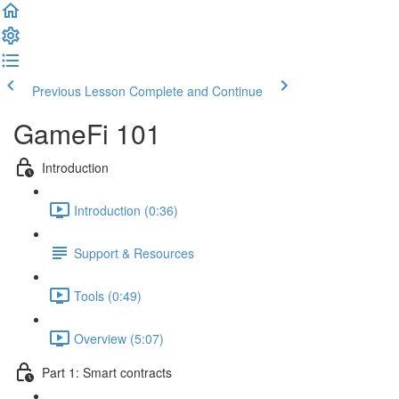
Previous Lesson
Complete and Continue
GameFi 101
Introduction
Introduction (0:36)
Support & Resources
Tools (0:49)
Overview (5:07)
Part 1: Smart contracts