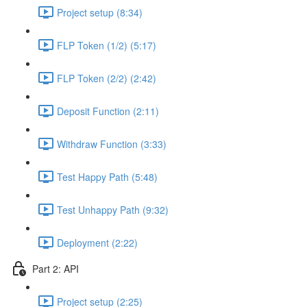
Project setup (8:34)
FLP Token (1/2) (5:17)
FLP Token (2/2) (2:42)
Deposit Function (2:11)
Withdraw Function (3:33)
Test Happy Path (5:48)
Test Unhappy Path (9:32)
Deployment (2:22)
Part 2: API
Project setup (2:25)