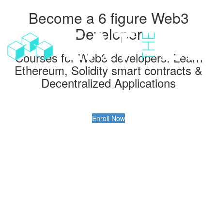
Become a 6 figure Web3
Toggl
navig
Developer
Courses for Web3 developers: Learn
Ethereum, Solidity smart contracts &
Decentralized Applications
Enroll Now