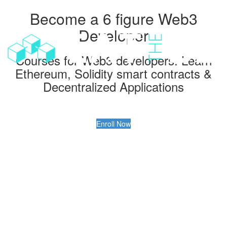
Become a 6 figure Web3
Toggl
navig
Developer
Courses for Web3 developers: Learn
Ethereum, Solidity smart contracts &
Decentralized Applications
Enroll Now